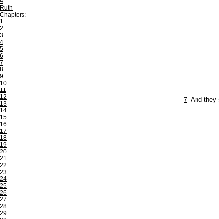
4
Ruth
Chapters:
1
2
3
4
5
6
7
8
9
10
11
12
7
And they 
13
14
15
16
17
18
19
20
21
22
23
24
25
26
27
28
29