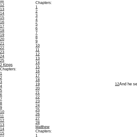
11
Chapters:
12
1
13
2
14
3
15
4
16
5
17
6
18
7
19
8
20
9
21
10
22
11
23
12
24
13
25
14
2 Kings
15
Chapters:
16
1
17
2
18
3
19
12
And he se
4
20
5
21
6
22
7
23
8
24
9
25
10
26
11
27
12
28
13
Matthew
14
Chapters:
15
1