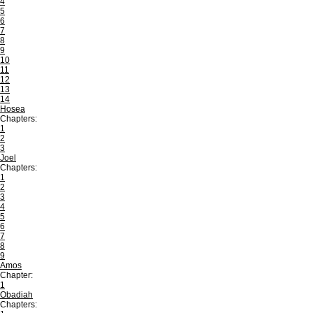
4
5
6
7
8
9
10
11
12
13
14
Hosea
Chapters:
1
2
3
Joel
Chapters:
1
2
3
4
5
6
7
8
9
Amos
Chapter:
1
Obadiah
Chapters: