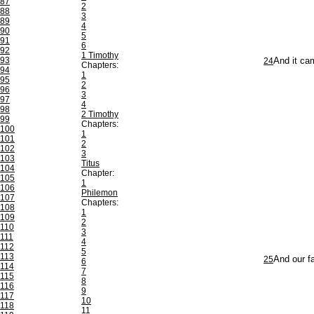
87
2
88
3
89
4
90
5
91
6
92
1 Timothy
93
24
And it ca
Chapters:
94
1
95
2
96
3
97
4
98
2 Timothy
99
Chapters:
100
1
101
2
102
3
103
Titus
104
Chapter:
105
1
106
Philemon
107
Chapters:
108
1
109
2
110
3
111
4
112
5
113
25
And our fa
6
114
7
115
8
116
9
117
10
118
11