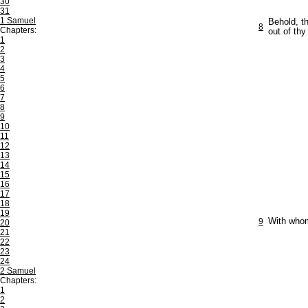
30
31
1 Samuel
Behold, t
8
Chapters:
out of thy
1
2
3
4
5
6
7
8
9
10
11
12
13
14
15
16
17
18
19
9
With whom
20
21
22
23
24
2 Samuel
Chapters:
1
2