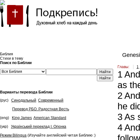
Встроить эту Библию на свой сайт
Библия
Genesi
Стихи в тему
Поиск по Библии
Главы:
1
1
And 
Найти
as th
Варианты перевода Библии
2
And 
(рус)
Синодальный
Современный
he di
Перевод РБО. Радостная Весть
3
As s
(eng)
King James
American Standard
4
And 
(укр)
Український переклад І. Огієнка
follo
Режим Bilingua
(Изучайте английский читая Библию :)