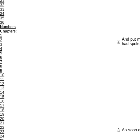
31
32
33
34
35
36
Numbers
Chapters:
1
And put m
2
2
had spok
3
4
5
6
7
8
9
10
11
12
13
14
15
16
17
18
19
20
21
22
3
As soon a
23
24