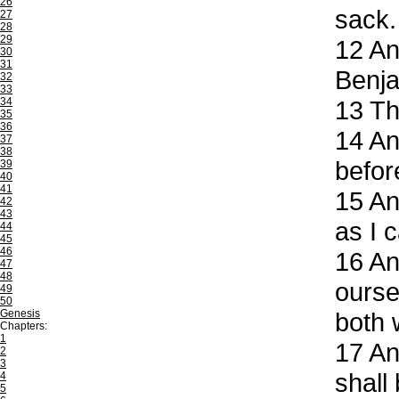
26
sack.
27
28
29
12
And
30
31
Benja
32
33
34
13
The
35
36
14
And
37
38
befor
39
40
41
15
An
42
43
as I 
44
45
46
16
And
47
48
ourse
49
50
Genesis
both 
Chapters:
1
17
And
2
3
shall
4
5