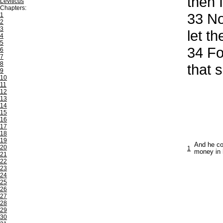
then 
Leviticus
Chapters:
33
Now
1
2
3
let th
4
5
34
For
6
7
8
that 
9
10
11
12
13
14
15
16
17
18
19
And he co
20
1
money in 
21
22
23
24
25
26
27
28
29
30