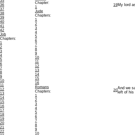
35
Chapter:
36
19
My lord as
1
37
Jude
38
Chapters:
39
1
40
2
41
3
42
4
Job
5
Chapters:
6
1
7
2
8
3
9
4
10
5
11
6
12
7
13
8
14
9
15
10
16
11
Romans
And we sai
12
20
Chapters:
left of hi
13
1
14
2
15
3
16
4
17
5
18
6
19
7
20
8
21
9
22
10