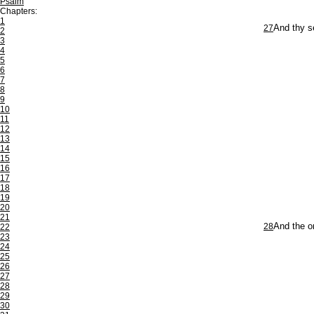
Psalm
Chapters:
1
27
And thy s
2
3
4
5
6
7
8
9
10
11
12
13
14
15
16
17
18
19
20
21
28
And the on
22
23
24
25
26
27
28
29
30