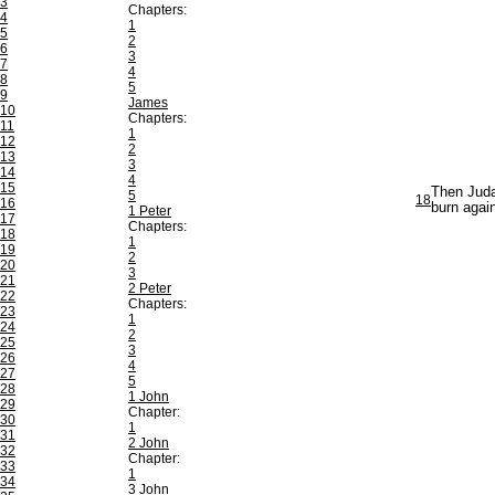
3
Chapters:
4
1
5
2
6
3
7
4
8
5
9
James
10
Chapters:
11
1
12
2
13
3
14
4
15
Then Judah
5
18
16
burn again
1 Peter
17
Chapters:
18
1
19
2
20
3
21
2 Peter
22
Chapters:
23
1
24
2
25
3
26
4
27
5
28
1 John
29
Chapter:
30
1
31
2 John
32
Chapter:
33
1
34
3 John