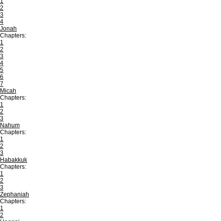
1
2
3
4
Jonah
Chapters:
1
2
3
4
5
6
7
Micah
Chapters:
1
2
3
Nahum
Chapters:
1
2
3
Habakkuk
Chapters:
1
2
3
Zephaniah
Chapters:
1
2