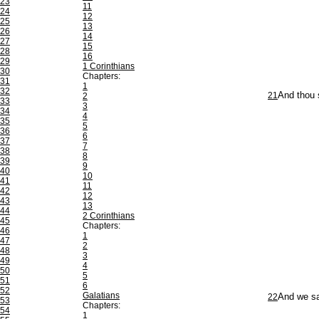
23
11
24
12
25
13
26
14
27
15
28
16
29
1 Corinthians
30
Chapters:
31
1
32
21
And thou 
2
33
3
34
4
35
5
36
6
37
7
38
8
39
9
40
10
41
11
42
12
43
13
44
2 Corinthians
45
Chapters:
46
1
47
2
48
3
49
4
50
5
51
6
52
Galatians
22
And we sai
53
Chapters:
54
1