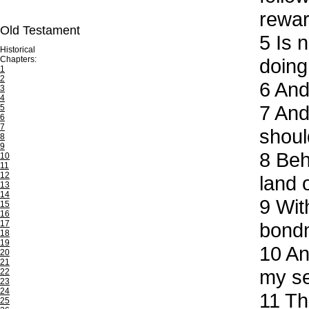
rewar
Old Testament
5
Is n
Historical
Chapters:
doing
1
2
6
And 
3
4
7
And 
5
6
7
shoul
8
9
8
Beho
10
11
12
land 
13
14
9
With
15
16
17
bond
18
19
10
And
20
21
my se
22
23
24
11
The
25