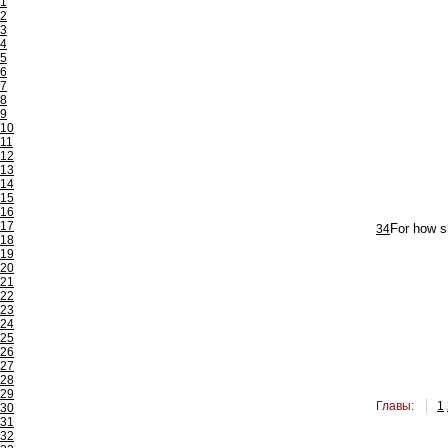
1
2
3
4
5
6
7
8
9
10
11
12
13
14
15
16
17
34
For how sh
18
19
20
21
22
23
24
25
26
27
28
29
Главы:
1
30
31
32