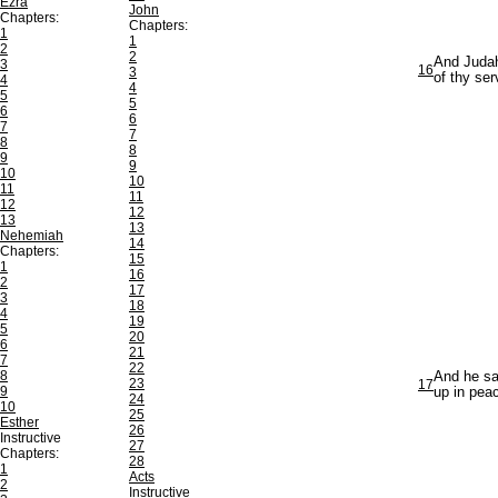
Ezra
John
Chapters:
Chapters:
1
1
2
2
And Judah
3
16
3
of thy se
4
4
5
5
6
6
7
7
8
8
9
9
10
10
11
11
12
12
13
13
Nehemiah
14
Chapters:
15
1
16
2
17
3
18
4
19
5
20
6
21
7
22
8
And he sa
23
17
9
up in peac
24
10
25
Esther
26
Instructive
27
Chapters:
28
1
Acts
2
Instructive