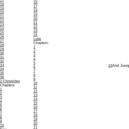
17
16
18
17
19
18
20
19
21
20
22
21
23
22
24
23
25
24
26
Luke
27
Chapters:
28
1
29
2
30
3
31
4
32
5
33
15
And Josep
6
34
7
35
8
36
9
2 Chronicles
10
Chapters:
11
1
12
2
13
3
14
4
15
5
16
6
17
7
18
8
19
9
20
10
21