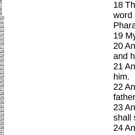
6
18
The
7
8
word 
9
10
11
Phar
12
13
19
My 
14
15
16
20
And
17
18
and h
19
20
21
And
21
22
23
him.
24
25
22
And
26
27
28
fathe
29
30
23
An
31
32
33
shall
34
35
24
And
36
37