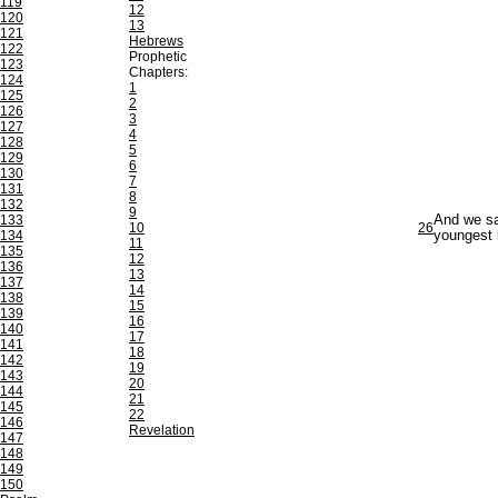
119
12
120
13
121
Hebrews
122
Prophetic
123
Chapters:
124
1
125
2
126
3
127
4
128
5
129
6
130
7
131
8
132
9
133
And we sa
10
26
134
youngest 
11
135
12
136
13
137
14
138
15
139
16
140
17
141
18
142
19
143
20
144
21
145
22
146
Revelation
147
148
149
150