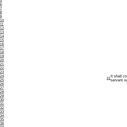
5
6
7
8
9
10
11
12
13
14
15
16
17
18
19
20
21
22
23
24
It shall c
31
25
servant ou
26
27
28
29
30
31
32
33
34
35
36