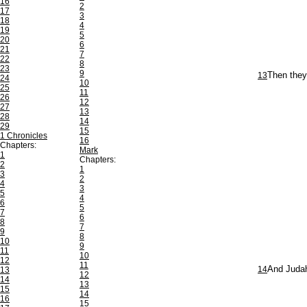
16
2
17
3
18
4
19
5
20
6
21
7
22
8
23
9
13
Then they 
24
10
25
11
26
12
27
13
28
14
29
15
1 Chronicles
16
Chapters:
Mark
1
Chapters:
2
1
3
2
4
3
5
4
6
5
7
6
8
7
9
8
10
9
11
10
12
11
14
And Judah
13
12
14
13
15
14
16
15