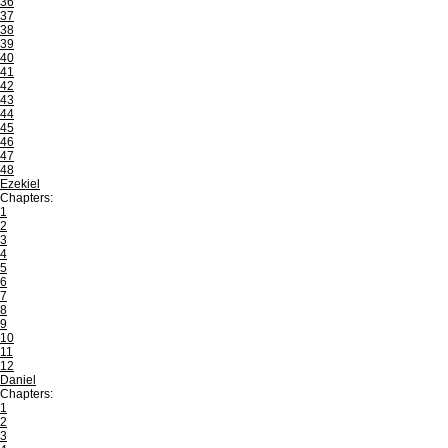
36
37
38
39
40
41
42
43
44
45
46
47
48
Ezekiel
Chapters:
1
2
3
4
5
6
7
8
9
10
11
12
Daniel
Chapters:
1
2
3