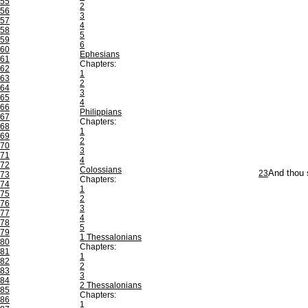
55
2
56
3
57
4
58
5
59
6
60
Ephesians
61
Chapters:
62
1
63
2
64
3
65
4
66
Philippians
67
Chapters:
68
1
69
2
70
3
71
4
72
Colossians
23
And thou 
73
Chapters:
74
1
75
2
76
3
77
4
78
5
79
1 Thessalonians
80
Chapters:
81
1
82
2
83
3
84
2 Thessalonians
85
Chapters:
86
1