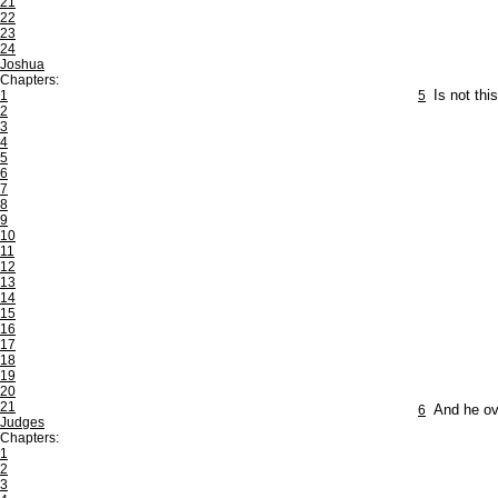
21
22
23
24
Joshua
Chapters:
1
5
Is not thi
2
3
4
5
6
7
8
9
10
11
12
13
14
15
16
17
18
19
20
21
6
And he ov
Judges
Chapters:
1
2
3