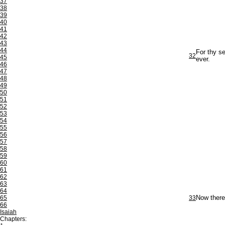
37
38
39
40
41
42
43
44
For thy se
32
45
ever.
46
47
48
49
50
51
52
53
54
55
56
57
58
59
60
61
62
63
64
65
33
Now theref
66
Isaiah
Chapters: