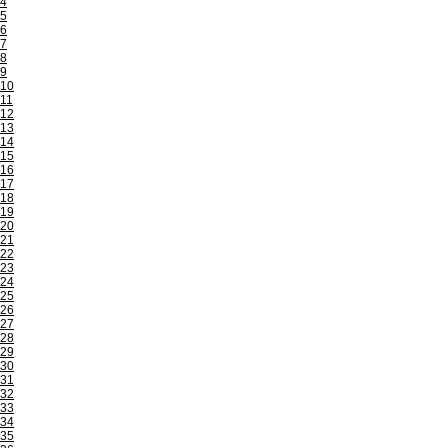
4
5
6
7
8
9
10
11
12
13
14
15
16
17
18
19
20
21
22
23
24
25
26
27
28
29
30
31
32
33
34
35