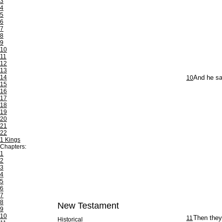
3
4
5
6
7
8
9
10
11
12
13
14
10
And he sa
15
16
17
18
19
20
21
22
1 Kings
Chapters:
1
2
3
4
5
6
7
8
New Testament
9
10
11
Then they
Historical