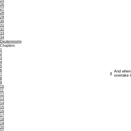
25
26
27
28
29
30
31
32
33
34
Deuteronomy
Chapters:
1
2
3
4
5
6
And when t
4
7
overtake 
8
9
10
11
12
13
14
15
16
17
18
19
20