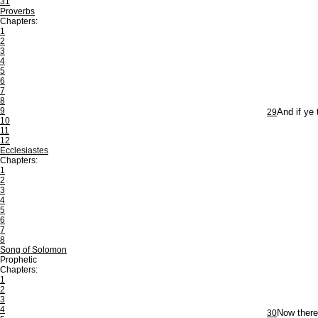
31
Proverbs
Chapters:
1
2
3
4
5
6
7
8
9
29
And if ye 
10
11
12
Ecclesiastes
Chapters:
1
2
3
4
5
6
7
8
Song of Solomon
Prophetic
Chapters:
1
2
3
4
30
Now theref