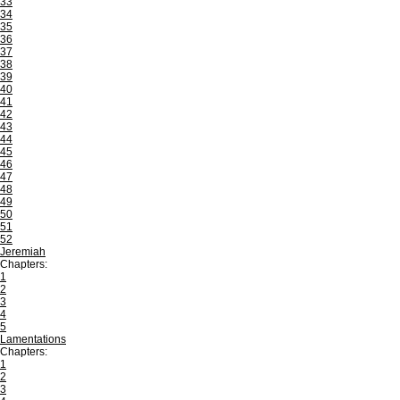
33
34
35
36
37
38
39
40
41
42
43
44
45
46
47
48
49
50
51
52
Jeremiah
Chapters:
1
2
3
4
5
Lamentations
Chapters:
1
2
3