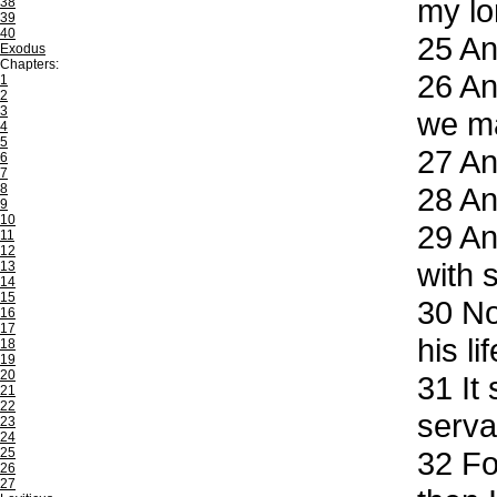
my lo
38
39
40
25
And
Exodus
Chapters:
26
And
1
2
3
we ma
4
5
27
And
6
7
8
28
And
9
10
29
And
11
12
with 
13
14
15
30
Now
16
17
his li
18
19
20
31
It 
21
22
serva
23
24
25
32
For
26
27