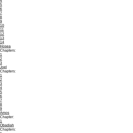
4
5
6
7
8
9
10
11
12
13
14
Hosea
Chapters:
1
2
3
Joel
Chapters:
1
2
3
4
5
6
7
8
9
Amos
Chapter:
1
Obadiah
Chapters: