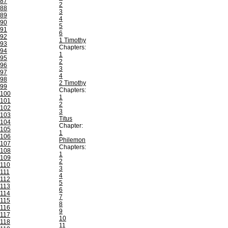
87
2
88
3
89
4
90
5
91
6
92
1 Timothy
93
Chapters:
94
1
95
2
96
3
97
4
98
2 Timothy
99
Chapters:
100
1
101
2
102
3
103
Titus
104
Chapter:
105
1
106
Philemon
107
Chapters:
108
1
109
2
110
3
111
4
112
5
113
6
114
7
115
8
116
9
117
10
118
11