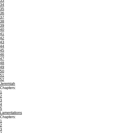
33
34
35
36
37
38
39
40
41
42
43
44
45
46
47
48
49
50
51
52
Jeremiah
Chapters:
1
2
3
4
5
Lamentations
Chapters:
1
2
3