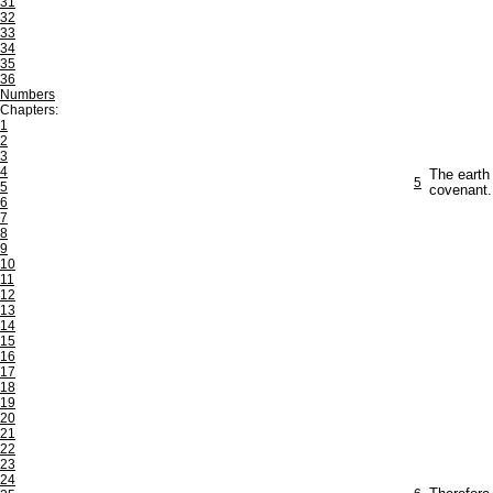
31
32
33
34
35
36
Numbers
Chapters:
1
2
3
4
The earth
5
5
covenant.
6
7
8
9
10
11
12
13
14
15
16
17
18
19
20
21
22
23
24