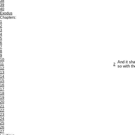
38
39
40
Exodus
Chapters:
1
2
3
4
5
6
7
8
9
10
And it sha
11
2
so with th
12
13
14
15
16
17
18
19
20
21
22
23
24
25
26
27