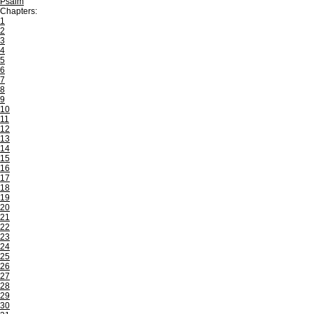
Psalm
Chapters:
1
2
3
4
5
6
7
8
9
10
11
12
13
14
15
16
17
18
19
20
21
22
23
24
25
26
27
28
29
30