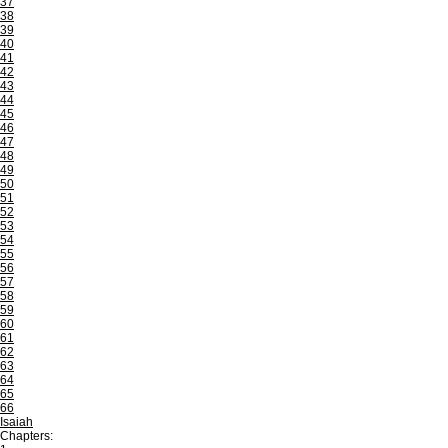
37
38
39
40
41
42
43
44
45
46
47
48
49
50
51
52
53
54
55
56
57
58
59
60
61
62
63
64
65
66
Isaiah
Chapters: