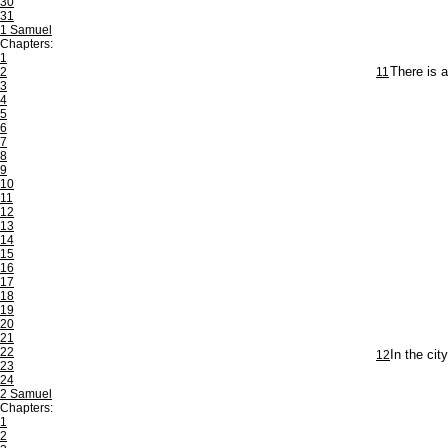
30
31
1 Samuel
Chapters:
1
2
11
There is a
3
4
5
6
7
8
9
10
11
12
13
14
15
16
17
18
19
20
21
22
12
In the cit
23
24
2 Samuel
Chapters:
1
2