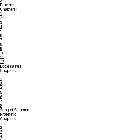
31
Proverbs
Chapters:
1
2
3
4
5
6
7
8
9
10
11
12
Ecclesiastes
Chapters:
1
2
3
4
5
6
7
8
Song of Solomon
Prophetic
Chapters:
1
2
3
4