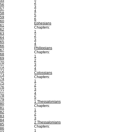
55
2
56
3
57
4
58
5
59
6
60
Ephesians
61
Chapters:
62
1
63
2
64
3
65
4
66
Philippians
67
Chapters:
68
1
69
2
70
3
71
4
72
Colossians
73
Chapters:
74
1
75
2
76
3
77
4
78
5
79
1 Thessalonians
80
Chapters:
81
1
82
2
83
3
84
2 Thessalonians
85
Chapters:
86
1