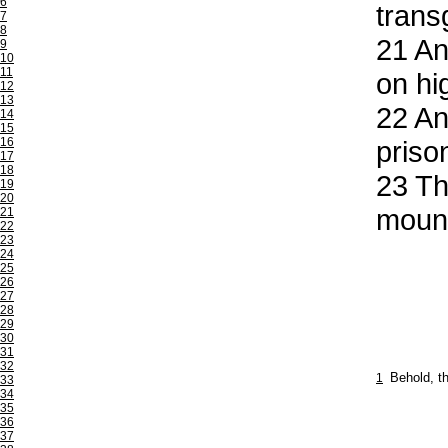
6
trans
7
8
21
And
9
10
11
on hi
12
13
22
And
14
15
16
priso
17
18
23
Th
19
20
mount
21
22
23
24
25
26
27
28
29
30
31
32
1
Behold, t
33
34
35
36
37