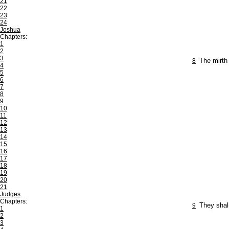
21
22
23
24
Joshua
Chapters:
1
2
3
8
The mirth 
4
5
6
7
8
9
10
11
12
13
14
15
16
17
18
19
20
21
Judges
Chapters:
9
They shall
1
2
3