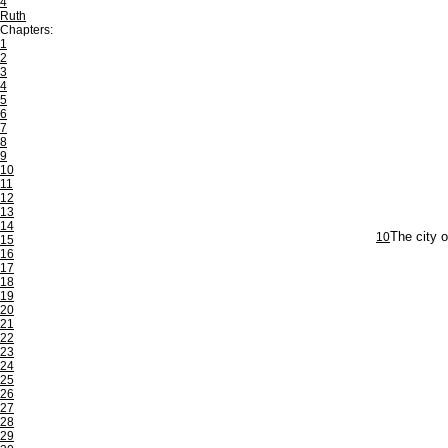
4
Ruth
Chapters:
1
2
3
4
5
6
7
8
9
10
11
12
13
14
10
The city 
15
16
17
18
19
20
21
22
23
24
25
26
27
28
29