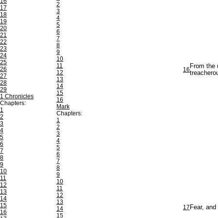
16
2
17
3
18
4
19
5
20
6
21
7
22
8
23
9
24
10
25
11
From the 
26
16
12
treachero
27
13
28
14
29
15
1 Chronicles
16
Chapters:
Mark
1
Chapters:
2
1
3
2
4
3
5
4
6
5
7
6
8
7
9
8
10
9
11
10
12
11
13
12
14
13
15
17
Fear, and 
14
16
15