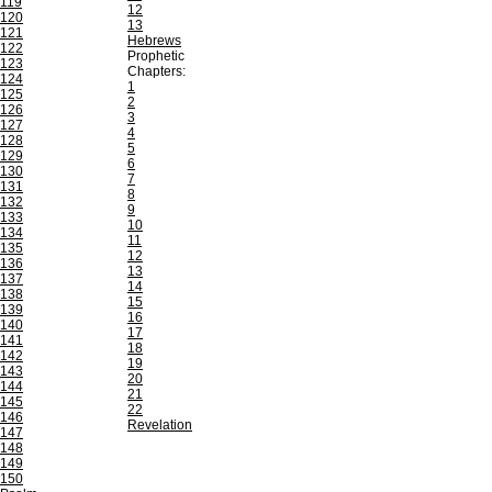
119
12
120
13
121
Hebrews
122
Prophetic
123
Chapters:
124
1
125
2
126
3
127
4
128
5
129
6
130
7
131
8
132
9
133
10
134
11
135
12
136
13
137
14
138
15
139
16
140
17
141
18
142
19
143
20
144
21
145
22
146
Revelation
147
148
149
150