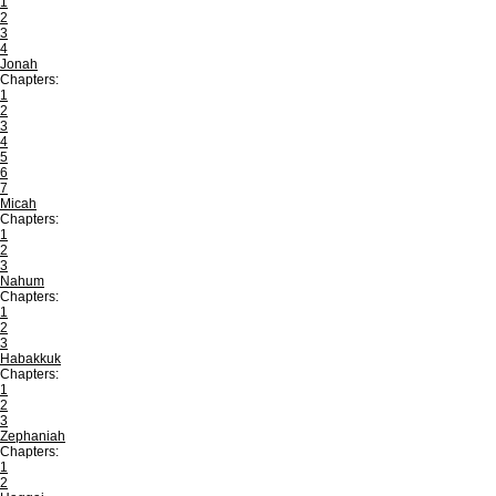
1
2
3
4
Jonah
Chapters:
1
2
3
4
5
6
7
Micah
Chapters:
1
2
3
Nahum
Chapters:
1
2
3
Habakkuk
Chapters:
1
2
3
Zephaniah
Chapters:
1
2