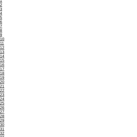
1
2
3
4
5
6
7
8
9
10
11
12
13
14
15
16
17
18
19
20
21
22
23
24
25
26
27
28
29
30
31
32