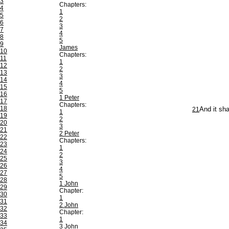
3
Chapters:
4
1
5
2
6
3
7
4
8
5
9
James
10
Chapters:
11
1
12
2
13
3
14
4
15
5
16
1 Peter
17
Chapters:
18
21
And it sha
1
19
2
20
3
21
2 Peter
22
Chapters:
23
1
24
2
25
3
26
4
27
5
28
1 John
29
Chapter:
30
1
31
2 John
32
Chapter:
33
1
34
3 John