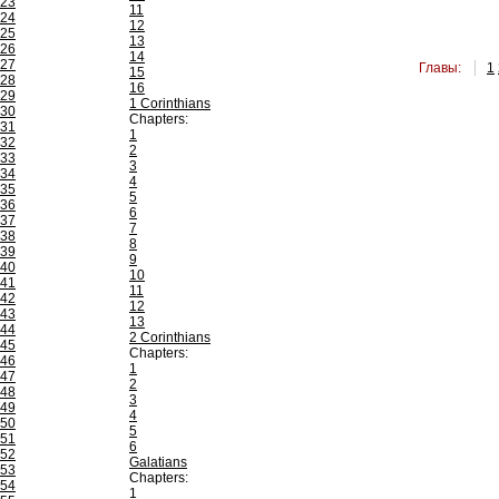
23
11
24
12
25
13
26
14
27
Главы:
1
15
28
16
29
1 Corinthians
30
Chapters:
31
1
32
2
33
3
34
4
35
5
36
6
37
7
38
8
39
9
40
10
41
11
42
12
43
13
44
2 Corinthians
45
Chapters:
46
1
47
2
48
3
49
4
50
5
51
6
52
Galatians
53
Chapters:
54
1