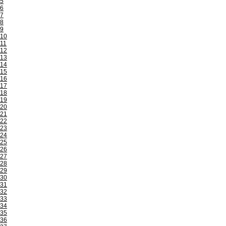
5
6
7
8
9
10
11
12
13
14
15
16
17
18
19
20
21
22
23
24
25
26
27
28
29
30
31
32
33
34
35
36