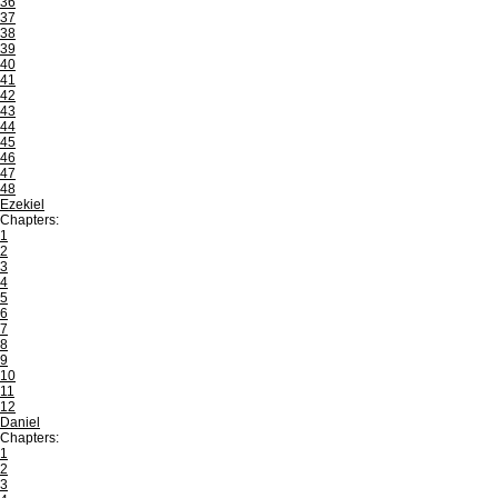
36
37
38
39
40
41
42
43
44
45
46
47
48
Ezekiel
Chapters:
1
2
3
4
5
6
7
8
9
10
11
12
Daniel
Chapters:
1
2
3