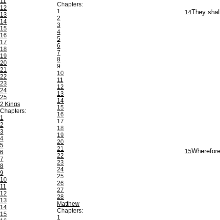
11
Chapters:
12
1
14
They shall
13
2
14
3
15
4
16
5
17
6
18
7
19
8
20
9
21
10
22
11
23
12
24
13
25
14
2 Kings
15
Chapters:
16
1
17
2
18
3
19
4
20
5
21
15
Wherefore 
6
22
7
23
8
24
9
25
10
26
11
27
12
28
13
Matthew
14
Chapters:
15
1