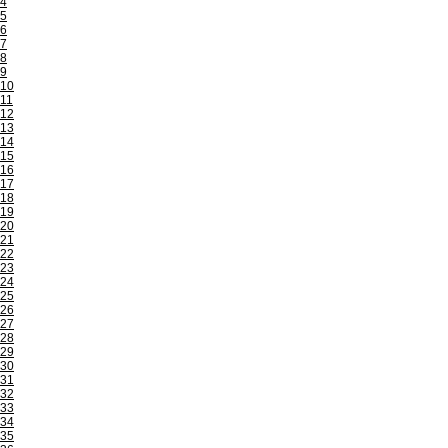
4
5
6
7
8
9
10
11
12
13
14
15
16
17
18
19
20
21
22
23
24
25
26
27
28
29
30
31
32
33
34
35