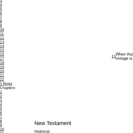
3
4
5
6
7
8
9
10
11
12
13
14
15
When thus 
16
13
vintage is
17
18
19
20
21
22
1 Kings
Chapters:
1
2
3
4
5
6
7
8
New Testament
9
10
Historical