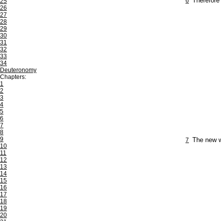
6
Therefore 
25
26
27
28
29
30
31
32
33
34
Deuteronomy
Chapters:
1
2
3
4
5
6
7
8
9
7
The new w
10
11
12
13
14
15
16
17
18
19
20