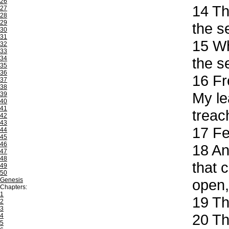
26
14
The
27
28
29
the s
30
31
15
Whe
32
33
34
the s
35
36
16
Fro
37
38
My le
39
40
41
treac
42
43
17
Fea
44
45
46
18
And
47
48
that 
49
50
Genesis
open,
Chapters:
1
19
The
2
3
20
The
4
5