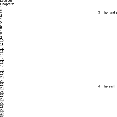
Leviticus
Chapters:
1
2
3
The land s
3
4
5
6
7
8
9
10
11
12
13
14
15
16
17
18
19
20
21
22
4
The earth
23
24
25
26
27
28
29
30