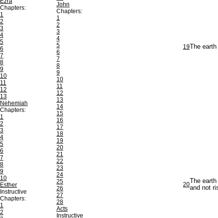
Ezra
John
Chapters:
Chapters:
1
1
2
2
3
3
4
4
5
5
19
The earth 
6
6
7
7
8
8
9
9
10
10
11
11
12
12
13
13
Nehemiah
14
Chapters:
15
1
16
2
17
3
18
4
19
5
20
6
21
7
22
8
23
9
24
10
The earth 
25
20
Esther
and not ri
26
Instructive
27
Chapters:
28
1
Acts
2
Instructive