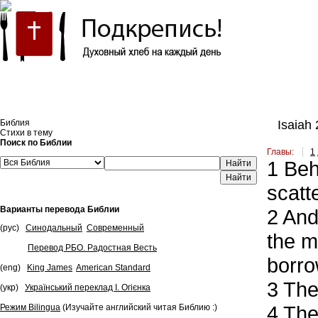
Встроить эту Библию на свой сайт
Библия
Isaiah 
Стихи в тему
Поиск по Библии
Главы:
1
1
Beho
Найти
scatt
Варианты перевода Библии
2
And 
(рус)
Синодальный
Современный
the m
Перевод РБО. Радостная Весть
borro
(eng)
King James
American Standard
3
The 
(укр)
Український переклад І. Огієнка
4
The 
Режим Bilingua
(Изучайте английский читая Библию :)