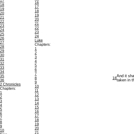
17
16
18
17
19
18
20
19
21
20
22
21
23
22
24
23
25
24
26
Luke
27
Chapters:
28
1
29
2
30
3
31
4
32
5
33
6
34
7
35
And it sha
8
18
36
taken in t
9
2 Chronicles
10
Chapters:
11
1
12
2
13
3
14
4
15
5
16
6
17
7
18
8
19
9
20
10
21