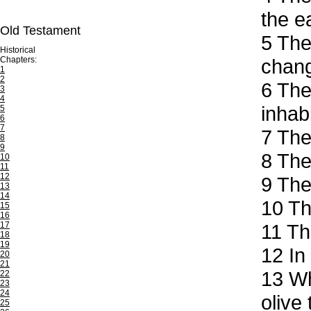
the e
Old Testament
5
The 
Historical
Chapters:
chang
1
2
6
Ther
3
4
inhab
5
6
7
7
The 
8
9
8
The 
10
11
12
9
They
13
14
10
The
15
16
17
11
The
18
19
12
In 
20
21
13
Whe
22
23
24
olive
25