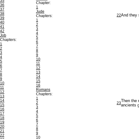
35
Chapter:
36
1
37
Jude
38
22
And they s
Chapters:
39
1
40
2
41
3
42
4
Job
5
Chapters:
6
1
7
2
8
3
9
4
10
5
11
6
12
7
13
8
14
9
15
10
16
11
Romans
12
Chapters:
13
1
14
Then the 
2
23
15
ancients g
3
16
4
17
5
18
6
19
7
20
8
21
9
22
10