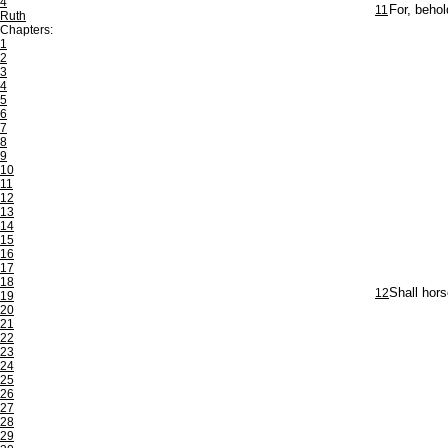
4
11
For, behol
Ruth
Chapters:
1
2
3
4
5
6
7
8
9
10
11
12
13
14
15
16
17
18
12
Shall hors
19
20
21
22
23
24
25
26
27
28
29