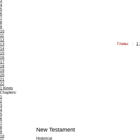
3
4
5
6
7
8
9
10
11
12
Главы:
1
13
14
15
16
17
18
19
20
21
22
1 Kings
Chapters:
1
2
3
4
5
6
7
8
New Testament
9
10
Historical