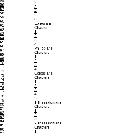
55
2
56
3
57
4
58
5
59
6
60
Ephesians
61
Chapters:
62
1
63
2
64
3
65
4
66
Philippians
67
Chapters:
68
1
69
2
70
3
71
4
72
Colossians
73
Chapters:
74
1
75
2
76
3
77
4
78
5
79
1 Thessalonians
80
Chapters:
81
1
82
2
83
3
84
2 Thessalonians
85
Chapters:
86
1