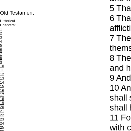
5
That
Old Testament
6
That
Historical
Chapters:
afflic
1
2
7
Ther
3
4
thems
5
6
7
8
The 
8
9
and ha
10
11
12
9
And 
13
14
10
And
15
16
17
shall
18
19
shall
20
21
11
For
22
23
24
with c
25