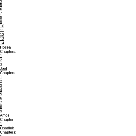
4
5
6
7
8
9
10
11
12
13
14
Hosea
Chapters:
1
2
3
Joel
Chapters:
1
2
3
4
5
6
7
8
9
Amos
Chapter:
1
Obadiah
Chapters: