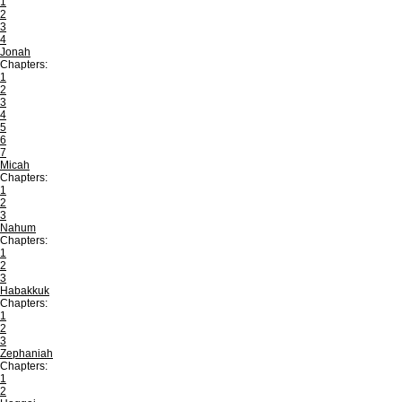
1
2
3
4
Jonah
Chapters:
1
2
3
4
5
6
7
Micah
Chapters:
1
2
3
Nahum
Chapters:
1
2
3
Habakkuk
Chapters:
1
2
3
Zephaniah
Chapters:
1
2