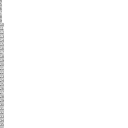
4
5
6
7
8
9
10
11
12
13
14
15
16
17
18
19
20
21
22
23
24
25
26
27
28
29
30
31
32
33
34
35