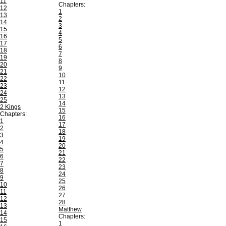
11
Chapters:
12
1
13
2
14
3
15
4
16
5
17
6
18
7
19
8
20
9
21
10
22
11
23
12
24
13
25
14
2 Kings
15
Chapters:
16
1
17
2
18
3
19
4
20
5
21
6
22
7
23
8
24
9
25
10
26
11
27
12
28
13
Matthew
14
Chapters:
15
1