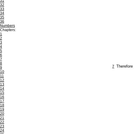
31
32
33
34
35
36
Numbers
Chapters:
1
2
3
4
5
6
7
8
7
Therefore 
9
10
11
12
13
14
15
16
17
18
19
20
21
22
23
24