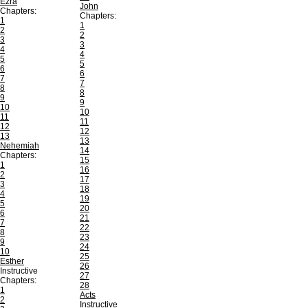
Ezra
John
Chapters:
Chapters:
1
1
2
2
3
3
4
4
5
5
6
6
7
7
8
8
9
9
10
10
11
11
12
12
13
13
Nehemiah
14
Chapters:
15
1
16
2
17
3
18
4
19
5
20
6
21
7
22
8
23
9
24
10
25
Esther
26
Instructive
27
Chapters:
28
1
Acts
2
Instructive