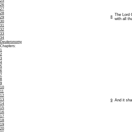
25
26
27
28
The Lord G
8
29
with all th
30
31
32
33
34
Deuteronomy
Chapters:
1
2
3
4
5
6
7
8
9
10
11
12
13
9
And it sha
14
15
16
17
18
19
20