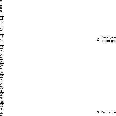
6
7
8
9
10
11
12
13
14
15
16
Pass ye un
2
17
border gre
18
19
20
21
22
23
24
25
26
27
28
29
30
31
32
33
34
35
36
3
Ye that pu
37