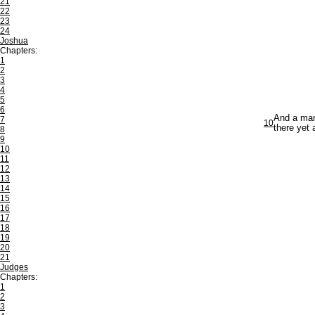
21
22
23
24
Joshua
Chapters:
1
2
3
4
5
6
And a man'
7
10
there yet
8
9
10
11
12
13
14
15
16
17
18
19
20
21
Judges
Chapters:
1
2
3