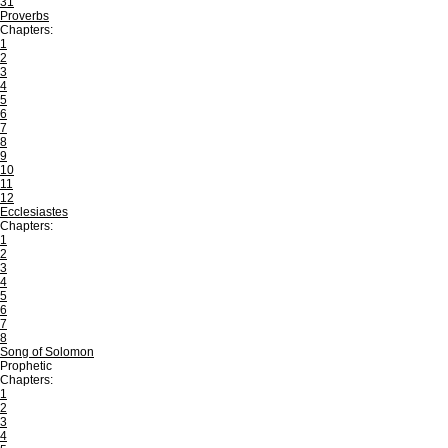
31
Proverbs
Chapters:
1
2
3
4
5
6
7
8
9
10
11
12
Ecclesiastes
Chapters:
1
2
3
4
5
6
7
8
Song of Solomon
Prophetic
Chapters:
1
2
3
4