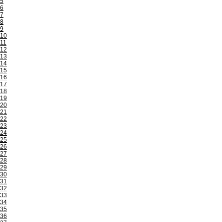
5
6
7
8
9
10
11
12
13
14
15
16
17
18
19
20
21
22
23
24
25
26
27
28
29
30
31
32
33
34
35
36