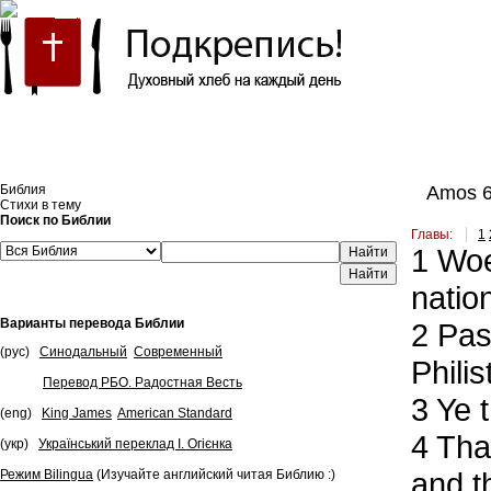
Встроить эту Библию на свой сайт
Библия
Amos 
Стихи в тему
Поиск по Библии
Главы:
1
1
Woe 
Найти
natio
Варианты перевода Библии
2
Pass
(рус)
Синодальный
Современный
Phili
Перевод РБО. Радостная Весть
3
Ye t
(eng)
King James
American Standard
4
That
(укр)
Український переклад І. Огієнка
and th
Режим Bilingua
(Изучайте английский читая Библию :)