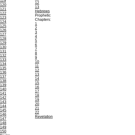
119
12
120
13
121
Hebrews
122
Prophetic
123
Chapters:
124
1
125
2
126
3
127
4
128
5
129
6
130
7
131
8
132
9
133
10
134
11
135
12
136
13
137
14
138
15
139
16
140
17
141
18
142
19
143
20
144
21
145
22
146
Revelation
147
148
149
150