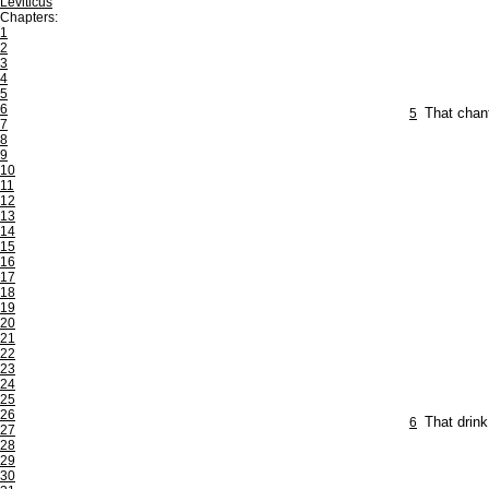
Leviticus
Chapters:
1
2
3
4
5
6
5
That chant
7
8
9
10
11
12
13
14
15
16
17
18
19
20
21
22
23
24
25
26
6
That drink
27
28
29
30