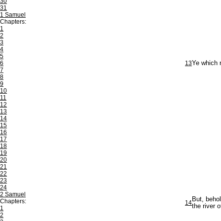
30
31
1 Samuel
Chapters:
1
2
3
4
5
6
13
Ye which r
7
8
9
10
11
12
13
14
15
16
17
18
19
20
21
22
23
24
2 Samuel
But, behol
Chapters:
14
the river 
1
2