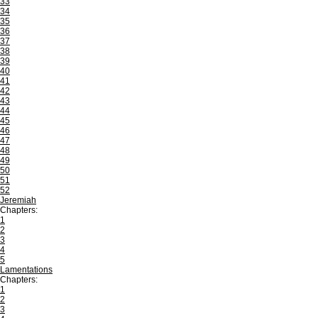
33
34
35
36
37
38
39
40
41
42
43
44
45
46
47
48
49
50
51
52
Jeremiah
Chapters:
1
2
3
4
5
Lamentations
Chapters:
1
2
3