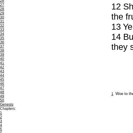
26
12
Sha
27
28
29
the f
30
31
13
Ye 
32
33
34
14
But
35
36
they s
37
38
39
40
41
42
43
44
45
46
47
48
1
Woe to the
49
50
Genesis
Chapters:
1
2
3
4
5