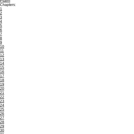
Psalm
Chapters:
1
2
3
4
5
6
7
8
9
10
11
12
13
14
15
16
17
18
19
20
21
22
23
24
25
26
27
28
29
30