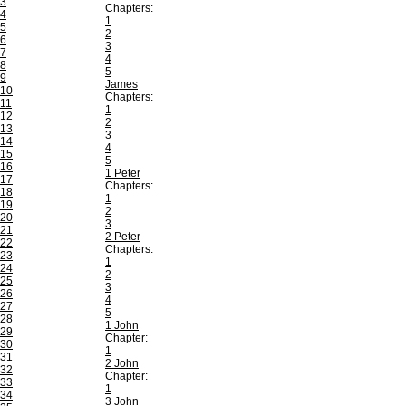
3
Chapters:
4
1
5
2
6
3
7
4
8
5
9
James
10
Chapters:
11
1
12
2
13
3
14
4
15
5
16
1 Peter
17
Chapters:
18
1
19
2
20
3
21
2 Peter
22
Chapters:
23
1
24
2
25
3
26
4
27
5
28
1 John
29
Chapter:
30
1
31
2 John
32
Chapter:
33
1
34
3 John