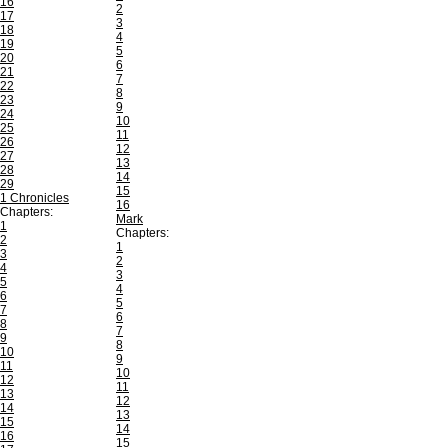
16
2
17
3
18
4
19
5
20
6
21
7
22
8
23
9
24
10
25
11
26
12
27
13
28
14
29
15
1 Chronicles
16
Chapters:
Mark
1
Chapters:
2
1
3
2
4
3
5
4
6
5
7
6
8
7
9
8
10
9
11
10
12
11
13
12
14
13
15
14
16
15