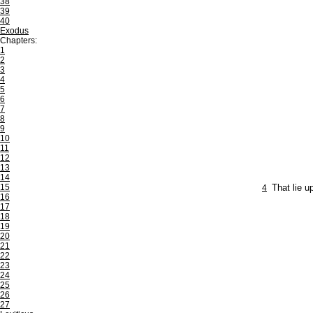
38
39
40
Exodus
Chapters:
1
2
3
4
5
6
7
8
9
10
11
12
13
14
15
4
That lie u
16
17
18
19
20
21
22
23
24
25
26
27