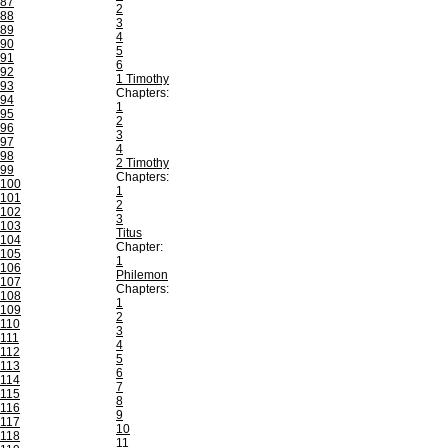
87
2
88
3
89
4
90
5
91
6
92
1 Timothy
93
Chapters:
94
1
95
2
96
3
97
4
98
2 Timothy
99
Chapters:
100
1
101
2
102
3
103
Titus
104
Chapter:
105
1
106
Philemon
107
Chapters:
108
1
109
2
110
3
111
4
112
5
113
6
114
7
115
8
116
9
117
10
118
11