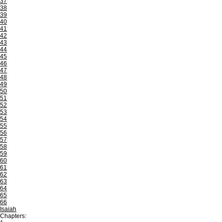
37
38
39
40
41
42
43
44
45
46
47
48
49
50
51
52
53
54
55
56
57
58
59
60
61
62
63
64
65
66
Isaiah
Chapters: