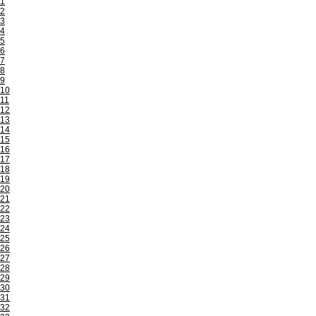
1
2
3
4
5
6
7
8
9
10
11
12
13
14
15
16
17
18
19
20
21
22
23
24
25
26
27
28
29
30
31
32