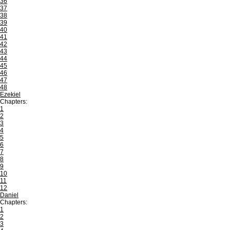
36
37
38
39
40
41
42
43
44
45
46
47
48
Ezekiel
Chapters:
1
2
3
4
5
6
7
8
9
10
11
12
Daniel
Chapters:
1
2
3