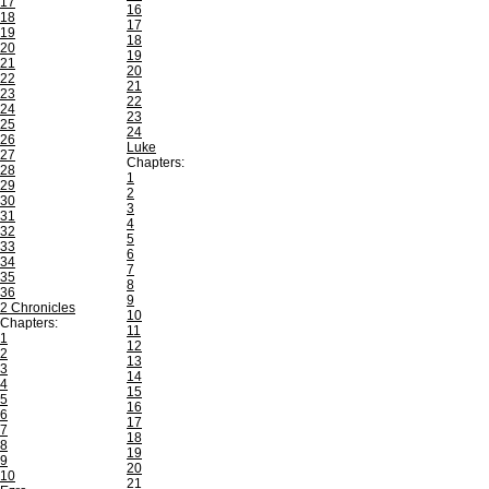
17
16
18
17
19
18
20
19
21
20
22
21
23
22
24
23
25
24
26
Luke
27
Chapters:
28
1
29
2
30
3
31
4
32
5
33
6
34
7
35
8
36
9
2 Chronicles
10
Chapters:
11
1
12
2
13
3
14
4
15
5
16
6
17
7
18
8
19
9
20
10
21