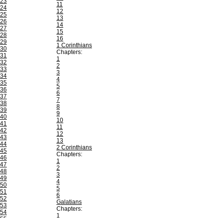
23
11
24
12
25
13
26
14
27
15
28
16
29
1 Corinthians
30
Chapters:
31
1
32
2
33
3
34
4
35
5
36
6
37
7
38
8
39
9
40
10
41
11
42
12
43
13
44
2 Corinthians
45
Chapters:
46
1
47
2
48
3
49
4
50
5
51
6
52
Galatians
53
Chapters:
54
1