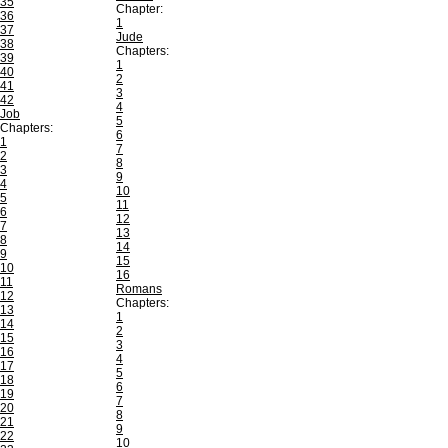
35
Chapter:
36
1
37
Jude
38
Chapters:
39
1
40
2
41
3
42
4
Job
5
Chapters:
6
1
7
2
8
3
9
4
10
5
11
6
12
7
13
8
14
9
15
10
16
11
Romans
12
Chapters:
13
1
14
2
15
3
16
4
17
5
18
6
19
7
20
8
21
9
22
10