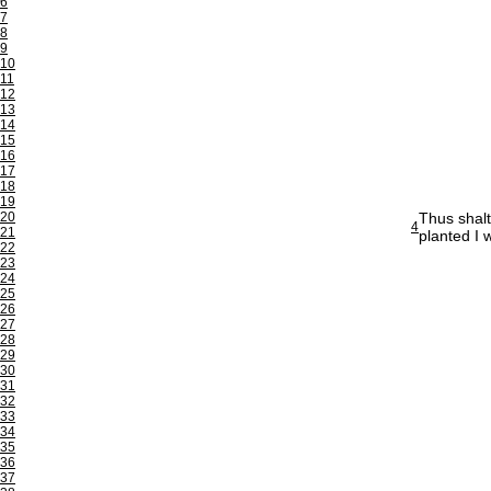
6
7
8
9
10
11
12
13
14
15
16
17
18
19
20
Thus shalt
4
21
planted I w
22
23
24
25
26
27
28
29
30
31
32
33
34
35
36
37