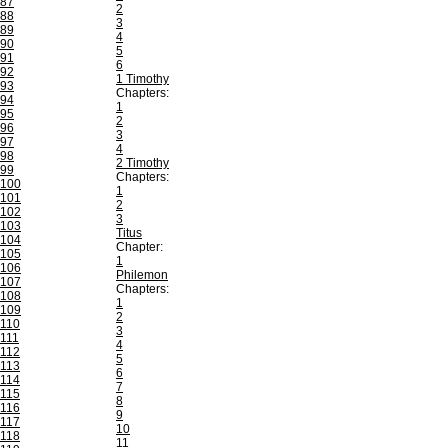
87
2
88
3
89
4
90
5
91
6
92
1 Timothy
93
Chapters:
94
1
95
2
96
3
97
4
98
2 Timothy
99
Chapters:
100
1
101
2
102
3
103
Titus
104
Chapter:
105
1
106
Philemon
107
Chapters:
108
1
109
2
110
3
111
4
112
5
113
6
114
7
115
8
116
9
117
10
118
11