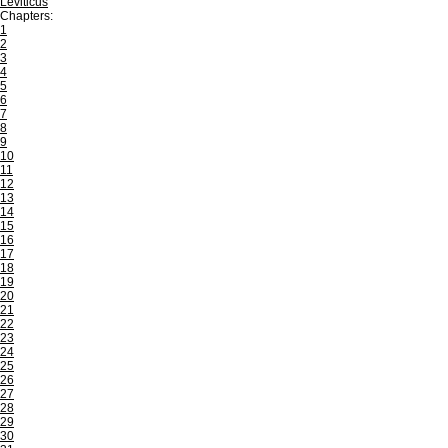
Leviticus
Chapters:
1
2
3
4
5
6
7
8
9
10
11
12
13
14
15
16
17
18
19
20
21
22
23
24
25
26
27
28
29
30