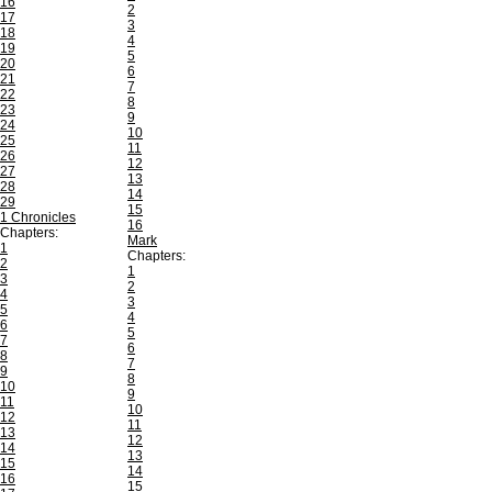
16
2
17
3
18
4
19
5
20
6
21
7
22
8
23
9
24
10
25
11
26
12
27
13
28
14
29
15
1 Chronicles
16
Chapters:
Mark
1
Chapters:
2
1
3
2
4
3
5
4
6
5
7
6
8
7
9
8
10
9
11
10
12
11
13
12
14
13
15
14
16
15