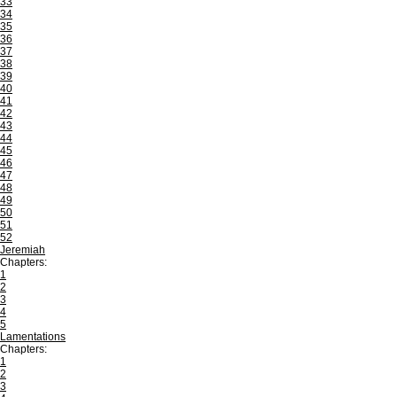
33
34
35
36
37
38
39
40
41
42
43
44
45
46
47
48
49
50
51
52
Jeremiah
Chapters:
1
2
3
4
5
Lamentations
Chapters:
1
2
3