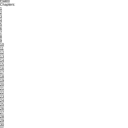
Psalm
Chapters:
1
2
3
4
5
6
7
8
9
10
11
12
13
14
15
16
17
18
19
20
21
22
23
24
25
26
27
28
29
30