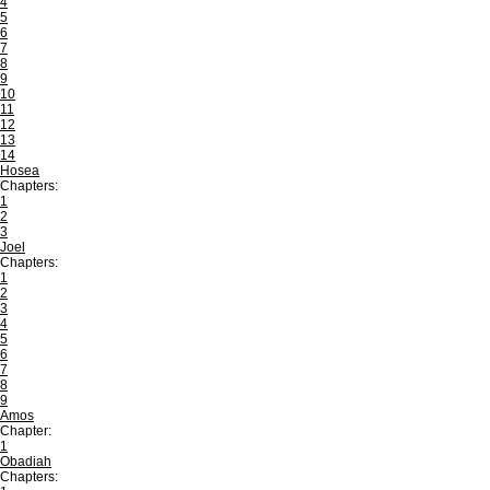
4
5
6
7
8
9
10
11
12
13
14
Hosea
Chapters:
1
2
3
Joel
Chapters:
1
2
3
4
5
6
7
8
9
Amos
Chapter:
1
Obadiah
Chapters: