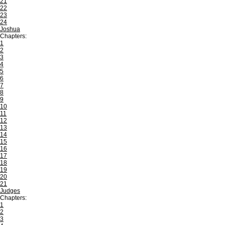
21
22
23
24
Joshua
Chapters:
1
2
3
4
5
6
7
8
9
10
11
12
13
14
15
16
17
18
19
20
21
Judges
Chapters:
1
2
3