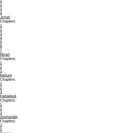
1
2
3
4
Jonah
Chapters:
1
2
3
4
5
6
7
Micah
Chapters:
1
2
3
Nahum
Chapters:
1
2
3
Habakkuk
Chapters:
1
2
3
Zephaniah
Chapters:
1
2