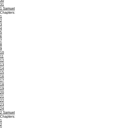
30
31
1 Samuel
Chapters:
1
2
3
4
5
6
7
8
9
10
11
12
13
14
15
16
17
18
19
20
21
22
23
24
2 Samuel
Chapters:
1
2