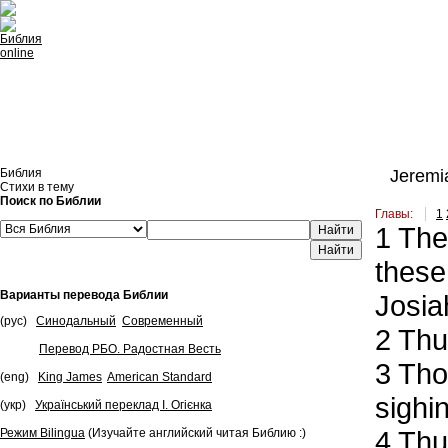
Встроить эту Библию на свой сайт
Библия
Jeremia
Стихи в тему
Поиск по Библии
Главы:
1
1
The 
Найти
these
Варианты перевода Библии
Josia
(рус)
Синодальный
Современный
2
Thus
Перевод РБО. Радостная Весть
3
Thou
(eng)
King James
American Standard
sighin
(укр)
Український переклад І. Огієнка
4
Thus
Режим Bilingua
(Изучайте английский читая Библию :)