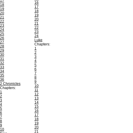
17
16
18
17
19
18
20
19
21
20
22
21
23
22
24
23
25
24
26
Luke
27
Chapters:
28
1
29
2
30
3
31
4
32
5
33
6
34
7
35
8
36
9
2 Chronicles
10
Chapters:
11
1
12
2
13
3
14
4
15
5
16
6
17
7
18
8
19
9
20
10
21