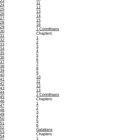
23
11
24
12
25
13
26
14
27
15
28
16
29
1 Corinthians
30
Chapters:
31
1
32
2
33
3
34
4
35
5
36
6
37
7
38
8
39
9
40
10
41
11
42
12
43
13
44
2 Corinthians
45
Chapters:
46
1
47
2
48
3
49
4
50
5
51
6
52
Galatians
53
Chapters:
54
1