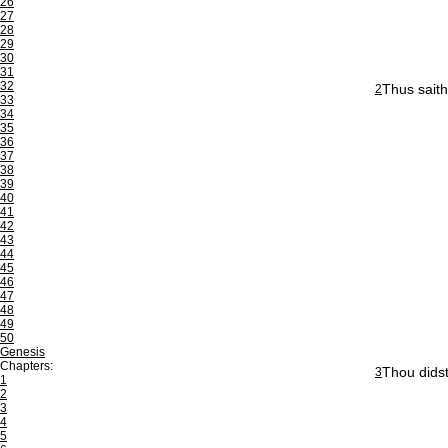
26
27
28
29
30
31
32
Thus saith
2
33
34
35
36
37
38
39
40
41
42
43
44
45
46
47
48
49
50
Genesis
Chapters:
Thou didst
3
1
2
3
4
5