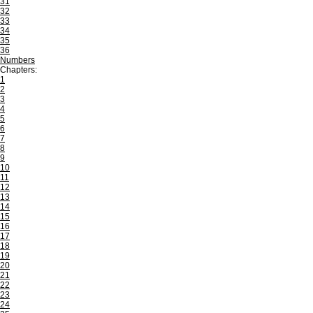
31
32
33
34
35
36
Numbers
Chapters:
1
2
3
4
5
6
7
8
9
10
11
12
13
14
15
16
17
18
19
20
21
22
23
24