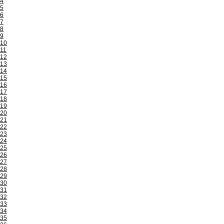
4
5
6
7
8
9
10
11
12
13
14
15
16
17
18
19
20
21
22
23
24
25
26
27
28
29
30
31
32
33
34
35