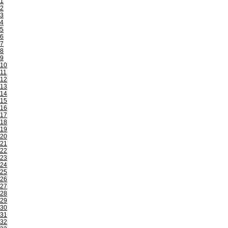
1
2
3
4
5
6
7
8
9
10
11
12
13
14
15
16
17
18
19
20
21
22
23
24
25
26
27
28
29
30
31
32