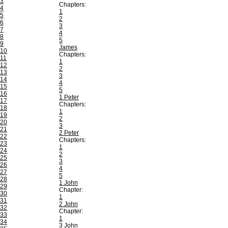
3
Chapters:
4
1
5
2
6
3
7
4
8
5
9
James
10
Chapters:
11
1
12
2
13
3
14
4
15
5
16
1 Peter
17
Chapters:
18
1
19
2
20
3
21
2 Peter
22
Chapters:
23
1
24
2
25
3
26
4
27
5
28
1 John
29
Chapter:
30
1
31
2 John
32
Chapter:
33
1
34
3 John