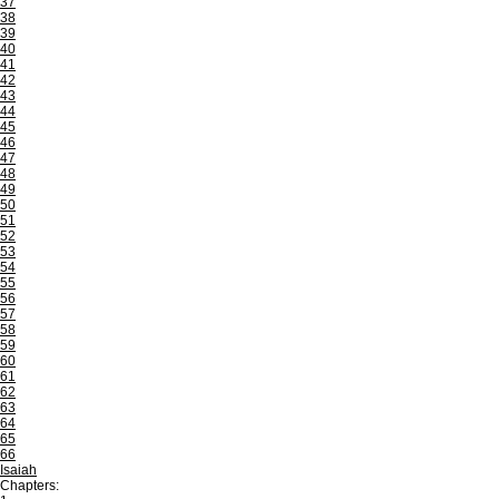
37
38
39
40
41
42
43
44
45
46
47
48
49
50
51
52
53
54
55
56
57
58
59
60
61
62
63
64
65
66
Isaiah
Chapters: