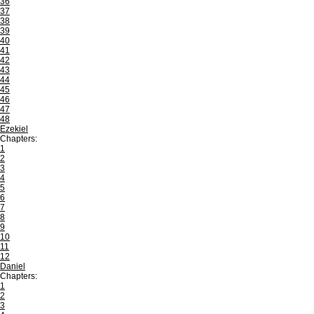
36
37
38
39
40
41
42
43
44
45
46
47
48
Ezekiel
Chapters:
1
2
3
4
5
6
7
8
9
10
11
12
Daniel
Chapters:
1
2
3