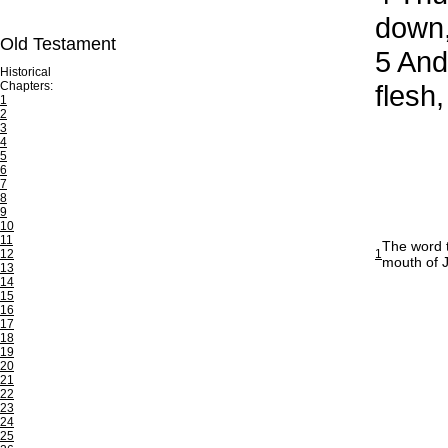
down,
Old Testament
5
And 
Historical
Chapters:
flesh,
1
2
3
4
5
6
7
8
9
10
11
The word t
12
1
mouth of J
13
14
15
16
17
18
19
20
21
22
23
24
25