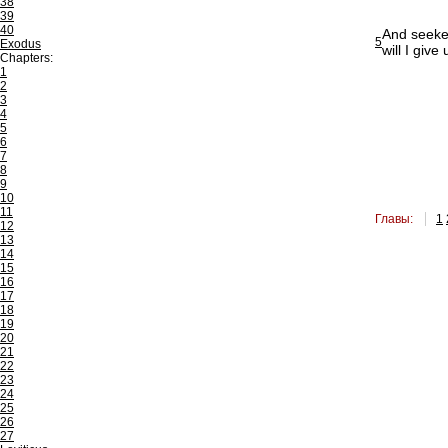
38
39
40
And seekest
5
Exodus
will I give
Chapters:
1
2
3
4
5
6
7
8
9
10
11
Главы:
1
12
13
14
15
16
17
18
19
20
21
22
23
24
25
26
27