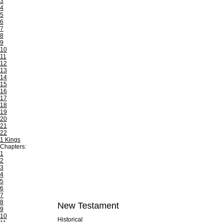
3
4
5
6
7
8
9
10
11
12
13
14
15
16
17
18
19
20
21
22
1 Kings
Chapters:
1
2
3
4
5
6
7
8
New Testament
9
10
Historical