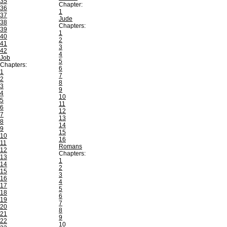
35
Chapter:
36
1
37
Jude
38
Chapters:
39
1
40
2
41
3
42
4
Job
5
Chapters:
6
1
7
2
8
3
9
4
10
5
11
6
12
7
13
8
14
9
15
10
16
11
Romans
12
Chapters:
13
1
14
2
15
3
16
4
17
5
18
6
19
7
20
8
21
9
22
10