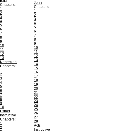
Ezra
John
Chapters:
Chapters:
1
1
2
2
3
3
4
4
5
5
6
6
7
7
8
8
9
9
10
10
11
11
12
12
13
13
Nehemiah
14
Chapters:
15
1
16
2
17
3
18
4
19
5
20
6
21
7
22
8
23
9
24
10
25
Esther
26
Instructive
27
Chapters:
28
1
Acts
2
Instructive