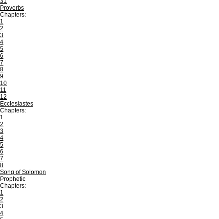
31
Proverbs
Chapters:
1
2
3
4
5
6
7
8
9
10
11
12
Ecclesiastes
Chapters:
1
2
3
4
5
6
7
8
Song of Solomon
Prophetic
Chapters:
1
2
3
4