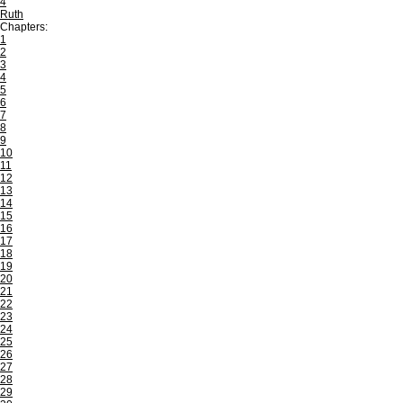
4
Ruth
Chapters:
1
2
3
4
5
6
7
8
9
10
11
12
13
14
15
16
17
18
19
20
21
22
23
24
25
26
27
28
29