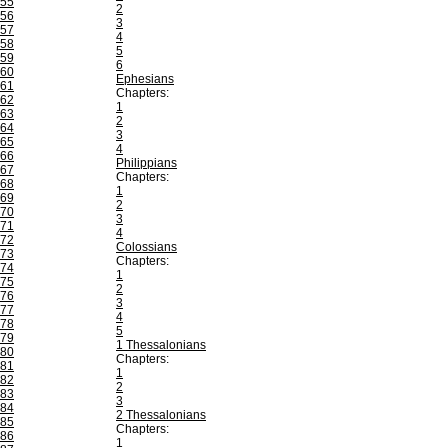
55
2
56
3
57
4
58
5
59
6
60
Ephesians
61
Chapters:
62
1
63
2
64
3
65
4
66
Philippians
67
Chapters:
68
1
69
2
70
3
71
4
72
Colossians
73
Chapters:
74
1
75
2
76
3
77
4
78
5
79
1 Thessalonians
80
Chapters:
81
1
82
2
83
3
84
2 Thessalonians
85
Chapters:
86
1