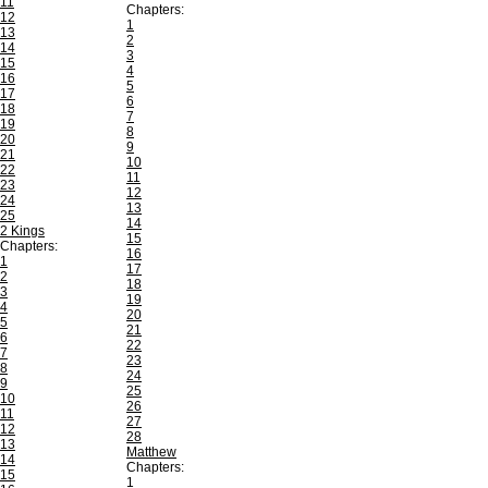
11
Chapters:
12
1
13
2
14
3
15
4
16
5
17
6
18
7
19
8
20
9
21
10
22
11
23
12
24
13
25
14
2 Kings
15
Chapters:
16
1
17
2
18
3
19
4
20
5
21
6
22
7
23
8
24
9
25
10
26
11
27
12
28
13
Matthew
14
Chapters:
15
1