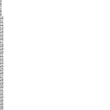
5
6
7
8
9
10
11
12
13
14
15
16
17
18
19
20
21
22
23
24
25
26
27
28
29
30
31
32
33
34
35
36