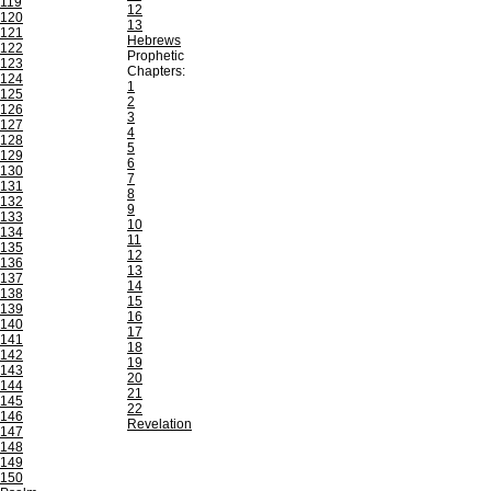
119
12
120
13
121
Hebrews
122
Prophetic
123
Chapters:
124
1
125
2
126
3
127
4
128
5
129
6
130
7
131
8
132
9
133
10
134
11
135
12
136
13
137
14
138
15
139
16
140
17
141
18
142
19
143
20
144
21
145
22
146
Revelation
147
148
149
150