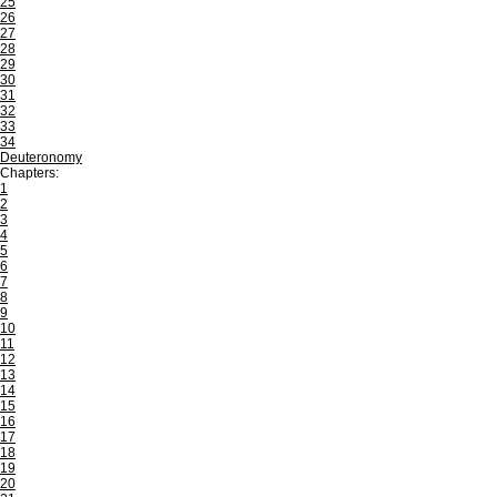
25
26
27
28
29
30
31
32
33
34
Deuteronomy
Chapters:
1
2
3
4
5
6
7
8
9
10
11
12
13
14
15
16
17
18
19
20