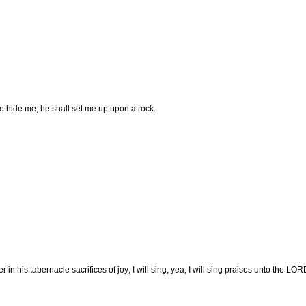
l he hide me; he shall set me up upon a rock.
n his tabernacle sacrifices of joy; I will sing, yea, I will sing praises unto the LOR