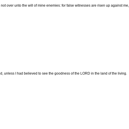
not over unto the will of mine enemies: for false witnesses are risen up against me,
ed, unless I had believed to see the goodness of the LORD in the land of the living.