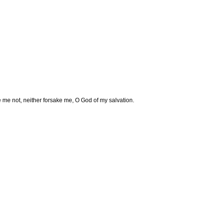
e me not, neither forsake me, O God of my salvation.