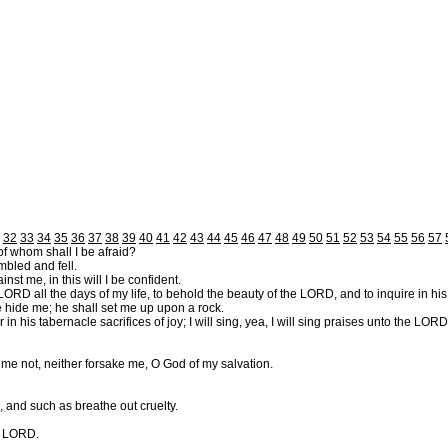
32
33
34
35
36
37
38
39
40
41
42
43
44
45
46
47
48
49
50
51
52
53
54
55
56
57
of whom shall I be afraid?
bled and fell.
t me, in this will I be confident.
 LORD all the days of my life, to behold the beauty of the LORD, and to inquire in hi
 he hide me; he shall set me up upon a rock.
his tabernacle sacrifices of joy; I will sing, yea, I will sing praises unto the LORD
 me not, neither forsake me, O God of my salvation.
, and such as breathe out cruelty.
he LORD.