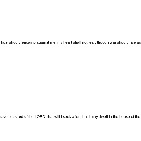
host should encamp against me, my heart shall not fear: though war should rise again
ave I desired of the LORD, that will I seek after; that I may dwell in the house of th