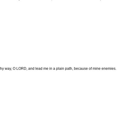
hy way, O LORD, and lead me in a plain path, because of mine enemies.