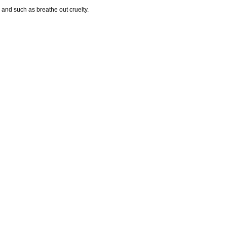
 and such as breathe out cruelty.