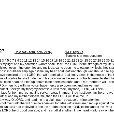
27
Показать теги (если есть)
WEB версия
Версия для копирования
2
3
4
5
6
7
8
9
10
11
12
13
14
15
16
17
18
19
20
21
22
23
24
25
26
27
28
29
30
31
my light and my salvation; whom shall I fear? the LORD is the strength of my life; 
cked, even mine enemies and my foes, came upon me to eat up my flesh, they stum
st should encamp against me, my heart shall not fear: though war should rise agains
ve I desired of the LORD, that will I seek after; that I may dwell in the house of the
ime of trouble he shall hide me in his pavilion: in the secret of his tabernacle shall
l mine head be lifted up above mine enemies round about me: therefore will I offer in 
D, when I cry with my voice: have mercy also upon me, and answer me.
idst, Seek ye my face; my heart said unto thee, Thy face, LORD, will I seek.
 face far from me; put not thy servant away in anger: thou hast been my help; leave
ther and my mother forsake me, then the LORD will take me up.
hy way, O LORD, and lead me in a plain path, because of mine enemies.
not over unto the will of mine enemies: for false witnesses are risen up against me
ed, unless I had believed to see the goodness of the LORD in the land of the living.
e LORD: be of good courage, and he shall strengthen thine heart: wait, I say, on t