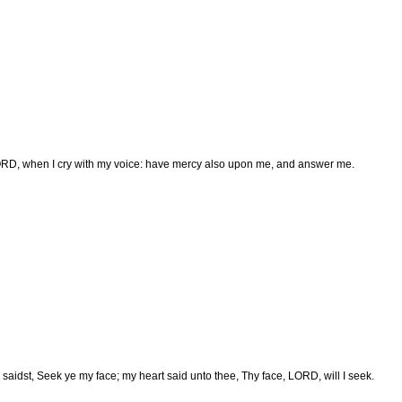
RD, when I cry with my voice: have mercy also upon me, and answer me.
saidst, Seek ye my face; my heart said unto thee, Thy face, LORD, will I seek.