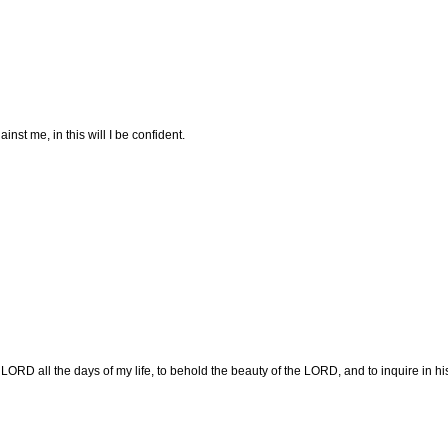
st me, in this will I be confident.
e LORD all the days of my life, to behold the beauty of the LORD, and to inquire in hi