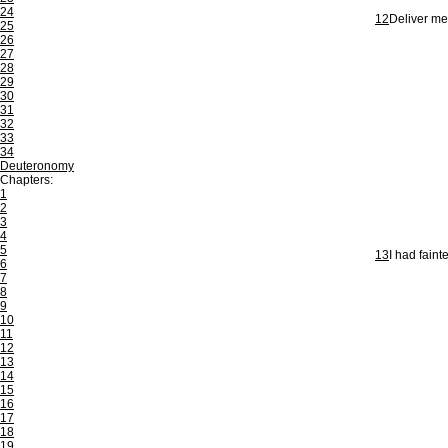
24
12
Deliver me 
25
26
27
28
29
30
31
32
33
34
Deuteronomy
Chapters:
1
2
3
4
5
13
I had faint
6
7
8
9
10
11
12
13
14
15
16
17
18
19