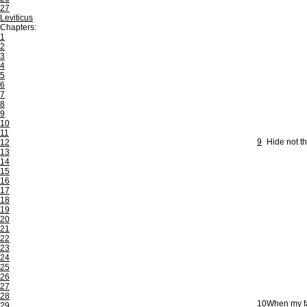
27
Leviticus
Chapters:
1
2
3
4
5
6
7
8
9
10
11
9
Hide not t
12
13
14
15
16
17
18
19
20
21
22
23
24
25
26
27
28
10
When my fa
29