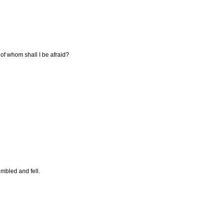
 of whom shall I be afraid?
mbled and fell.