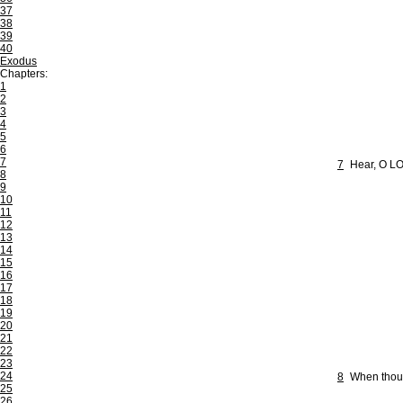
37
38
39
40
Exodus
Chapters:
1
2
3
4
5
6
7
7
Hear, O LO
8
9
10
11
12
13
14
15
16
17
18
19
20
21
22
23
24
8
When thou 
25
26