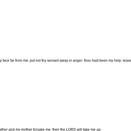
hy face far from me; put not thy servant away in anger: thou hast been my help; leav
ther and my mother forsake me, then the LORD will take me up.