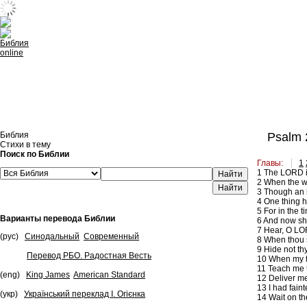
Встроить эту Библию на свой сайт
Библия
Psalm 
Стихи в тему
Поиск по Библии
Главы:
1
1
The LORD is 
Найти
2
When the wi
3
Though an ho
4
One thing ha
5
For in the t
Варианты перевода Библии
6
And now shal
7
Hear, O LOR
(рус)
Синодальный
Современный
8
When thou sa
9
Hide not thy
Перевод РБО. Радостная Весть
10
When my fa
11
Teach me t
(eng)
King James
American Standard
12
Deliver me 
13
I had faint
(укр)
Український переклад І. Огієнка
14
Wait on th