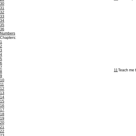
30
31
32
33
34
35
36
Numbers
Chapters:
1
2
3
4
5
6
7
11
Teach me t
8
9
10
11
12
13
14
15
16
17
18
19
20
21
22
23