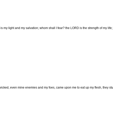
 my light and my salvation; whom shall I fear? the LORD is the strength of my life;
icked, even mine enemies and my foes, came upon me to eat up my flesh, they stu