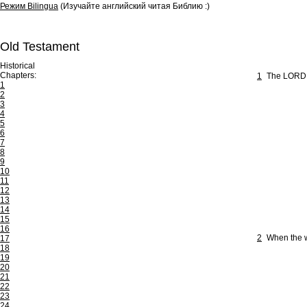
Режим Bilingua
(Изучайте английский читая Библию :)
Old Testament
Historical
Chapters:
1
The LORD is
1
2
3
4
5
6
7
8
9
10
11
12
13
14
15
16
2
When the w
17
18
19
20
21
22
23
24