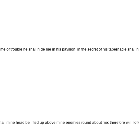
time of trouble he shall hide me in his pavilion: in the secret of his tabernacle shal
ll mine head be lifted up above mine enemies round about me: therefore will I offer i