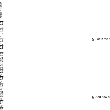
5
6
7
8
9
10
11
12
13
14
15
5
For in the 
16
17
18
19
20
21
22
23
24
25
26
27
28
29
30
31
32
6
And now sha
33
34
35
36