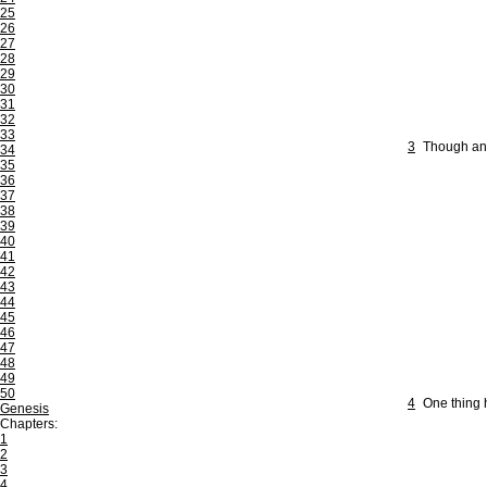
25
26
27
28
29
30
31
32
33
3
Though an 
34
35
36
37
38
39
40
41
42
43
44
45
46
47
48
49
50
4
One thing h
Genesis
Chapters:
1
2
3
4