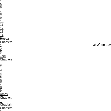
4
5
6
7
8
9
10
11
12
13
14
Hosea
Chapters:
38
When saw 
1
2
3
Joel
Chapters:
1
2
3
4
5
6
7
8
9
Amos
Chapter:
1
Obadiah
Chapters: