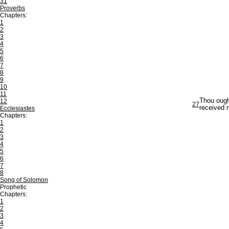
31
Proverbs
Chapters:
1
2
3
4
5
6
7
8
9
10
11
Thou ough
12
27
received 
Ecclesiastes
Chapters:
1
2
3
4
5
6
7
8
Song of Solomon
Prophetic
Chapters:
1
2
3
4