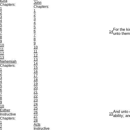
Ezra
John
Chapters:
Chapters:
1
1
2
2
3
3
4
4
5
5
6
For the ki
6
14
7
unto them
7
8
8
9
9
10
10
11
11
12
12
13
13
Nehemiah
14
Chapters:
15
1
16
2
17
3
18
4
19
5
20
6
21
7
22
8
23
9
24
10
25
Esther
And unto 
26
15
Instructive
ability; a
27
Chapters:
28
1
Acts
2
Instructive