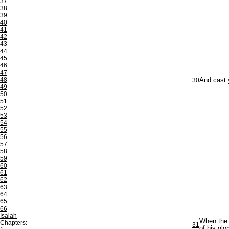
37
38
39
40
41
42
43
44
45
46
47
48
30
And cast y
49
50
51
52
53
54
55
56
57
58
59
60
61
62
63
64
65
66
Isaiah
When the S
Chapters:
31
of his glor