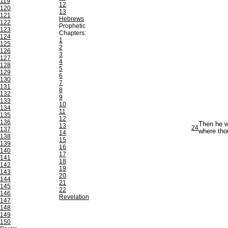
119
12
120
13
121
Hebrews
122
Prophetic
123
Chapters:
124
1
125
2
126
3
127
4
128
5
129
6
130
7
131
8
132
9
133
10
134
11
135
12
136
Then he w
13
24
137
where tho
14
138
15
139
16
140
17
141
18
142
19
143
20
144
21
145
22
146
Revelation
147
148
149
150