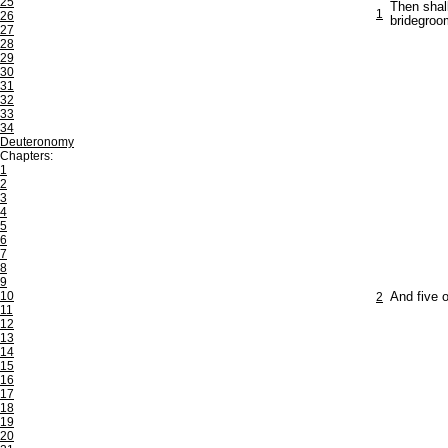
25
Then shal
1
26
bridegroo
27
28
29
30
31
32
33
34
Deuteronomy
Chapters:
1
2
3
4
5
6
7
8
9
10
2
And five o
11
12
13
14
15
16
17
18
19
20