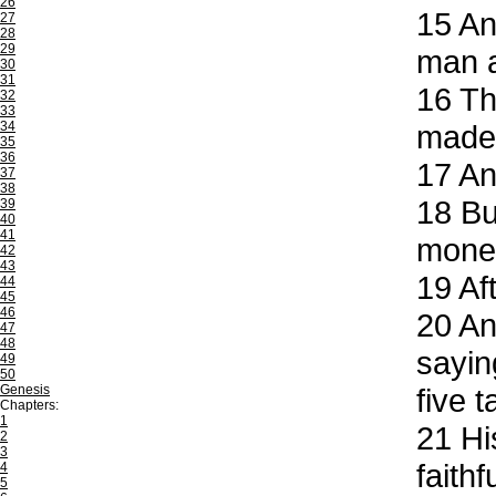
26
15
And
27
28
29
man a
30
31
16
The
32
33
34
made 
35
36
17
And
37
38
18
But
39
40
41
mone
42
43
19
Aft
44
45
46
20
And
47
48
sayin
49
50
Genesis
five 
Chapters:
1
21
His
2
3
faith
4
5