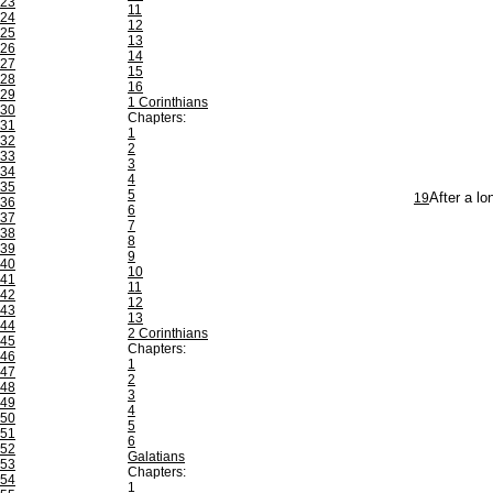
23
11
24
12
25
13
26
14
27
15
28
16
29
1 Corinthians
30
Chapters:
31
1
32
2
33
3
34
4
35
5
19
After a l
36
6
37
7
38
8
39
9
40
10
41
11
42
12
43
13
44
2 Corinthians
45
Chapters:
46
1
47
2
48
3
49
4
50
5
51
6
52
Galatians
53
Chapters:
54
1