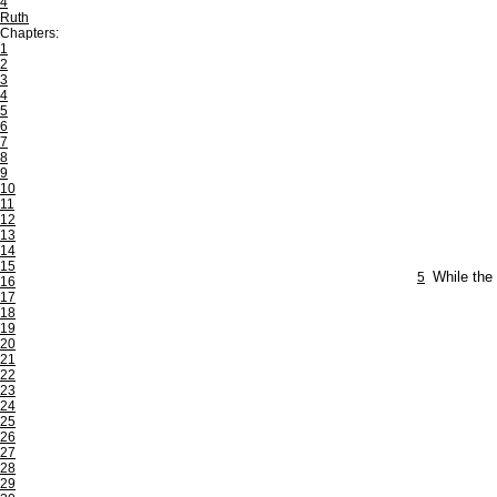
4
Ruth
Chapters:
1
2
3
4
5
6
7
8
9
10
11
12
13
14
15
5
While the 
16
17
18
19
20
21
22
23
24
25
26
27
28
29