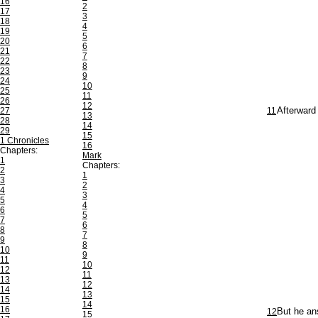
16
2
17
3
18
4
19
5
20
6
21
7
22
8
23
9
24
10
25
11
26
12
27
11
Afterward 
13
28
14
29
15
1 Chronicles
16
Chapters:
Mark
1
Chapters:
2
1
3
2
4
3
5
4
6
5
7
6
8
7
9
8
10
9
11
10
12
11
13
12
14
13
15
14
16
12
But he an
15