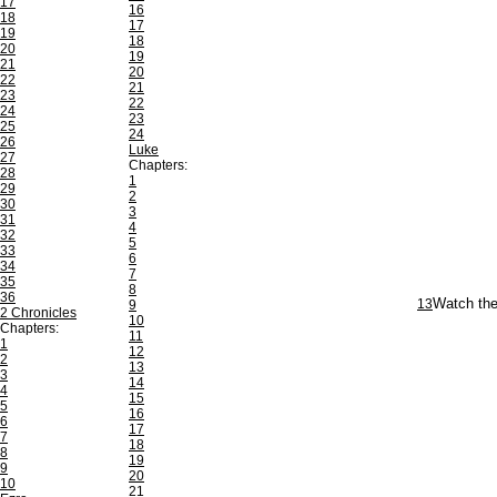
17
16
18
17
19
18
20
19
21
20
22
21
23
22
24
23
25
24
26
Luke
27
Chapters:
28
1
29
2
30
3
31
4
32
5
33
6
34
7
35
8
36
13
Watch the
9
2 Chronicles
10
Chapters:
11
1
12
2
13
3
14
4
15
5
16
6
17
7
18
8
19
9
20
10
21