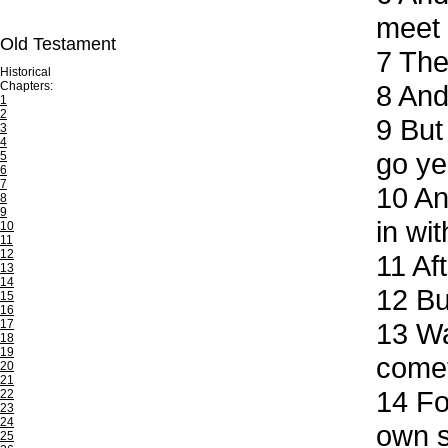
meet 
Old Testament
7
Then
Historical
Chapters:
8
And 
1
2
9
But 
3
4
go ye
5
6
7
10
And
8
9
in wi
10
11
12
11
Aft
13
14
12
But
15
16
17
13
Wat
18
19
come
20
21
14
For
22
23
24
own s
25