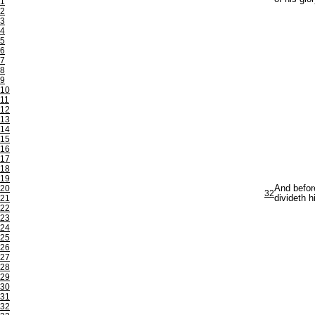
1
2
3
4
5
6
7
8
9
10
11
12
13
14
15
16
17
18
19
20
And befor
32
21
divideth h
22
23
24
25
26
27
28
29
30
31
32