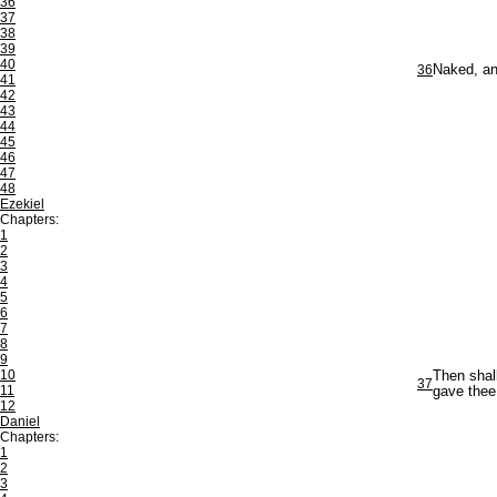
36
37
38
39
40
36
Naked, an
41
42
43
44
45
46
47
48
Ezekiel
Chapters:
1
2
3
4
5
6
7
8
9
10
Then shal
37
11
gave thee
12
Daniel
Chapters:
1
2
3