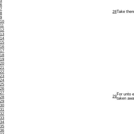
5
6
7
28
Take there
8
9
10
11
12
13
14
15
16
17
18
19
20
21
22
23
24
25
26
27
For unto e
29
28
taken awa
29
30
31
32
33
34
35
36