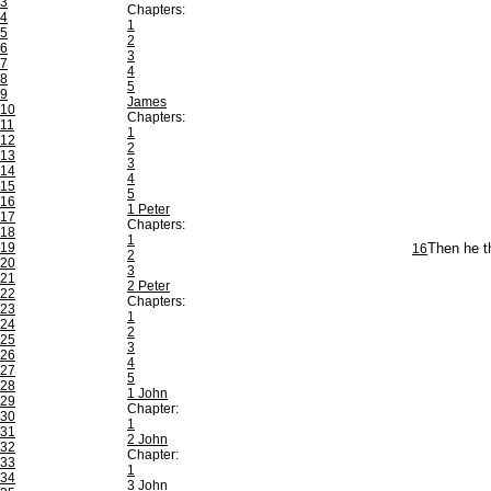
3
Chapters:
4
1
5
2
6
3
7
4
8
5
9
James
10
Chapters:
11
1
12
2
13
3
14
4
15
5
16
1 Peter
17
Chapters:
18
1
19
16
Then he t
2
20
3
21
2 Peter
22
Chapters:
23
1
24
2
25
3
26
4
27
5
28
1 John
29
Chapter:
30
1
31
2 John
32
Chapter:
33
1
34
3 John