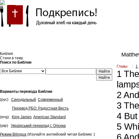
Встроить эту Библию на свой сайт
Библия
Matthe
Стихи в тему
Поиск по Библии
Главы:
1
1
Then
Найти
lamps
Варианты перевода Библии
2
And 
(рус)
Синодальный
Современный
3
They
Перевод РБО. Радостная Весть
4
But 
(eng)
King James
American Standard
5
Whil
(укр)
Український переклад І. Огієнка
6
And 
Режим Bilingua
(Изучайте английский читая Библию :)