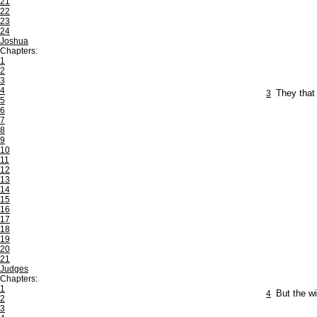
21
22
23
24
Joshua
Chapters:
1
2
3
4
3
They that 
5
6
7
8
9
10
11
12
13
14
15
16
17
18
19
20
21
Judges
Chapters:
1
4
But the wi
2
3