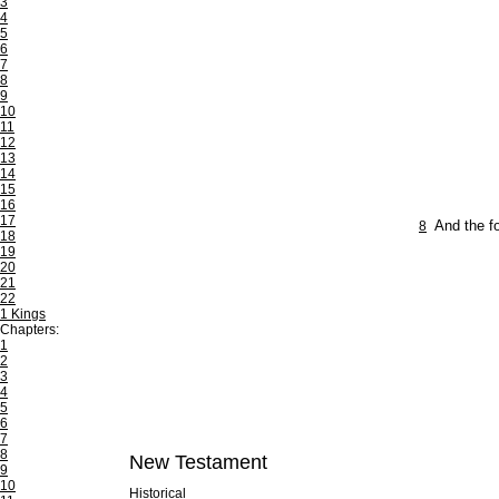
3
4
5
6
7
8
9
10
11
12
13
14
15
16
17
8
And the fo
18
19
20
21
22
1 Kings
Chapters:
1
2
3
4
5
6
7
8
New Testament
9
10
Historical