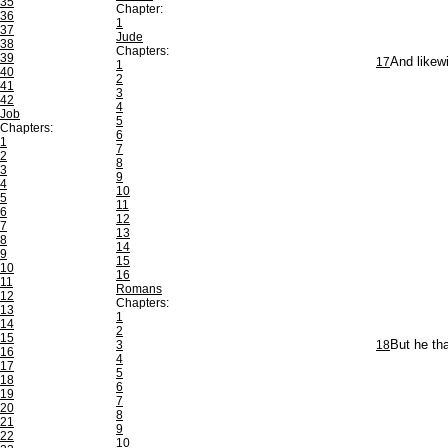
35
Chapter:
36
1
37
Jude
38
Chapters:
39
17
And likew
1
40
2
41
3
42
4
Job
5
Chapters:
6
1
7
2
8
3
9
4
10
5
11
6
12
7
13
8
14
9
15
10
16
11
Romans
12
Chapters:
13
1
14
2
15
3
18
But he tha
16
4
17
5
18
6
19
7
20
8
21
9
22
10