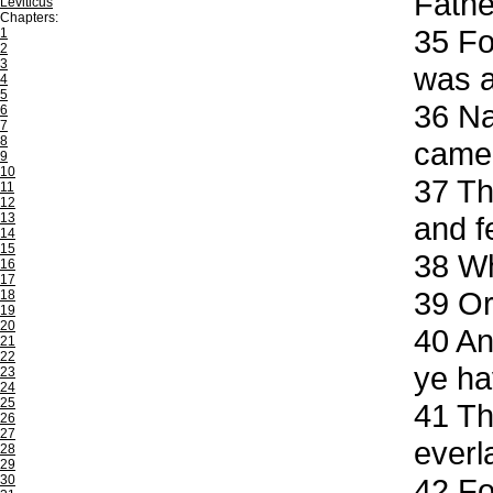
Fathe
Leviticus
Chapters:
35
For
1
2
3
was a
4
5
36
Nak
6
7
8
came
9
10
37
Th
11
12
13
and f
14
15
38
Wh
16
17
39
Or
18
19
20
40
And
21
22
ye ha
23
24
25
41
The
26
27
everl
28
29
30
42
Fo