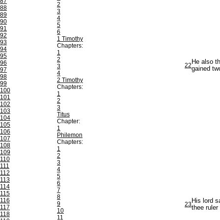
87
2
88
3
89
4
90
5
91
6
92
1 Timothy
93
Chapters:
94
1
95
2
He also t
96
22
3
gained tw
97
4
98
2 Timothy
99
Chapters:
100
1
101
2
102
3
103
Titus
104
Chapter:
105
1
106
Philemon
107
Chapters:
108
1
109
2
110
3
111
4
112
5
113
6
114
7
115
8
116
His lord s
9
23
117
thee ruler
10
118
11