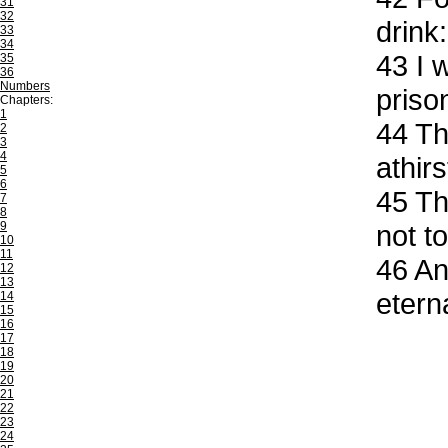
31
32
drink:
33
34
43
I w
35
36
Numbers
priso
Chapters:
1
44
Th
2
3
4
athir
5
6
45
The
7
8
9
not to
10
11
46
And
12
13
eterna
14
15
16
17
18
19
20
21
22
23
24