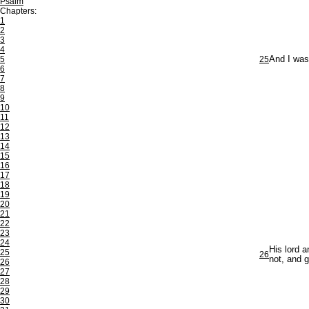
Psalm
Chapters:
1
2
3
4
5
25
And I was 
6
7
8
9
10
11
12
13
14
15
16
17
18
19
20
21
22
23
24
His lord 
25
26
not, and 
26
27
28
29
30