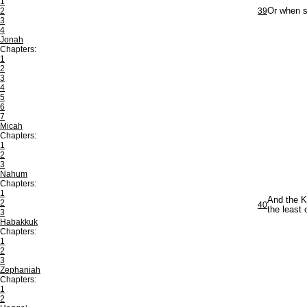
1
2
39
Or when s
3
4
Jonah
Chapters:
1
2
3
4
5
6
7
Micah
Chapters:
1
2
3
Nahum
Chapters:
1
And the K
2
40
the least
3
Habakkuk
Chapters:
1
2
3
Zephaniah
Chapters:
1
2