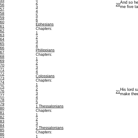
55
And so he 
2
20
56
me five ta
3
57
4
58
5
59
6
60
Ephesians
61
Chapters:
62
1
63
2
64
3
65
4
66
Philippians
67
Chapters:
68
1
69
2
70
3
71
4
72
Colossians
73
Chapters:
74
1
75
2
His lord s
76
21
3
make thee 
77
4
78
5
79
1 Thessalonians
80
Chapters:
81
1
82
2
83
3
84
2 Thessalonians
85
Chapters:
86
1