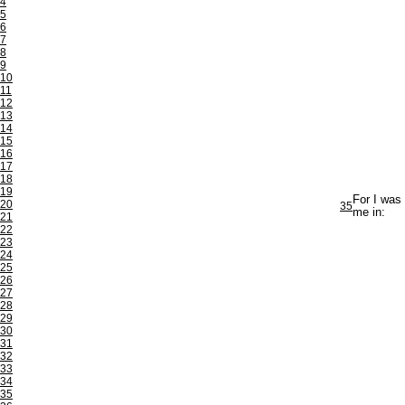
4
5
6
7
8
9
10
11
12
13
14
15
16
17
18
19
For I was
20
35
me in:
21
22
23
24
25
26
27
28
29
30
31
32
33
34
35