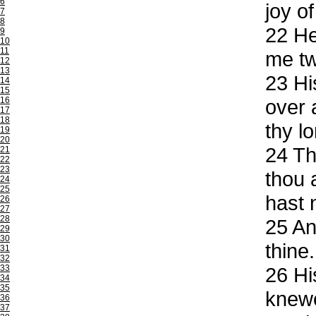
6
joy of
7
8
22
He 
9
10
11
me tw
12
13
23
His
14
15
16
over 
17
18
thy lo
19
20
24
The
21
22
23
thou 
24
25
hast 
26
27
28
25
And
29
30
thine.
31
32
33
26
His
34
35
knewe
36
37