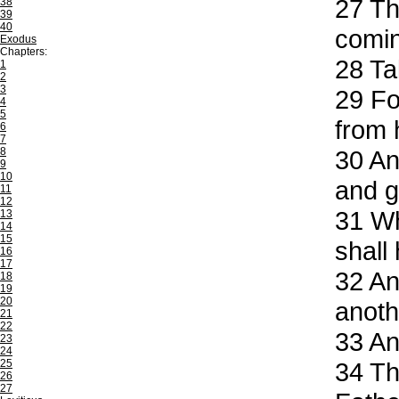
27
Th
38
39
40
comin
Exodus
Chapters:
28
Tak
1
2
3
29
For
4
5
from 
6
7
8
30
And
9
10
and g
11
12
31
Whe
13
14
15
shall 
16
17
32
And
18
19
20
anoth
21
22
33
And
23
24
25
34
The
26
27