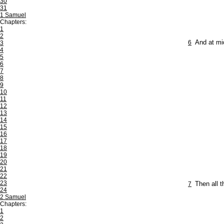
30
31
1 Samuel
Chapters:
1
2
6
And at mi
3
4
5
6
7
8
9
10
11
12
13
14
15
16
17
18
19
20
21
22
23
7
Then all t
24
2 Samuel
Chapters:
1
2