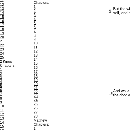
11
Chapters:
12
1
13
But the wi
2
9
14
sell, and 
3
15
4
16
5
17
6
18
7
19
8
20
9
21
10
22
11
23
12
24
13
25
14
2 Kings
15
Chapters:
16
1
17
2
18
3
19
4
20
5
21
6
And while
22
10
7
the door 
23
8
24
9
25
10
26
11
27
12
28
13
Matthew
14
Chapters:
15
1