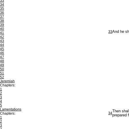
33
34
35
36
37
38
39
40
33
And he sha
41
42
43
44
45
46
47
48
49
50
51
52
Jeremiah
Chapters:
1
2
3
4
5
Lamentations
Then shal
34
Chapters:
prepared f
1
2
3