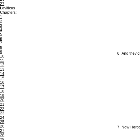
27
Leviticus
Chapters:
1
2
3
4
5
6
7
8
9
6
And they d
10
11
12
13
14
15
16
17
18
19
20
21
22
23
24
25
26
7
Now Herod 
27
28
29