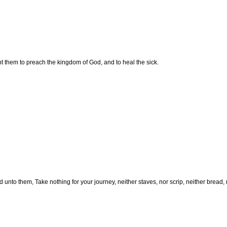
t them to preach the kingdom of God, and to heal the sick.
 unto them, Take nothing for your journey, neither staves, nor scrip, neither bread