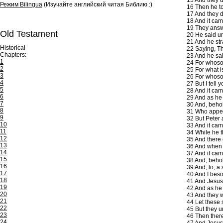
15
And they d
Режим Bilingua
(Изучайте английский читая Библию :)
16
Then he to
17
And they d
18
And it cam
19
They answer
Old Testament
20
He said un
21
And he str
Historical
22
Saying, The
Chapters:
23
And he said
1
24
For whosoev
2
25
For what i
3
26
For whosoe
4
27
But I tell 
5
28
And it cam
6
29
And as he 
7
30
And, behol
8
31
Who appear
9
32
But Peter 
10
33
And it came
11
34
While he t
12
35
And there 
13
36
And when t
14
37
And it cam
15
38
And, behol
16
39
And, lo, a 
17
40
And I besou
18
41
And Jesus 
19
42
And as he 
20
43
And they w
21
44
Let these 
22
45
But they un
23
46
Then there
24