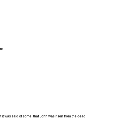
re.
 it was said of some, that John was risen from the dead;