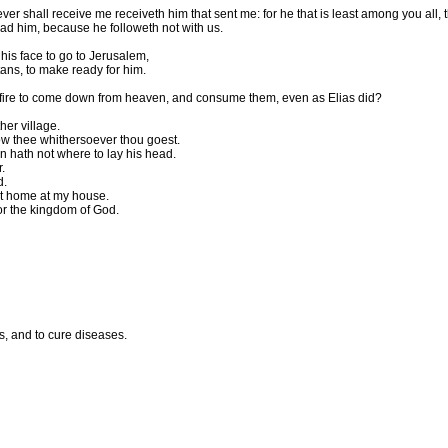
 shall receive me receiveth him that sent me: for he that is least among you all, 
ad him, because he followeth not with us.
his face to go to Jerusalem,
ans, to make ready for him.
 fire to come down from heaven, and consume them, even as Elias did?
her village.
llow thee whithersoever thou goest.
n hath not where to lay his head.
.
d.
 at home at my house.
for the kingdom of God.
s, and to cure diseases.