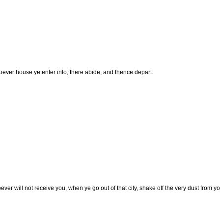
ever house ye enter into, there abide, and thence depart.
er will not receive you, when ye go out of that city, shake off the very dust from yo