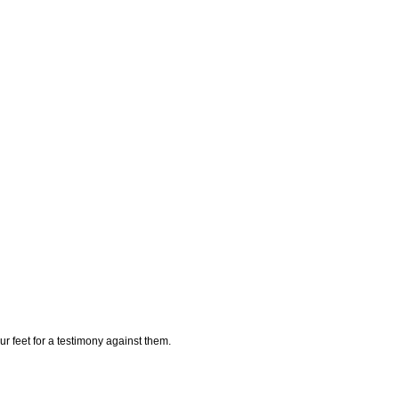
ur feet for a testimony against them.