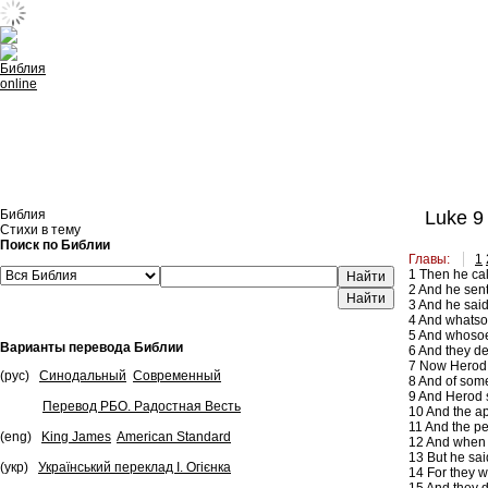
Встроить эту Библию на свой сайт
Библия
Luke 9
Стихи в тему
Поиск по Библии
Главы:
1
1
Then he call
Найти
2
And he sent 
3
And he said 
4
And whatsoe
5
And whosoeve
Варианты перевода Библии
6
And they de
7
Now Herod th
(рус)
Синодальный
Современный
8
And of some,
9
And Herod s
Перевод РБО. Радостная Весть
10
And the apo
11
And the pe
(eng)
King James
American Standard
12
And when t
13
But he sai
(укр)
Український переклад І. Огієнка
14
For they w