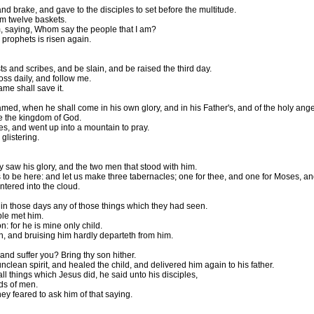
d brake, and gave to the disciples to set before the multitude.
em twelve baskets.
m, saying, Whom say the people that I am?
 prophets is risen again.
s and scribes, and be slain, and be raised the third day.
oss daily, and follow me.
ame shall save it.
d, when he shall come in his own glory, and in his Father's, and of the holy ange
see the kingdom of God.
s, and went up into a mountain to pray.
glistering.
saw his glory, and the two men that stood with him.
s to be here: and let us make three tabernacles; one for thee, and one for Moses, an
tered into the cloud.
in those days any of those things which they had seen.
ple met him.
: for he is mine only child.
in, and bruising him hardly departeth from him.
nd suffer you? Bring thy son hither.
lean spirit, and healed the child, and delivered him again to his father.
 things which Jesus did, he said unto his disciples,
nds of men.
hey feared to ask him of that saying.