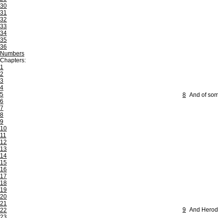
30
31
32
33
34
35
36
Numbers
Chapters:
1
2
3
4
5
8
And of som
6
7
8
9
10
11
12
13
14
15
16
17
18
19
20
21
9
And Herod 
22
23