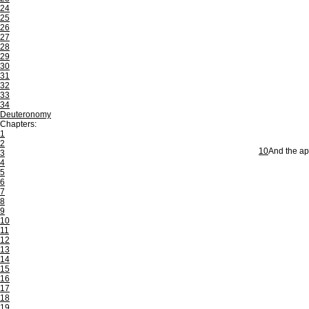
24
25
26
27
28
29
30
31
32
33
34
Deuteronomy
Chapters:
1
2
10
And the apo
3
4
5
6
7
8
9
10
11
12
13
14
15
16
17
18
19