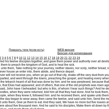
Показать теги (если есть)
WEB версия
Версия для копирования
2
3
4
5
6
7
8
9
10
11
12
13
14
15
16
17
18
19
20
21
22
23
24
ed his twelve disciples together, and gave them power and authority over all devils
them to preach the kingdom of God, and to heal the sick.
unto them, Take nothing for your journey, neither staves, nor scrip, neither bread,
ver house ye enter into, there abide, and thence depart.
r will not receive you, when ye go out of that city, shake off the very dust from you
parted, and went through the towns, preaching the gospel, and healing every wher
e tetrarch heard of all that was done by him: and he was perplexed, because that 
 that Elias had appeared; and of others, that one of the old prophets was risen aga
aid, John have I beheaded: but who is this, of whom I hear such things? And he de
stles, when they were returned, told him all that they had done. And he took them, 
ople, when they knew it, followed him: and he received them, and spake unto them 
he day began to wear away, then came the twelve, and said unto him, Send the multi
d unto them, Give ye them to eat. And they said, We have no more but five loaves an
ere about five thousand men. And he said to his disciples, Make them sit down by fi