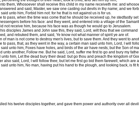
perceiving the thought of their heart, took a child, and set him by him,
nto them, Whosoever shall receive this child in my name receiveth me: and whosoever
nswered and said, Master, we saw one casting out devils in thy name; and we forb
aid unto him, Forbid him not: for he that is not against us is for us.
e to pass, when the time was come that he should be received up, he stedfastly set 
essengers before his face: and they went, and entered into a village of the Samarit
id not receive him, because his face was as though he would go to Jerusalem.
is disciples James and John saw this, they said, Lord, wilt thou that we command
ned, and rebuked them, and said, Ye know not what manner of spirit ye are of.
 of man is not come to destroy men's lives, but to save them. And they went to anot
 to pass, that, as they went in the way, a certain man said unto him, Lord, I will fo
said unto him, Foxes have holes, and birds of the air have nests; but the Son of ma
 unto another, Follow me. But he said, Lord, suffer me first to go and bury my father
 unto him, Let the dead bury their dead: but go thou and preach the kingdom of Go
 also said, Lord, I will follow thee; but let me first go bid them farewell, which are
said unto him, No man, having put his hand to the plough, and looking back, is fit 
lled his twelve disciples together, and gave them power and authority over all devil