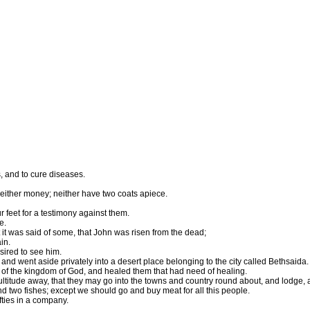
, and to cure diseases.
 neither money; neither have two coats apiece.
r feet for a testimony against them.
e.
it was said of some, that John was risen from the dead;
in.
sired to see him.
and went aside privately into a desert place belonging to the city called Bethsaida.
of the kingdom of God, and healed them that had need of healing.
tude away, that they may go into the towns and country round about, and lodge, and
d two fishes; except we should go and buy meat for all this people.
fties in a company.