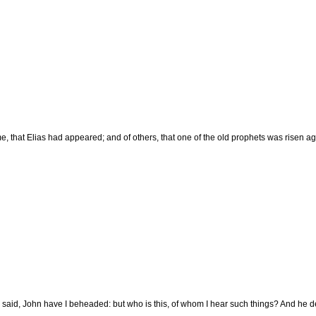
e, that Elias had appeared; and of others, that one of the old prophets was risen ag
said, John have I beheaded: but who is this, of whom I hear such things? And he d