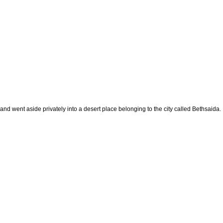
and went aside privately into a desert place belonging to the city called Bethsaida.