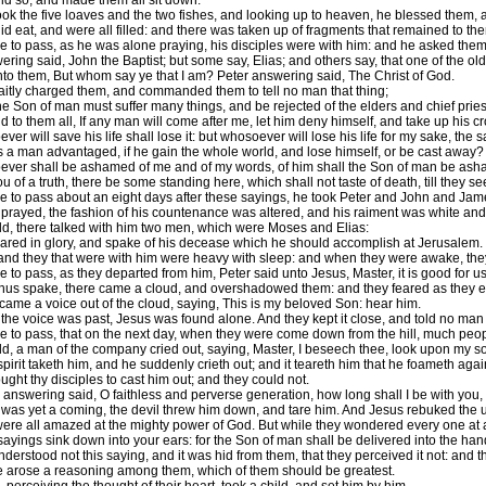
id so, and made them all sit down.
ok the five loaves and the two fishes, and looking up to heaven, he blessed them, an
id eat, and were all filled: and there was taken up of fragments that remained to th
e to pass, as he was alone praying, his disciples were with him: and he asked the
ing said, John the Baptist; but some say, Elias; and others say, that one of the old
to them, But whom say ye that I am? Peter answering said, The Christ of God.
aitly charged them, and commanded them to tell no man that thing;
 Son of man must suffer many things, and be rejected of the elders and chief priest
 to them all, If any man will come after me, let him deny himself, and take up his cr
er will save his life shall lose it: but whosoever will lose his life for my sake, the s
s a man advantaged, if he gain the whole world, and lose himself, or be cast away?
ver shall be ashamed of me and of my words, of him shall the Son of man be ashame
you of a truth, there be some standing here, which shall not taste of death, till they 
e to pass about an eight days after these sayings, he took Peter and John and Jame
prayed, the fashion of his countenance was altered, and his raiment was white and 
d, there talked with him two men, which were Moses and Elias:
ed in glory, and spake of his decease which he should accomplish at Jerusalem.
and they that were with him were heavy with sleep: and when they were awake, they 
 to pass, as they departed from him, Peter said unto Jesus, Master, it is good for u
hus spake, there came a cloud, and overshadowed them: and they feared as they en
came a voice out of the cloud, saying, This is my beloved Son: hear him.
he voice was past, Jesus was found alone. And they kept it close, and told no man 
e to pass, that on the next day, when they were come down from the hill, much peo
d, a man of the company cried out, saying, Master, I beseech thee, look upon my son
spirit taketh him, and he suddenly crieth out; and it teareth him that he foameth aga
ght thy disciples to cast him out; and they could not.
answering said, O faithless and perverse generation, how long shall I be with you, a
was yet a coming, the devil threw him down, and tare him. And Jesus rebuked the unc
ere all amazed at the mighty power of God. But while they wondered every one at all
sayings sink down into your ears: for the Son of man shall be delivered into the ha
derstood not this saying, and it was hid from them, that they perceived it not: and t
 arose a reasoning among them, which of them should be greatest.