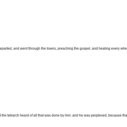
eparted, and went through the towns, preaching the gospel, and healing every whe
the tetrarch heard of all that was done by him: and he was perplexed, because that