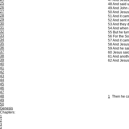
47
And Jesus, 
25
48
And said u
26
49
And John a
27
50
And Jesus s
28
51
And it cam
29
52
And sent m
30
53
And they d
31
54
And when h
32
55
But he tur
33
56
For the Son
34
57
And it came
35
58
And Jesus 
36
59
And he said
37
60
Jesus said
38
61
And another
39
62
And Jesus 
40
41
42
43
44
45
46
47
48
1
Then he ca
49
50
Genesis
Chapters:
1
2
3
4