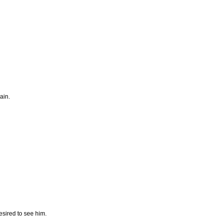
ain.
esired to see him.