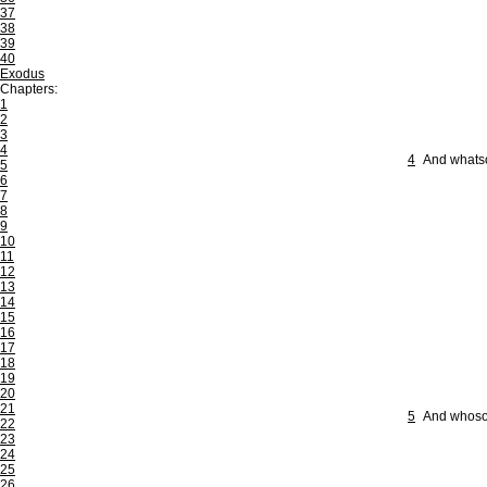
37
38
39
40
Exodus
Chapters:
1
2
3
4
4
And whatso
5
6
7
8
9
10
11
12
13
14
15
16
17
18
19
20
21
5
And whosoev
22
23
24
25
26