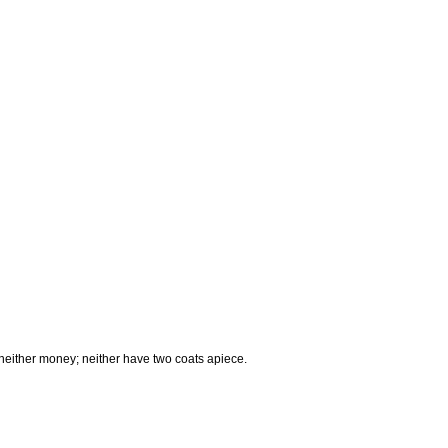
, neither money; neither have two coats apiece.