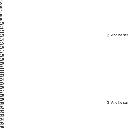
5
6
7
8
9
10
11
12
2
And he sen
13
14
15
16
17
18
19
20
21
22
23
24
25
26
27
28
29
3
And he said
30
31
32
33
34
35
36