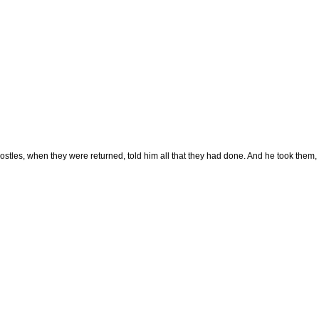
stles, when they were returned, told him all that they had done. And he took them, 