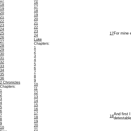
17
16
18
17
19
18
20
19
21
20
22
21
23
22
24
23
25
17
For mine e
24
26
Luke
27
Chapters:
28
1
29
2
30
3
31
4
32
5
33
6
34
7
35
8
36
9
2 Chronicles
10
Chapters:
11
1
12
2
13
3
14
4
15
5
16
6
17
And first 
7
18
18
detestabl
8
19
9
20
10
21