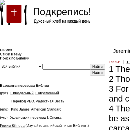
Встроить эту Библию на свой сайт
Библия
Jeremia
Стихи в тему
Поиск по Библии
Главы:
1
1
The 
Найти
2
Thou
Варианты перевода Библии
3
For 
(рус)
Синодальный
Современный
and c
Перевод РБО. Радостная Весть
4
They
(eng)
King James
American Standard
be as
(укр)
Український переклад І. Огієнка
carca
Режим Bilingua
(Изучайте английский читая Библию :)