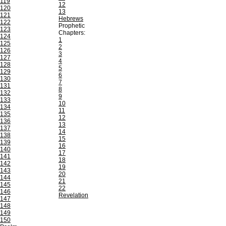
119
12
120
13
121
Hebrews
122
Prophetic
123
Chapters:
124
1
125
2
126
3
127
4
128
5
129
6
130
7
131
8
132
9
133
10
134
11
135
12
136
13
137
14
138
15
139
16
140
17
141
18
142
19
143
20
144
21
145
22
146
Revelation
147
148
149
150