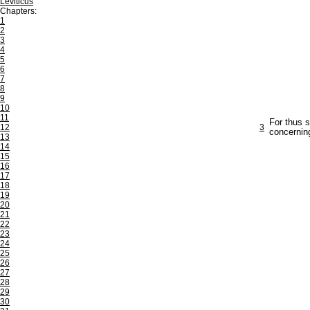
Leviticus
Chapters:
1
2
3
4
5
6
7
8
9
10
11
For thus s
12
3
concerning
13
14
15
16
17
18
19
20
21
22
23
24
25
26
27
28
29
30