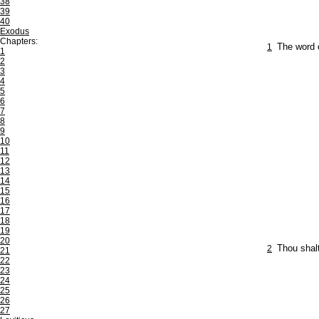
38
39
40
Exodus
Chapters:
1
The word 
1
2
3
4
5
6
7
8
9
10
11
12
13
14
15
16
17
18
19
20
2
Thou shalt
21
22
23
24
25
26
27