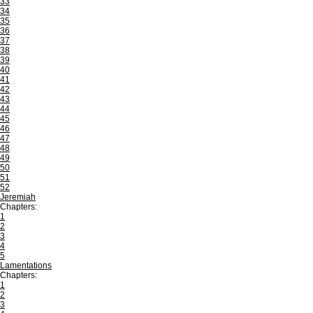
33
34
35
36
37
38
39
40
41
42
43
44
45
46
47
48
49
50
51
52
Jeremiah
Chapters:
1
2
3
4
5
Lamentations
Chapters:
1
2
3