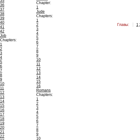
35
Chapter:
36
1
37
Jude
38
Chapters:
39
1
40
2
Главы:
1
41
3
42
4
Job
5
Chapters:
6
1
7
2
8
3
9
4
10
5
11
6
12
7
13
8
14
9
15
10
16
11
Romans
12
Chapters:
13
1
14
2
15
3
16
4
17
5
18
6
19
7
20
8
21
9
22
10