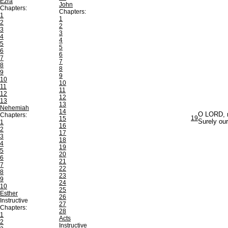
Ezra
John
Chapters:
Chapters:
1
1
2
2
3
3
4
4
5
5
6
6
7
7
8
8
9
9
10
10
11
11
12
12
13
13
Nehemiah
14
O LORD, my
Chapters:
19
15
Surely our
1
16
2
17
3
18
4
19
5
20
6
21
7
22
8
23
9
24
10
25
Esther
26
Instructive
27
Chapters:
28
1
Acts
2
Instructive