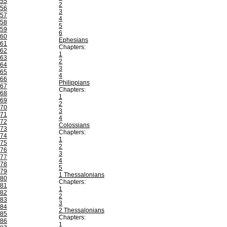
55
2
56
3
57
4
58
5
59
6
60
Ephesians
61
Chapters:
62
1
63
2
64
3
65
4
66
Philippians
67
Chapters:
68
1
69
2
70
3
71
4
72
Colossians
73
Chapters:
74
1
75
2
76
3
77
4
78
5
79
1 Thessalonians
80
Chapters:
81
1
82
2
83
3
84
2 Thessalonians
85
Chapters:
86
1