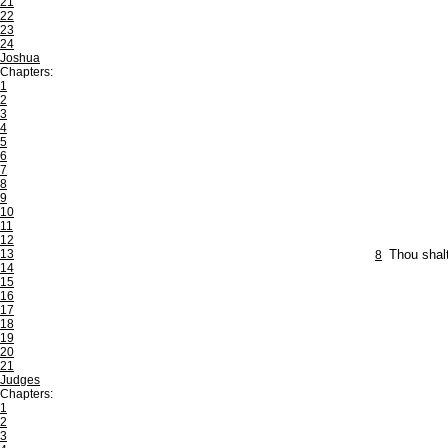
21
22
23
24
Joshua
Chapters:
1
2
3
4
5
6
7
8
9
10
11
12
13
8
Thou shalt
14
15
16
17
18
19
20
21
Judges
Chapters:
1
2
3