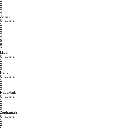
1
2
3
4
Jonah
Chapters:
1
2
3
4
5
6
7
Micah
Chapters:
1
2
3
Nahum
Chapters:
1
2
3
Habakkuk
Chapters:
1
2
3
Zephaniah
Chapters:
1
2