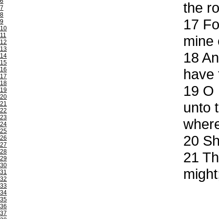
6
the r
7
8
17
For
9
10
11
mine 
12
13
18
And
14
15
16
have 
17
18
19
O L
19
20
unto 
21
22
23
wherei
24
25
20
Sha
26
27
28
21
The
29
30
might
31
32
33
34
35
36
37