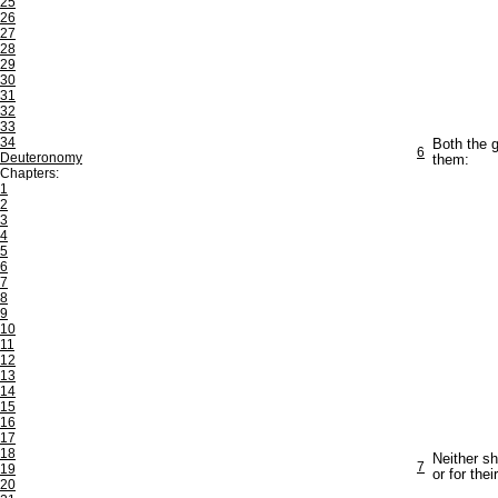
25
26
27
28
29
30
31
32
33
34
Both the g
6
Deuteronomy
them:
Chapters:
1
2
3
4
5
6
7
8
9
10
11
12
13
14
15
16
17
18
Neither sh
7
19
or for thei
20