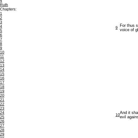
4
Ruth
Chapters:
1
2
3
For thus s
4
9
voice of g
5
6
7
8
9
10
11
12
13
14
15
16
17
18
19
20
21
22
23
24
And it sha
10
25
evil again
26
27
28
29