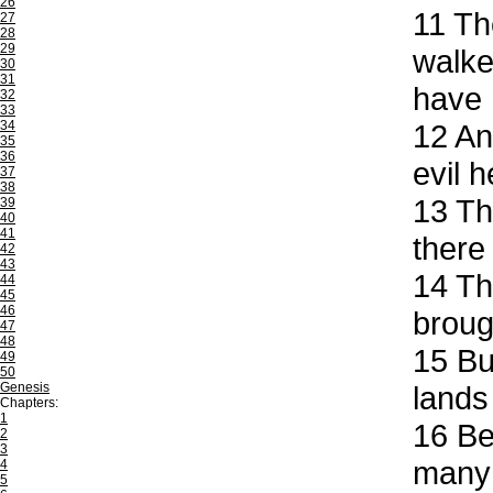
26
11
The
27
28
29
walke
30
31
have 
32
33
34
12
And
35
36
evil 
37
38
13
The
39
40
41
there
42
43
14
The
44
45
46
broug
47
48
15
But
49
50
Genesis
lands
Chapters:
1
16
Beh
2
3
many 
4
5