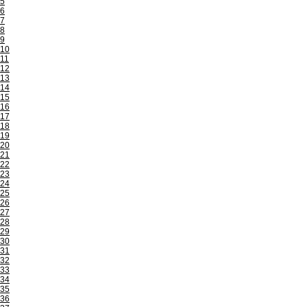
5
6
7
8
9
10
11
12
13
14
15
16
17
18
19
20
21
22
23
24
25
26
27
28
29
30
31
32
33
34
35
36