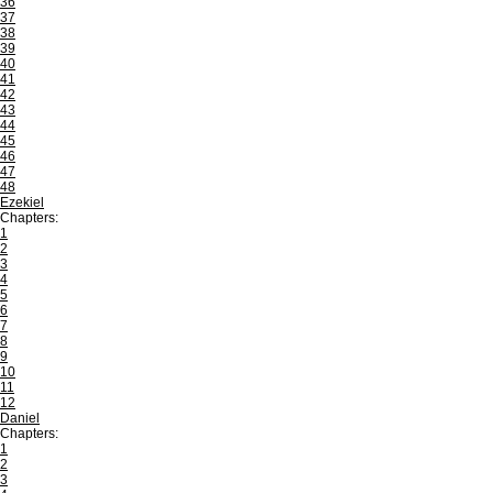
36
37
38
39
40
41
42
43
44
45
46
47
48
Ezekiel
Chapters:
1
2
3
4
5
6
7
8
9
10
11
12
Daniel
Chapters:
1
2
3