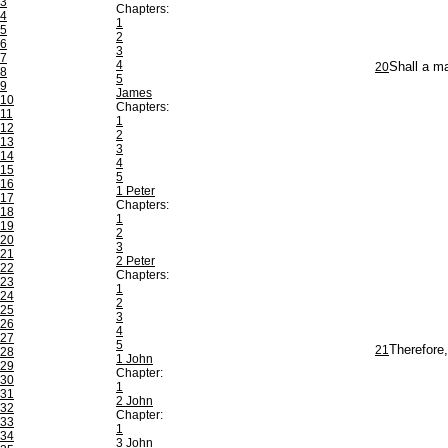
3
Chapters:
4
1
5
2
6
3
7
4
20
Shall a m
8
5
9
James
10
Chapters:
11
1
12
2
13
3
14
4
15
5
16
1 Peter
17
Chapters:
18
1
19
2
20
3
21
2 Peter
22
Chapters:
23
1
24
2
25
3
26
4
27
5
21
Therefore
28
1 John
29
Chapter:
30
1
31
2 John
32
Chapter:
33
1
34
3 John