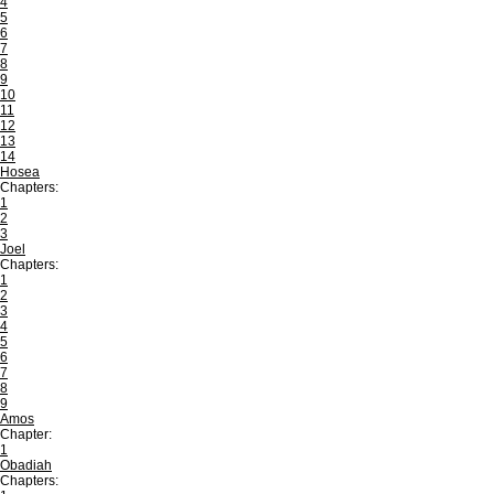
4
5
6
7
8
9
10
11
12
13
14
Hosea
Chapters:
1
2
3
Joel
Chapters:
1
2
3
4
5
6
7
8
9
Amos
Chapter:
1
Obadiah
Chapters: