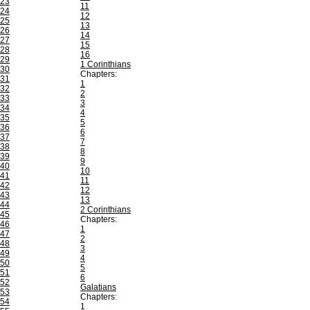
23
11
24
12
25
13
26
14
27
15
28
16
29
1 Corinthians
30
Chapters:
31
1
32
2
33
3
34
4
35
5
36
6
37
7
38
8
39
9
40
10
41
11
42
12
43
13
44
2 Corinthians
45
Chapters:
46
1
47
2
48
3
49
4
50
5
51
6
52
Galatians
53
Chapters:
54
1