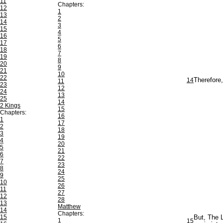
11
Chapters:
12
1
13
2
14
3
15
4
16
5
17
6
18
7
19
8
20
9
21
10
22
14
Therefore,
11
23
12
24
13
25
14
2 Kings
15
Chapters:
16
1
17
2
18
3
19
4
20
5
21
6
22
7
23
8
24
9
25
10
26
11
27
12
28
13
Matthew
14
Chapters:
15
But, The L
1
15