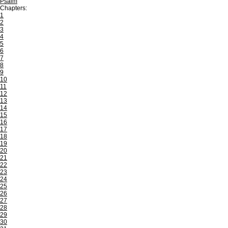
Psalm
Chapters:
1
2
3
4
5
6
7
8
9
10
11
12
13
14
15
16
17
18
19
20
21
22
23
24
25
26
27
28
29
30