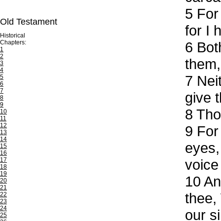
5
For 
Old Testament
for I
Historical
Chapters:
6
Both
1
2
them,
3
4
7
Neit
5
6
7
give t
8
9
8
Thou
10
11
12
9
For 
13
14
eyes,
15
16
17
voice 
18
19
10
And
20
21
thee,
22
23
24
our s
25