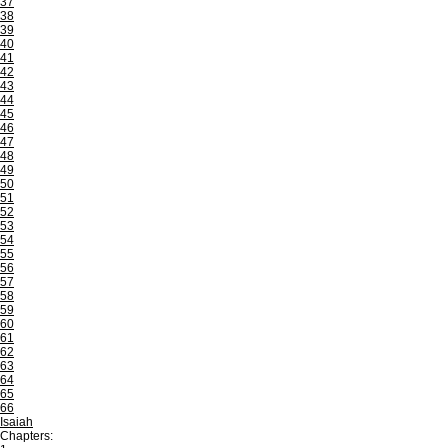
37
38
39
40
41
42
43
44
45
46
47
48
49
50
51
52
53
54
55
56
57
58
59
60
61
62
63
64
65
66
Isaiah
Chapters: