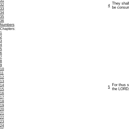
31
They shall
32
4
be consume
33
34
35
36
Numbers
Chapters:
1
2
3
4
5
6
7
8
9
10
11
12
13
For thus 
14
5
the LORD,
15
16
17
18
19
20
21
22
23
24