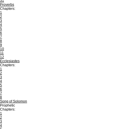
31
Proverbs
Chapters:
1
2
3
4
5
6
7
8
9
10
11
12
Ecclesiastes
Chapters:
1
2
3
4
5
6
7
8
Song of Solomon
Prophetic
Chapters:
1
2
3
4