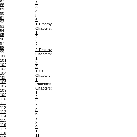
87
2
88
3
89
4
90
5
91
6
92
1 Timothy
93
Chapters:
94
1
95
2
96
3
97
4
98
2 Timothy
99
Chapters:
100
1
101
2
102
3
103
Titus
104
Chapter:
105
1
106
Philemon
107
Chapters:
108
1
109
2
110
3
111
4
112
5
113
6
114
7
115
8
116
9
117
10
118
11