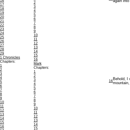
16
again into
2
17
3
18
4
19
5
20
6
21
7
22
8
23
9
24
10
25
11
26
12
27
13
28
14
29
15
1 Chronicles
16
Chapters:
Mark
1
Chapters:
2
1
3
2
4
Behold, I 
3
16
5
mountain, 
4
6
5
7
6
8
7
9
8
10
9
11
10
12
11
13
12
14
13
15
14
16
15