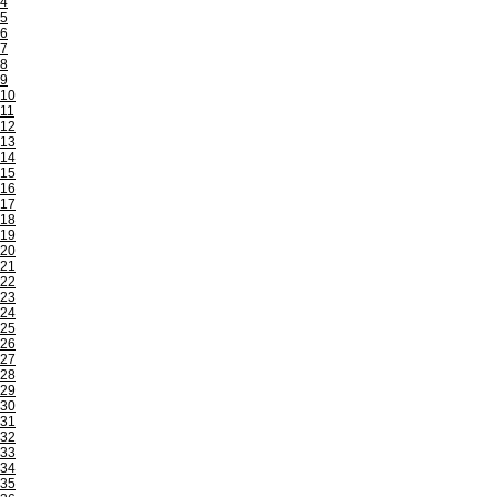
4
5
6
7
8
9
10
11
12
13
14
15
16
17
18
19
20
21
22
23
24
25
26
27
28
29
30
31
32
33
34
35