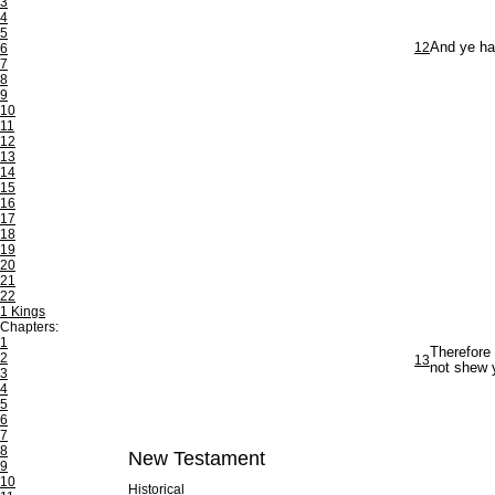
3
4
5
12
And ye hav
6
7
8
9
10
11
12
13
14
15
16
17
18
19
20
21
22
1 Kings
Chapters:
1
Therefore 
2
13
not shew 
3
4
5
6
7
8
New Testament
9
10
Historical