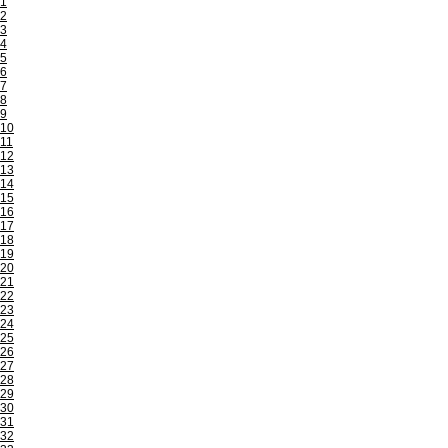
1
2
3
4
5
6
7
8
9
10
11
12
13
14
15
16
17
18
19
20
21
22
23
24
25
26
27
28
29
30
31
32