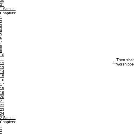
30
31
1 Samuel
Chapters:
1
2
3
4
5
6
7
8
9
10
11
Then shal
11
12
worshippe
13
14
15
16
17
18
19
20
21
22
23
24
2 Samuel
Chapters:
1
2