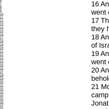
6
16
And
7
8
went 
9
10
11
17
The
12
13
they 
14
15
16
18
And
17
18
of Isr
19
20
19
And
21
22
23
went 
24
25
20
And
26
27
28
behol
29
30
21
Mor
31
32
33
camp 
34
35
Jonat
36
37