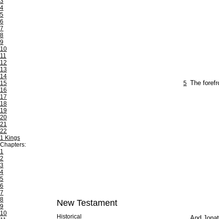
3
4
5
6
7
8
9
10
11
12
13
14
15
5
The foref
16
17
18
19
20
21
22
1 Kings
Chapters:
1
2
3
4
5
6
7
8
New Testament
9
10
Historical
And Jonath