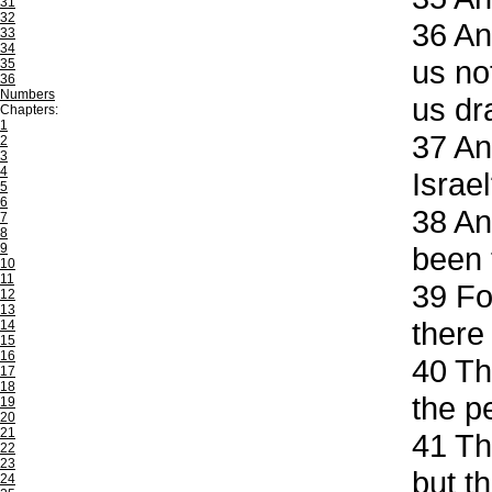
31
32
36
And
33
34
us no
35
36
Numbers
us dr
Chapters:
1
37
And
2
3
4
Israe
5
6
38
And
7
8
9
been 
10
11
39
For
12
13
there
14
15
16
40
The
17
18
the p
19
20
21
41
The
22
23
but t
24