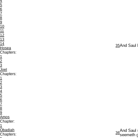
4
5
6
7
8
9
10
11
12
13
14
35
And Saul b
Hosea
Chapters:
1
2
3
Joel
Chapters:
1
2
3
4
5
6
7
8
9
Amos
Chapter:
1
Obadiah
And Saul s
36
Chapters:
seemeth go