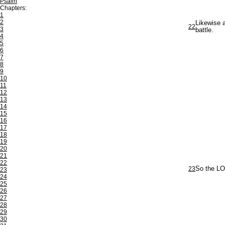
Psalm
Chapters:
1
2
Likewise a
22
3
battle.
4
5
6
7
8
9
10
11
12
13
14
15
16
17
18
19
20
21
22
23
So the LO
23
24
25
26
27
28
29
30