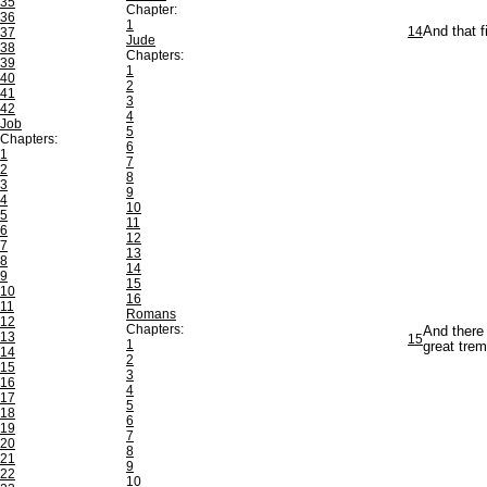
35
Chapter:
36
1
14
And that f
37
Jude
38
Chapters:
39
1
40
2
41
3
42
4
Job
5
Chapters:
6
1
7
2
8
3
9
4
10
5
11
6
12
7
13
8
14
9
15
10
16
11
Romans
12
Chapters:
And there 
13
15
1
great trem
14
2
15
3
16
4
17
5
18
6
19
7
20
8
21
9
22
10