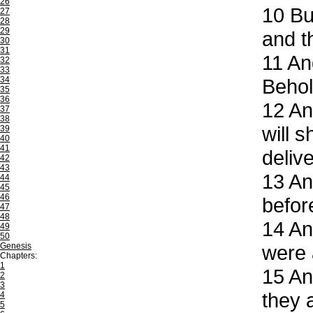
26
10
But
27
28
29
and t
30
31
11
And
32
33
34
Behol
35
36
12
And
37
38
will 
39
40
41
deliv
42
43
13
And
44
45
46
befor
47
48
14
And
49
50
Genesis
were 
Chapters:
1
15
And
2
3
they 
4
5