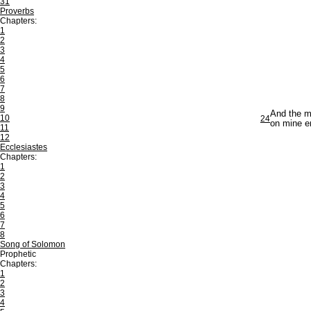
31
Proverbs
Chapters:
1
2
3
4
5
6
7
8
9
And the me
10
24
on mine e
11
12
Ecclesiastes
Chapters:
1
2
3
4
5
6
7
8
Song of Solomon
Prophetic
Chapters:
1
2
3
4