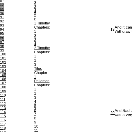
87
2
88
3
89
4
90
5
91
6
92
1 Timothy
93
Chapters:
And it cam
94
19
1
Withdraw 
95
2
96
3
97
4
98
2 Timothy
99
Chapters:
100
1
101
2
102
3
103
Titus
104
Chapter:
105
1
106
Philemon
107
Chapters:
108
1
109
2
110
3
111
4
112
5
113
6
And Saul 
114
20
7
was a very
115
8
116
9
117
10
118
11