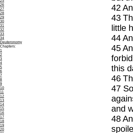
25
26
42
An
27
28
43
The
29
30
little
31
32
33
44
And
34
Deuteronomy
45
And
Chapters:
1
2
forbi
3
4
this 
5
6
7
46
The
8
9
47
So 
10
11
again
12
13
14
and w
15
16
48
And
17
18
19
spoil
20