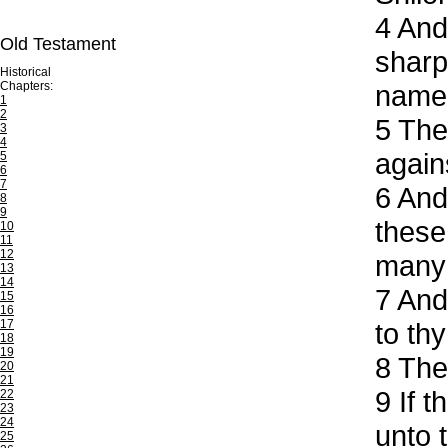
4
And 
Old Testament
sharp
Historical
Chapters:
name 
1
2
5
The 
3
4
again
5
6
7
6
And 
8
9
these
10
11
12
many 
13
14
7
And 
15
16
17
to thy
18
19
8
Then
20
21
9
If t
22
23
24
unto 
25