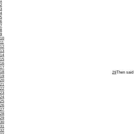
1
2
3
4
5
6
7
8
9
10
11
12
13
14
15
16
17
18
29
Then said 
19
20
21
22
23
24
25
26
27
28
29
30
31
32