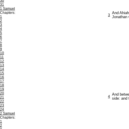
30
31
1 Samuel
Chapters:
And Ahiah,
3
1
Jonathan 
2
3
4
5
6
7
8
9
10
11
12
13
14
15
16
17
18
19
20
And betwee
4
21
side: and
22
23
24
2 Samuel
Chapters:
1
2