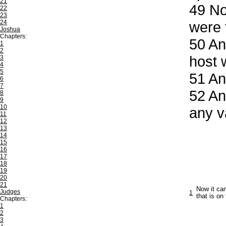
21
49
Now
22
23
24
were 
Joshua
Chapters:
50
And
1
2
host 
3
4
5
51
And
6
7
52
And
8
9
10
any v
11
12
13
14
15
16
17
18
19
20
21
Now it cam
Judges
1
that is on
Chapters:
1
2
3