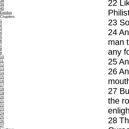
22
Lik
38
39
40
Philis
Exodus
Chapters:
23
So 
1
2
3
24
And
4
5
man t
6
7
8
any f
9
10
25
And
11
12
26
And
13
14
15
mouth
16
17
27
But
18
19
20
the r
21
22
enlig
23
24
25
28
The
26
27