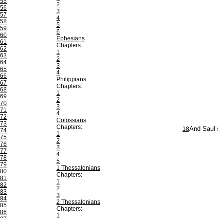
55
2
56
3
57
4
58
5
59
6
60
Ephesians
61
Chapters:
62
1
63
2
64
3
65
4
66
Philippians
67
Chapters:
68
1
69
2
70
3
71
4
72
Colossians
73
Chapters:
18
And Saul s
74
1
75
2
76
3
77
4
78
5
79
1 Thessalonians
80
Chapters:
81
1
82
2
83
3
84
2 Thessalonians
85
Chapters:
86
1