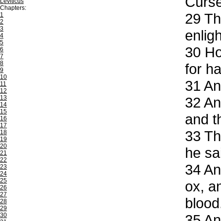
Curse
Leviticus
Chapters:
29
The
1
2
3
enligh
4
5
30
How
6
7
8
for h
9
10
31
And
11
12
13
32
And
14
15
and t
16
17
33
The
18
19
20
he sa
21
22
34
And
23
24
25
ox, a
26
27
blood
28
29
30
35
And