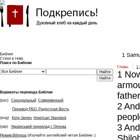
Встроить эту Библию на свой сайт
Библия
1 Samu
Стихи в тему
Поиск по Библии
Главы:
1
1
Now 
Найти
armou
Варианты перевода Библии
father
(рус)
Синодальный
Современный
2
And 
Перевод РБО. Радостная Весть
peopl
(eng)
King James
American Standard
3
And 
(укр)
Український переклад І. Огієнка
Shilo
Режим Bilingua
(Изучайте английский читая Библию :)