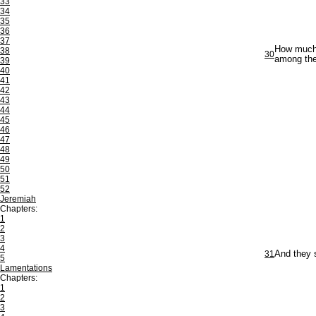
33
34
35
36
37
How much m
38
30
among the
39
40
41
42
43
44
45
46
47
48
49
50
51
52
Jeremiah
Chapters:
1
2
3
4
31
And they s
5
Lamentations
Chapters:
1
2
3