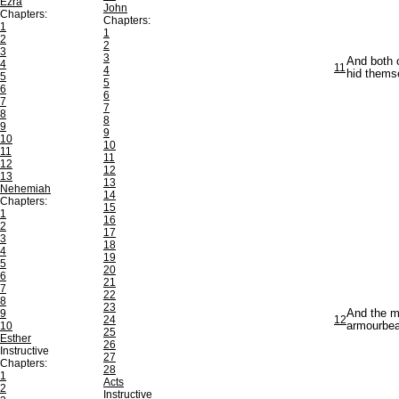
Ezra
John
Chapters:
Chapters:
1
1
2
2
3
3
And both o
4
11
4
hid thems
5
5
6
6
7
7
8
8
9
9
10
10
11
11
12
12
13
13
Nehemiah
14
Chapters:
15
1
16
2
17
3
18
4
19
5
20
6
21
7
22
8
23
9
And the m
24
12
10
armourbear
25
Esther
26
Instructive
27
Chapters:
28
1
Acts
2
Instructive