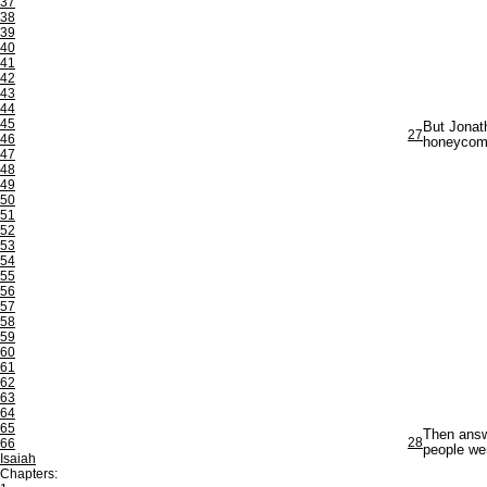
37
38
39
40
41
42
43
44
45
But Jonath
27
46
honeycomb
47
48
49
50
51
52
53
54
55
56
57
58
59
60
61
62
63
64
65
Then answe
28
66
people wer
Isaiah
Chapters: