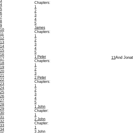
3
Chapters:
4
1
5
2
6
3
7
4
8
5
9
James
10
Chapters:
11
1
12
2
13
3
14
4
15
5
16
1 Peter
13
And Jonath
17
Chapters:
18
1
19
2
20
3
21
2 Peter
22
Chapters:
23
1
24
2
25
3
26
4
27
5
28
1 John
29
Chapter:
30
1
31
2 John
32
Chapter:
33
1
34
3 John