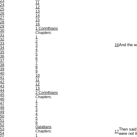
23
11
24
12
25
13
26
14
27
15
28
16
29
1 Corinthians
30
Chapters:
31
1
32
2
33
16
And the w
3
34
4
35
5
36
6
37
7
38
8
39
9
40
10
41
11
42
12
43
13
44
2 Corinthians
45
Chapters:
46
1
47
2
48
3
49
4
50
5
51
6
52
Galatians
53
Then said
Chapters:
17
54
were not t
1