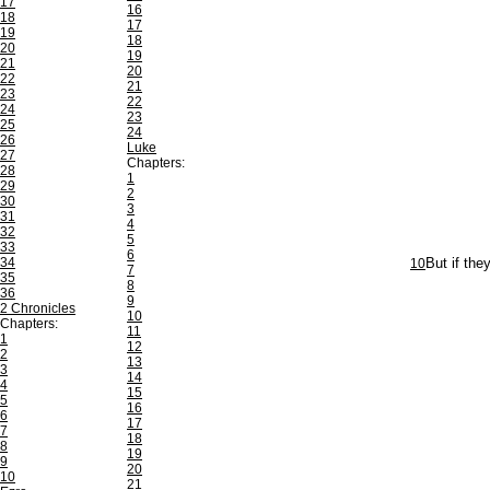
17
16
18
17
19
18
20
19
21
20
22
21
23
22
24
23
25
24
26
Luke
27
Chapters:
28
1
29
2
30
3
31
4
32
5
33
6
34
10
But if the
7
35
8
36
9
2 Chronicles
10
Chapters:
11
1
12
2
13
3
14
4
15
5
16
6
17
7
18
8
19
9
20
10
21