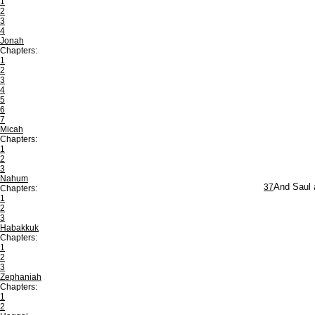
1
2
3
4
Jonah
Chapters:
1
2
3
4
5
6
7
Micah
Chapters:
1
2
3
Nahum
37
And Saul a
Chapters:
1
2
3
Habakkuk
Chapters:
1
2
3
Zephaniah
Chapters:
1
2