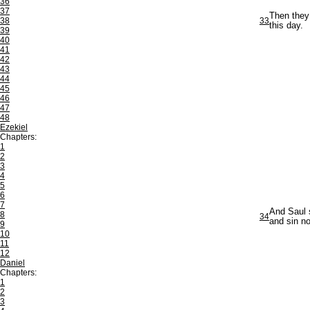
36
37
Then they 
38
33
this day.
39
40
41
42
43
44
45
46
47
48
Ezekiel
Chapters:
1
2
3
4
5
6
7
And Saul 
8
34
and sin no
9
10
11
12
Daniel
Chapters:
1
2
3