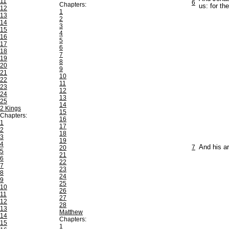
11
6
Chapters:
us: for th
12
1
13
2
14
3
15
4
16
5
17
6
18
7
19
8
20
9
21
10
22
11
23
12
24
13
25
14
2 Kings
15
Chapters:
16
1
17
2
18
3
19
4
7
And his ar
20
5
21
6
22
7
23
8
24
9
25
10
26
11
27
12
28
13
Matthew
14
Chapters:
15
1