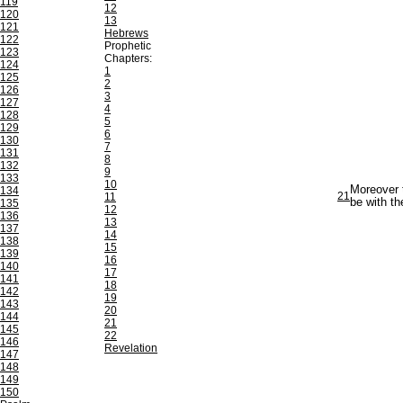
119
12
120
13
121
Hebrews
122
Prophetic
123
Chapters:
124
1
125
2
126
3
127
4
128
5
129
6
130
7
131
8
132
9
133
10
Moreover t
134
21
11
be with th
135
12
136
13
137
14
138
15
139
16
140
17
141
18
142
19
143
20
144
21
145
22
146
Revelation
147
148
149
150