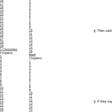
16
2
17
3
18
4
19
5
20
6
21
7
22
8
23
9
24
10
8
Then said
25
11
26
12
27
13
28
14
29
15
1 Chronicles
16
Chapters:
Mark
1
Chapters:
2
1
3
2
4
3
5
4
6
5
7
6
8
7
9
8
10
9
11
10
12
11
13
12
9
If they sa
14
13
15
14
16
15