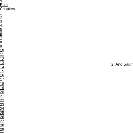
4
Ruth
Chapters:
1
2
3
4
5
6
7
8
9
10
11
12
13
2
And Saul t
14
15
16
17
18
19
20
21
22
23
24
25
26
27
28
29