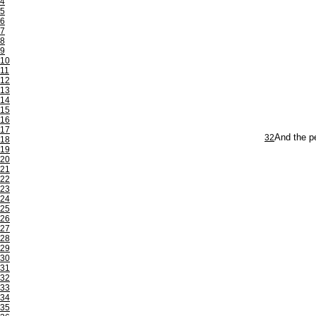
4
5
6
7
8
9
10
11
12
13
14
15
16
17
32
And the pe
18
19
20
21
22
23
24
25
26
27
28
29
30
31
32
33
34
35