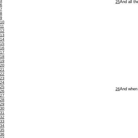
5
25
And all t
6
7
8
9
10
11
12
13
14
15
16
17
18
19
20
21
22
23
24
25
26
And when 
26
27
28
29
30
31
32
33
34
35
36