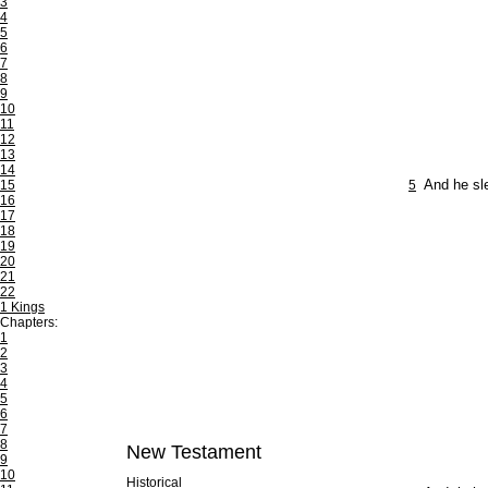
3
4
5
6
7
8
9
10
11
12
13
14
15
5
And he sl
16
17
18
19
20
21
22
1 Kings
Chapters:
1
2
3
4
5
6
7
8
New Testament
9
10
Historical