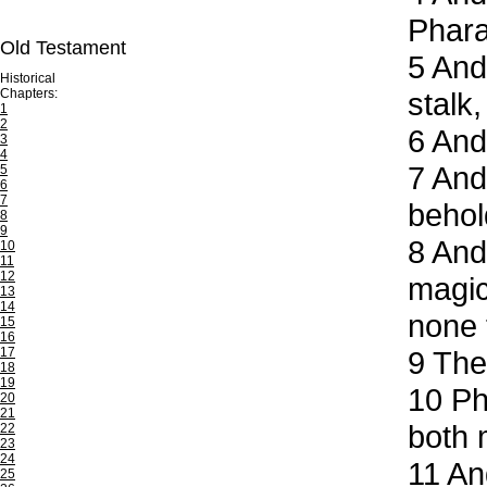
Phar
Old Testament
5
And 
Historical
Chapters:
stalk
1
2
6
And,
3
4
7
And 
5
6
7
behol
8
9
8
And 
10
11
12
magic
13
14
none 
15
16
17
9
Then
18
19
10
Pha
20
21
both 
22
23
24
11
And
25