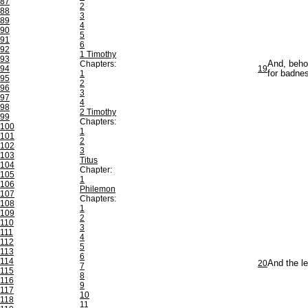
87
2
88
3
89
4
90
5
91
6
92
1 Timothy
93
Chapters:
And, behol
94
19
1
for badne
95
2
96
3
97
4
98
2 Timothy
99
Chapters:
100
1
101
2
102
3
103
Titus
104
Chapter:
105
1
106
Philemon
107
Chapters:
108
1
109
2
110
3
111
4
112
5
113
6
114
20
And the le
7
115
8
116
9
117
10
118
11