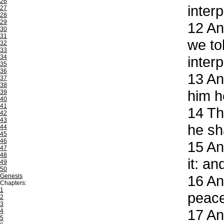
26
inter
27
28
29
12
And
30
31
we to
32
33
34
interp
35
36
13
And
37
38
him h
39
40
41
14
The
42
43
he sh
44
45
46
15
And
47
48
it: a
49
50
Genesis
16
And
Chapters:
1
peace
2
3
17
And
4
5