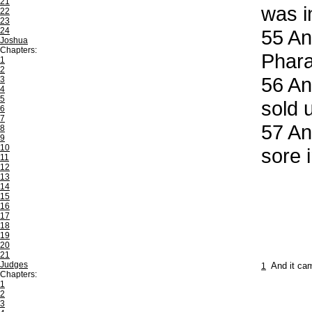
21
was in
22
23
24
55
And
Joshua
Chapters:
Phara
1
2
56
And
3
4
5
sold 
6
7
57
And
8
9
10
sore i
11
12
13
14
15
16
17
18
19
20
21
Judges
1
And it cam
Chapters:
1
2
3