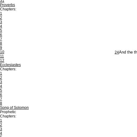
31
Proverbs
Chapters:
1
2
3
4
5
6
7
8
9
10
24
And the th
11
12
Ecclesiastes
Chapters:
1
2
3
4
5
6
7
8
Song of Solomon
Prophetic
Chapters:
1
2
3
4