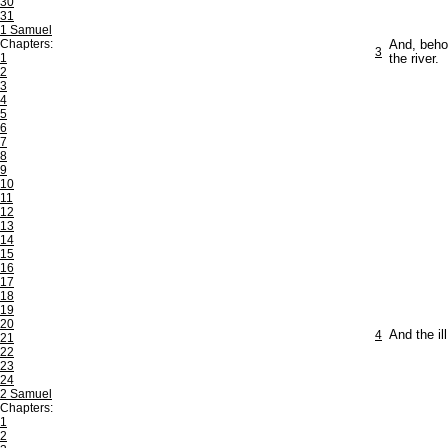
30
31
1 Samuel
Chapters:
And, behol
3
1
the river.
2
3
4
5
6
7
8
9
10
11
12
13
14
15
16
17
18
19
20
4
And the il
21
22
23
24
2 Samuel
Chapters:
1
2