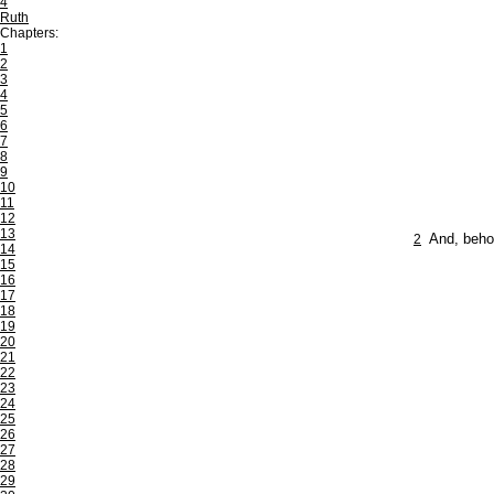
4
Ruth
Chapters:
1
2
3
4
5
6
7
8
9
10
11
12
13
2
And, behol
14
15
16
17
18
19
20
21
22
23
24
25
26
27
28
29