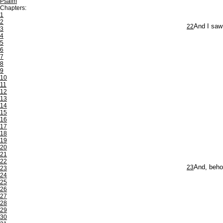
Psalm
Chapters:
1
2
22
And I saw
3
4
5
6
7
8
9
10
11
12
13
14
15
16
17
18
19
20
21
22
23
And, behol
23
24
25
26
27
28
29
30