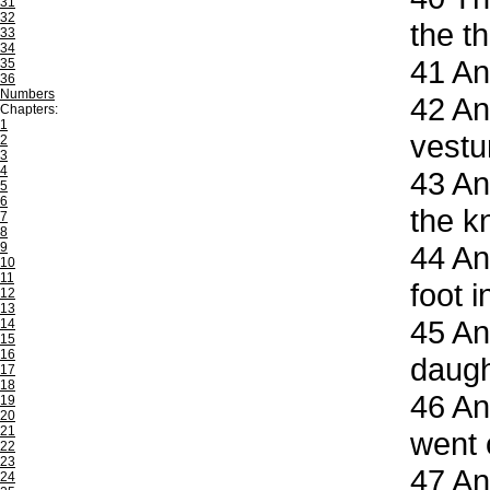
31
32
the th
33
34
41
And
35
36
Numbers
42
And
Chapters:
1
vestu
2
3
4
43
And
5
6
the k
7
8
9
44
And
10
11
foot i
12
13
45
An
14
15
16
daugh
17
18
46
And
19
20
21
went 
22
23
47
And
24