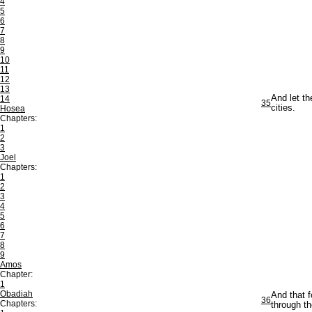
4
5
6
7
8
9
10
11
12
13
And let th
14
35
cities.
Hosea
Chapters:
1
2
3
Joel
Chapters:
1
2
3
4
5
6
7
8
9
Amos
Chapter:
1
Obadiah
And that f
36
Chapters:
through th