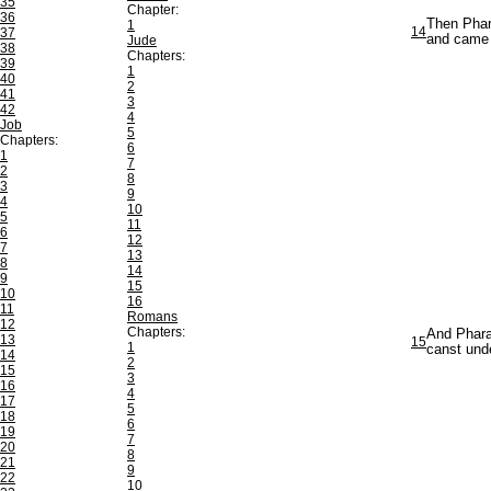
35
Chapter:
36
Then Phar
1
14
37
and came 
Jude
38
Chapters:
39
1
40
2
41
3
42
4
Job
5
Chapters:
6
1
7
2
8
3
9
4
10
5
11
6
12
7
13
8
14
9
15
10
16
11
Romans
12
Chapters:
And Pharao
13
15
1
canst unde
14
2
15
3
16
4
17
5
18
6
19
7
20
8
21
9
22
10