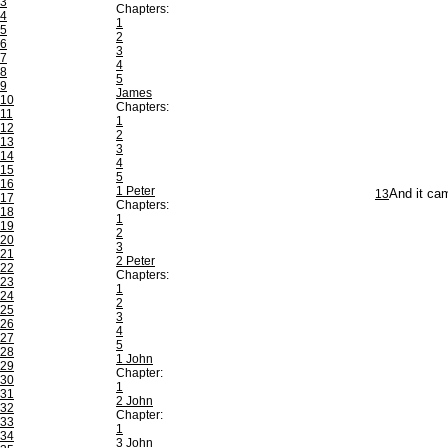
3
Chapters:
4
1
5
2
6
3
7
4
8
5
9
James
10
Chapters:
11
1
12
2
13
3
14
4
15
5
16
1 Peter
13
And it cam
17
Chapters:
18
1
19
2
20
3
21
2 Peter
22
Chapters:
23
1
24
2
25
3
26
4
27
5
28
1 John
29
Chapter:
30
1
31
2 John
32
Chapter:
33
1
34
3 John