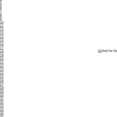
4
5
6
7
8
9
10
11
12
13
14
15
16
17
32
And for th
18
19
20
21
22
23
24
25
26
27
28
29
30
31
32
33
34
35