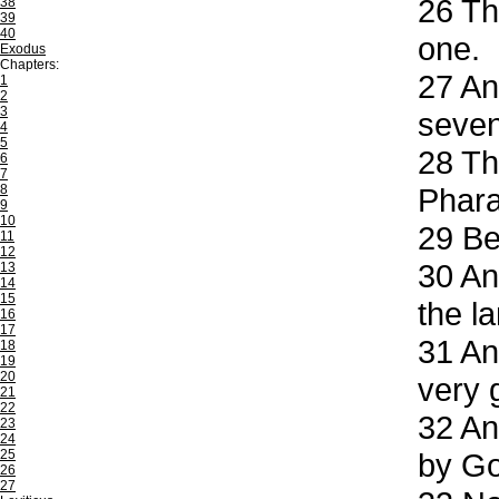
26
The
38
39
40
one.
Exodus
Chapters:
27
And
1
2
3
seven
4
5
28
Thi
6
7
8
Phar
9
10
29
Beh
11
12
30
And
13
14
15
the l
16
17
31
And
18
19
20
very 
21
22
32
And
23
24
25
by Go
26
27