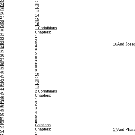
23
11
24
12
25
13
26
14
27
15
28
16
29
1 Corinthians
30
Chapters:
31
1
32
2
33
16
And Josep
3
34
4
35
5
36
6
37
7
38
8
39
9
40
10
41
11
42
12
43
13
44
2 Corinthians
45
Chapters:
46
1
47
2
48
3
49
4
50
5
51
6
52
Galatians
53
Chapters:
17
And Phara
54
1