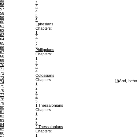
55
2
56
3
57
4
58
5
59
6
60
Ephesians
61
Chapters:
62
1
63
2
64
3
65
4
66
Philippians
67
Chapters:
68
1
69
2
70
3
71
4
72
Colossians
73
Chapters:
18
And, behol
74
1
75
2
76
3
77
4
78
5
79
1 Thessalonians
80
Chapters:
81
1
82
2
83
3
84
2 Thessalonians
85
Chapters:
86
1