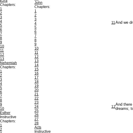
Ezra
John
Chapters:
Chapters:
1
1
2
2
3
3
4
11
And we dr
4
5
5
6
6
7
7
8
8
9
9
10
10
11
11
12
12
13
13
Nehemiah
14
Chapters:
15
1
16
2
17
3
18
4
19
5
20
6
21
7
22
8
23
9
And there 
24
12
10
dreams; to
25
Esther
26
Instructive
27
Chapters:
28
1
Acts
2
Instructive