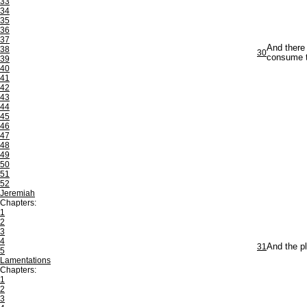
33
34
35
36
37
And there 
38
30
consume t
39
40
41
42
43
44
45
46
47
48
49
50
51
52
Jeremiah
Chapters:
1
2
3
4
31
And the pl
5
Lamentations
Chapters:
1
2
3