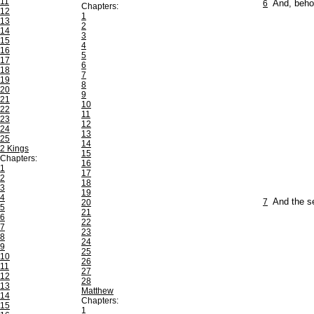
11
6
And, behol
Chapters:
12
1
13
2
14
3
15
4
16
5
17
6
18
7
19
8
20
9
21
10
22
11
23
12
24
13
25
14
2 Kings
15
Chapters:
16
1
17
2
18
3
19
4
7
And the s
20
5
21
6
22
7
23
8
24
9
25
10
26
11
27
12
28
13
Matthew
14
Chapters:
15
1