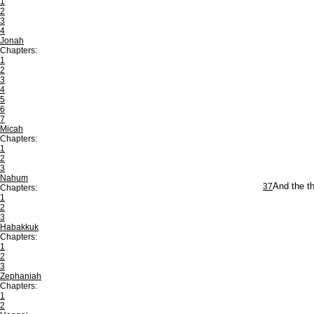
1
2
3
4
Jonah
Chapters:
1
2
3
4
5
6
7
Micah
Chapters:
1
2
3
Nahum
37
And the th
Chapters:
1
2
3
Habakkuk
Chapters:
1
2
3
Zephaniah
Chapters:
1
2