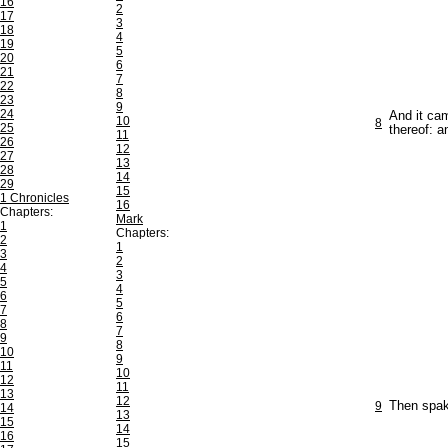
16
2
17
3
18
4
19
5
20
6
21
7
22
8
23
9
24
And it cam
10
8
25
thereof: a
11
26
12
27
13
28
14
29
15
1 Chronicles
16
Chapters:
Mark
1
Chapters:
2
1
3
2
4
3
5
4
6
5
7
6
8
7
9
8
10
9
11
10
12
11
13
12
9
Then spake
14
13
15
14
16
15