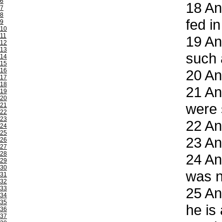
6
18
And
7
8
fed i
9
10
11
19
And
12
13
such 
14
15
16
20
And
17
18
21
And
19
20
were s
21
22
23
22
And
24
25
23
And
26
27
28
24
And
29
30
was n
31
32
33
25
An
34
35
he is
36
37