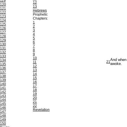
119
12
120
13
121
Hebrews
122
Prophetic
123
Chapters:
124
1
125
2
126
3
127
4
128
5
129
6
130
7
131
8
132
9
133
10
And when t
134
21
11
awoke.
135
12
136
13
137
14
138
15
139
16
140
17
141
18
142
19
143
20
144
21
145
22
146
Revelation
147
148
149
150