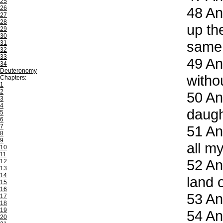
25
26
48
And
27
28
up the
29
30
same
31
32
33
49
And
34
Deuteronomy
witho
Chapters:
1
2
50
And
3
4
daugh
5
6
7
51
And
8
9
all my
10
11
52
And
12
13
14
land o
15
16
53
And
17
18
19
54
And
20