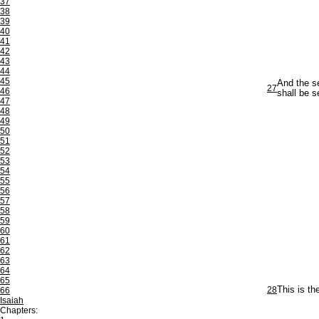
37
38
39
40
41
42
43
44
45
And the se
27
46
shall be s
47
48
49
50
51
52
53
54
55
56
57
58
59
60
61
62
63
64
65
28
This is t
66
Isaiah
Chapters: