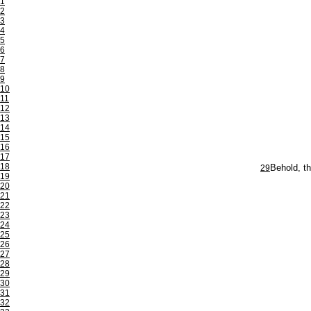
1
2
3
4
5
6
7
8
9
10
11
12
13
14
15
16
17
18
29
Behold, th
19
20
21
22
23
24
25
26
27
28
29
30
31
32