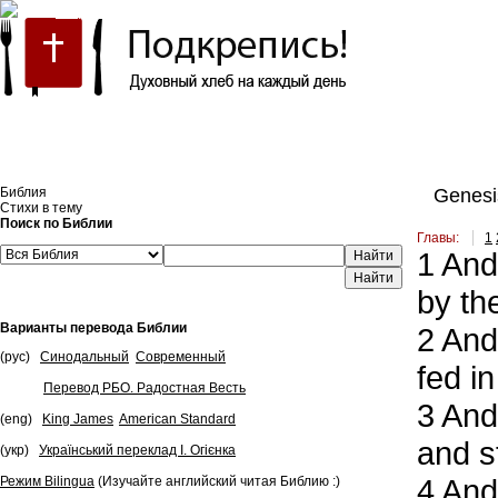
Встроить эту Библию на свой сайт
Библия
Genesi
Стихи в тему
Поиск по Библии
Главы:
1
1
And 
Найти
by the
Варианты перевода Библии
2
And,
(рус)
Синодальный
Современный
fed i
Перевод РБО. Радостная Весть
3
And,
(eng)
King James
American Standard
and s
(укр)
Український переклад І. Огієнка
4
And 
Режим Bilingua
(Изучайте английский читая Библию :)