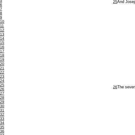
5
25
And Josep
6
7
8
9
10
11
12
13
14
15
16
17
18
19
20
21
22
23
24
25
26
The seven
26
27
28
29
30
31
32
33
34
35
36