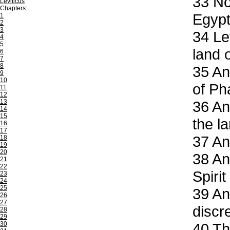
33
Now
Leviticus
Chapters:
Egypt
1
2
3
34
Let
4
5
land 
6
7
8
35
And
9
10
of Ph
11
12
13
36
And
14
15
the l
16
17
37
And
18
19
20
38
And
21
22
Spirit
23
24
25
39
And
26
27
discr
28
29
30
40
Tho