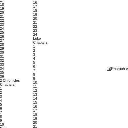
17
16
18
17
19
18
20
19
21
20
22
21
23
22
24
23
25
24
26
Luke
27
Chapters:
28
1
29
2
30
3
31
4
32
5
33
6
34
10
Pharaoh wa
7
35
8
36
9
2 Chronicles
10
Chapters:
11
1
12
2
13
3
14
4
15
5
16
6
17
7
18
8
19
9
20
10
21