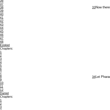
36
37
38
33
Now theref
39
40
41
42
43
44
45
46
47
48
Ezekiel
Chapters:
1
2
3
4
5
6
7
8
34
Let Pharao
9
10
11
12
Daniel
Chapters:
1
2
3