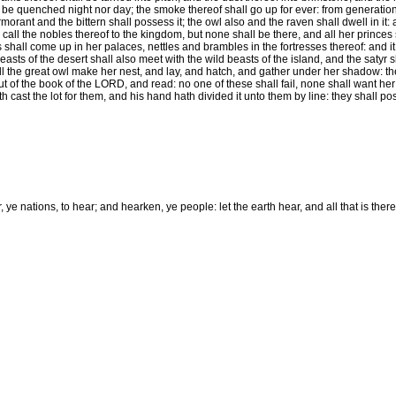
t be quenched night nor day; the smoke thereof shall go up for ever: from generation 
morant and the bittern shall possess it; the owl also and the raven shall dwell in it: 
call the nobles thereof to the kingdom, but none shall be there, and all her princes 
shall come up in her palaces, nettles and brambles in the fortresses thereof: and it 
asts of the desert shall also meet with the wild beasts of the island, and the satyr sha
l the great owl make her nest, and lay, and hatch, and gather under her shadow: the
t of the book of the LORD, and read: no one of these shall fail, none shall want her
 cast the lot for them, and his hand hath divided it unto them by line: they shall pos
ye nations, to hear; and hearken, ye people: let the earth hear, and all that is therein