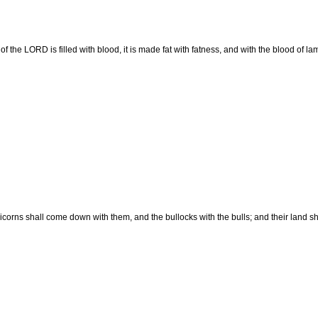
f the LORD is filled with blood, it is made fat with fatness, and with the blood of l
corns shall come down with them, and the bullocks with the bulls; and their land sh