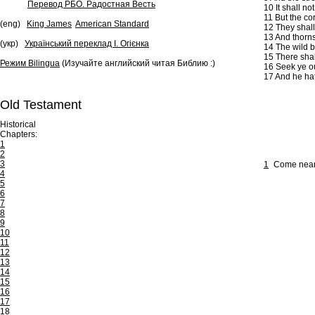
Перевод РБО. Радостная Весть
10
It shall no
11
But the cor
(eng)
King James
American Standard
12
They shall 
13
And thorns 
(укр)
Український переклад І. Огієнка
14
The wild be
15
There shal
Режим Bilingua
(Изучайте английский читая Библию :)
16
Seek ye ou
17
And he hath
Old Testament
Historical
Chapters:
1
2
3
1
Come near, 
4
5
6
7
8
9
10
11
12
13
14
15
16
17
18