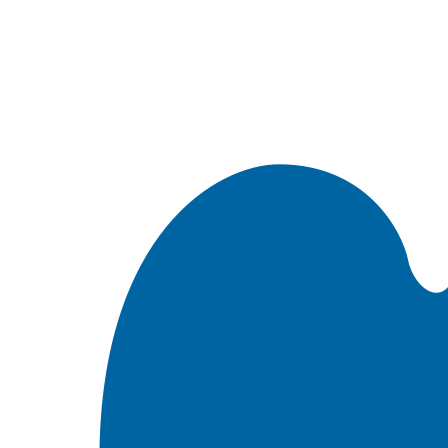
Встроить эту Библию на свой сайт