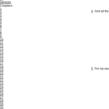
Genesis
Chapters:
1
4
And all the
2
3
4
5
6
7
8
9
10
11
12
13
14
15
16
17
18
5
For my swo
19
20
21
22
23
24
25
26
27
28
29
30