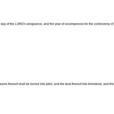
the day of the LORD's vengeance, and the year of recompences for the controversy of
eams thereof shall be turned into pitch, and the dust thereof into brimstone, and th