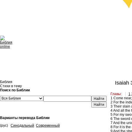
Библия
Isaiah 
Стихи в тему
Поиск по Библии
Главы:
1
1
Come near, y
Найти
2
For the indi
3
Their slain 
4
And all the h
5
For my swor
Варианты перевода Библии
6
The sword of
7
And the unic
(рус)
Синодальный
Современный
8
For it is th
9
And the stre