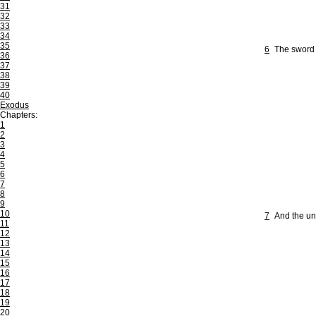
31
32
33
34
35
6
The sword o
36
37
38
39
40
Exodus
Chapters:
1
2
3
4
5
6
7
8
9
10
7
And the uni
11
12
13
14
15
16
17
18
19
20