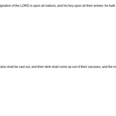
ignation of the LORD is upon all nations, and his fury upon all their armies: he hath
 also shall be cast out, and their stink shall come up out of their carcases, and the 