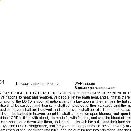
34
Показать теги (если есть)
WEB версия
Версия для копирования
2
3
4
5
6
7
8
9
10
11
12
13
14
15
16
17
18
19
20
21
22
23
24
25
26
27
28
29
30
31
e nations, to hear; and hearken, ye people: let the earth hear, and all that is therein;
gnation of the LORD is upon all nations, and his fury upon all their armies: he hath 
also shall be cast out, and their stink shall come up out of their carcases, and the m
ost of heaven shall be dissolved, and the heavens shall be rolled together as a scroll: 
d shall be bathed in heaven: behold, it shall come down upon Idumea, and upon th
 the LORD is filled with blood, it is made fat with fatness, and with the blood of lam
orns shall come down with them, and the bullocks with the bulls; and their land sha
e day of the LORD's vengeance, and the year of recompences for the controversy of 
ams thereof shall be turned into pitch, and the dust thereof into brimstone, and the