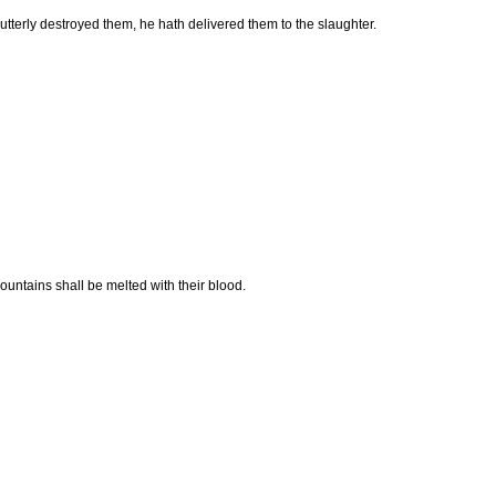
 utterly destroyed them, he hath delivered them to the slaughter.
mountains shall be melted with their blood.