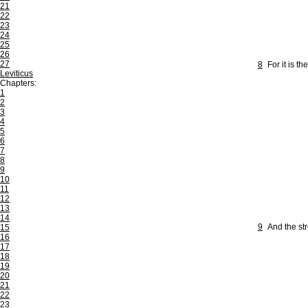
21
22
23
24
25
26
27
8
For it is 
Leviticus
Chapters:
1
2
3
4
5
6
7
8
9
10
11
12
13
14
9
And the str
15
16
17
18
19
20
21
22
23