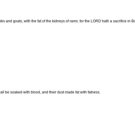
ambs and goats, with the fat of the kidneys of rams: for the LORD hath a sacrifice in 
all be soaked with blood, and their dust made fat with fatness.