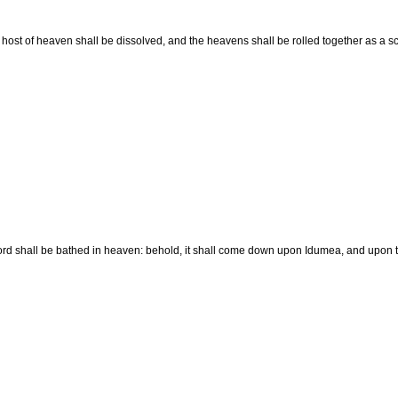
 host of heaven shall be dissolved, and the heavens shall be rolled together as a scroll:
rd shall be bathed in heaven: behold, it shall come down upon Idumea, and upon t