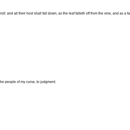
 and all their host shall fall down, as the leaf falleth off from the vine, and as a fall
he people of my curse, to judgment.