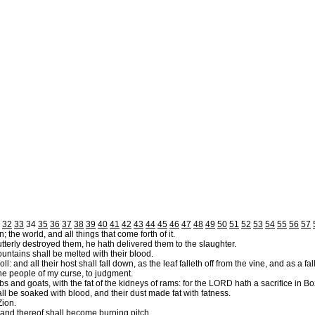
32
33
34
35
36
37
38
39
40
41
42
43
44
45
46
47
48
49
50
51
52
53
54
55
56
57
 the world, and all things that come forth of it.
utterly destroyed them, he hath delivered them to the slaughter.
ountains shall be melted with their blood.
and all their host shall fall down, as the leaf falleth off from the vine, and as a falli
e people of my curse, to judgment.
bs and goats, with the fat of the kidneys of rams: for the LORD hath a sacrifice in B
ll be soaked with blood, and their dust made fat with fatness.
Zion.
 land thereof shall become burning pitch.