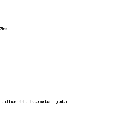
 Zion.
e land thereof shall become burning pitch.