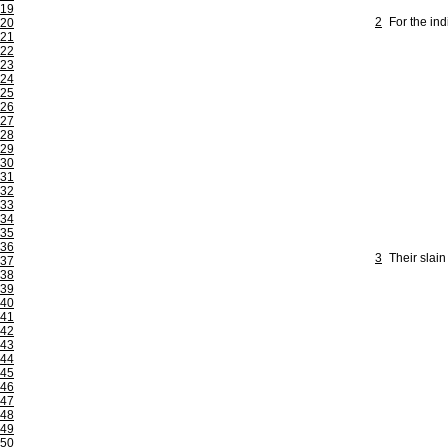
19
2
For the ind
20
21
22
23
24
25
26
27
28
29
30
31
32
33
34
35
36
3
Their slain
37
38
39
40
41
42
43
44
45
46
47
48
49
50