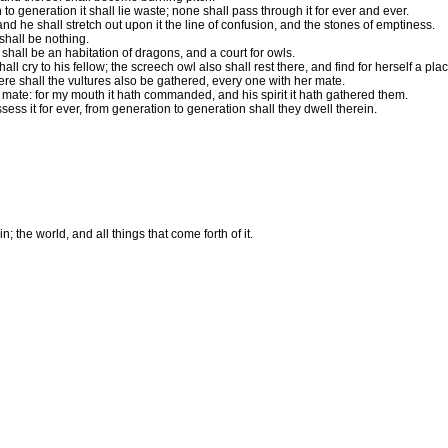
to generation it shall lie waste; none shall pass through it for ever and ever.
and he shall stretch out upon it the line of confusion, and the stones of emptiness.
shall be nothing.
shall be an habitation of dragons, and a court for owls.
ll cry to his fellow; the screech owl also shall rest there, and find for herself a plac
re shall the vultures also be gathered, every one with her mate.
 mate: for my mouth it hath commanded, and his spirit it hath gathered them.
sess it for ever, from generation to generation shall they dwell therein.
; the world, and all things that come forth of it.