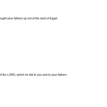
ght your fathers up out of the land of Egypt.
 of the LORD, which he did to you and to your fathers.