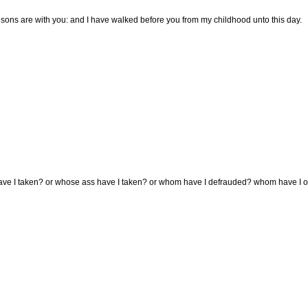
sons are with you: and I have walked before you from my childhood unto this day.
ve I taken? or whose ass have I taken? or whom have I defrauded? whom have I oppr