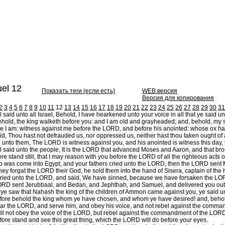
el 12
Показать теги (если есть)
WEB версия
Версия для копирования
2
3
4
5
6
7
8
9
10
11
12
13
14
15
16
17
18
19
20
21
22
23
24
25
26
27
28
29
30
31
aid unto all Israel, Behold, I have hearkened unto your voice in all that ye said 
hold, the king walketh before you: and I am old and grayheaded; and, behold, my s
e I am: witness against me before the LORD, and before his anointed: whose ox hav
id, Thou hast not defrauded us, nor oppressed us, neither hast thou taken ought of
unto them, The LORD is witness against you, and his anointed is witness this day,
aid unto the people, It is the LORD that advanced Moses and Aaron, and that broug
e stand still, that I may reason with you before the LORD of all the righteous acts 
was come into Egypt, and your fathers cried unto the LORD, then the LORD sent Mos
y forgat the LORD their God, he sold them into the hand of Sisera, captain of the ho
ried unto the LORD, and said, We have sinned, because we have forsaken the LORD,
RD sent Jerubbaal, and Bedan, and Jephthah, and Samuel, and delivered you out o
e saw that Nahash the king of the children of Ammon came against you, ye said un
ore behold the king whom ye have chosen, and whom ye have desired! and, behold
 fear the LORD, and serve him, and obey his voice, and not rebel against the comma
will not obey the voice of the LORD, but rebel against the commandment of the LORD,
ore stand and see this great thing, which the LORD will do before your eyes.