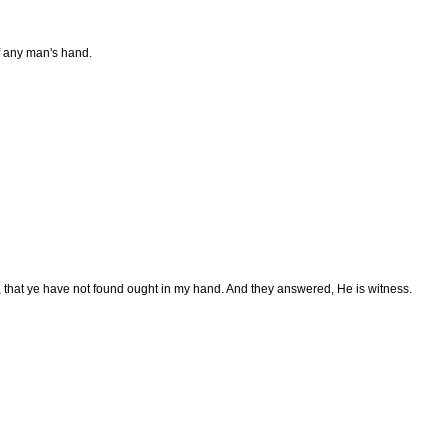
f any man's hand.
, that ye have not found ought in my hand. And they answered, He is witness.