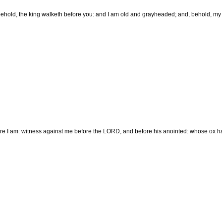
ehold, the king walketh before you: and I am old and grayheaded; and, behold, my 
re I am: witness against me before the LORD, and before his anointed: whose ox ha