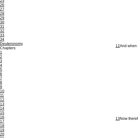
25
26
27
28
29
30
31
32
33
34
Deuteronomy
12
And when y
Chapters:
1
2
3
4
5
6
7
8
9
10
11
12
13
14
15
16
13
Now theref
17
18
19
20