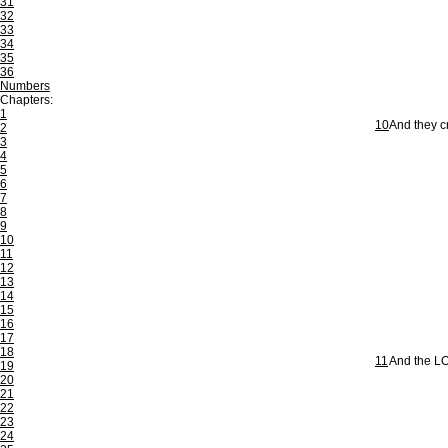
31
32
33
34
35
36
Numbers
Chapters:
1
10
And they c
2
3
4
5
6
7
8
9
10
11
12
13
14
15
16
17
18
11
And the LO
19
20
21
22
23
24