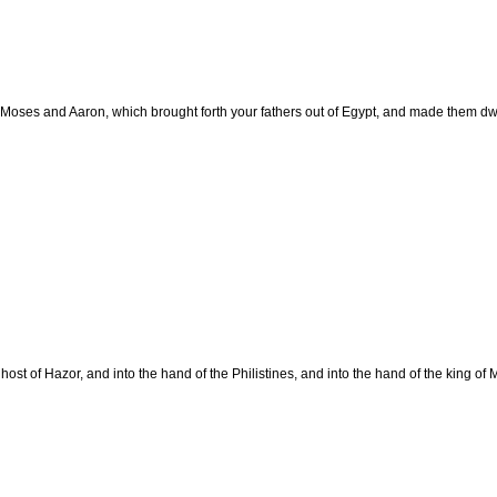
ses and Aaron, which brought forth your fathers out of Egypt, and made them dwel
ost of Hazor, and into the hand of the Philistines, and into the hand of the king of