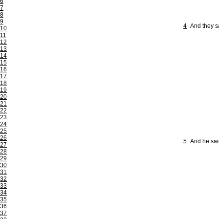
6
7
8
9
4
And they s
10
11
12
13
14
15
16
17
18
19
20
21
22
23
24
25
26
5
And he sai
27
28
29
30
31
32
33
34
35
36
37