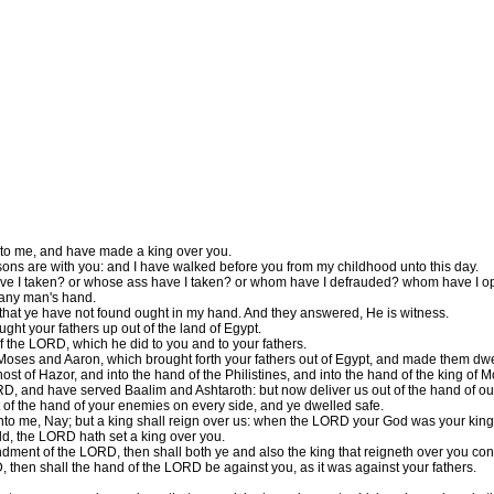
unto me, and have made a king over you.
ons are with you: and I have walked before you from my childhood unto this day.
e I taken? or whose ass have I taken? or whom have I defrauded? whom have I oppre
 any man's hand.
 that ye have not found ought in my hand. And they answered, He is witness.
ht your fathers up out of the land of Egypt.
of the LORD, which he did to you and to your fathers.
es and Aaron, which brought forth your fathers out of Egypt, and made them dwell
st of Hazor, and into the hand of the Philistines, and into the hand of the king of 
 and have served Baalim and Ashtaroth: but now deliver us out of the hand of our
f the hand of your enemies on every side, and ye dwelled safe.
to me, Nay; but a king shall reign over us: when the LORD your God was your king
, the LORD hath set a king over you.
ndment of the LORD, then shall both ye and also the king that reigneth over you co
 then shall the hand of the LORD be against you, as it was against your fathers.