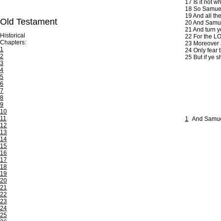
17
Is it not w
18
So Samuel 
19
And all the
Old Testament
20
And Samuel
21
And turn ye
Historical
22
For the LO
Chapters:
23
Moreover as
1
24
Only fear t
2
25
But if ye s
3
4
5
6
7
8
9
10
11
1
And Samuel
12
13
14
15
16
17
18
19
20
21
22
23
24
25