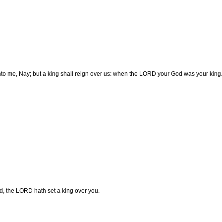
to me, Nay; but a king shall reign over us: when the LORD your God was your king
, the LORD hath set a king over you.