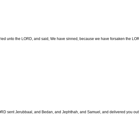
ried unto the LORD, and said, We have sinned, because we have forsaken the LORD,
RD sent Jerubbaal, and Bedan, and Jephthah, and Samuel, and delivered you out o