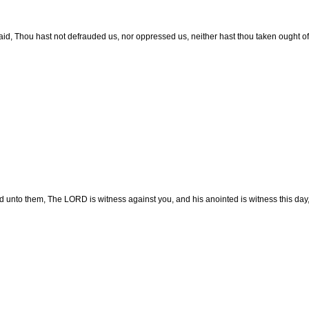
aid, Thou hast not defrauded us, nor oppressed us, neither hast thou taken ought o
d unto them, The LORD is witness against you, and his anointed is witness this day