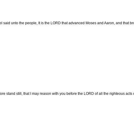
 said unto the people, It is the LORD that advanced Moses and Aaron, and that brou
re stand still, that I may reason with you before the LORD of all the righteous acts