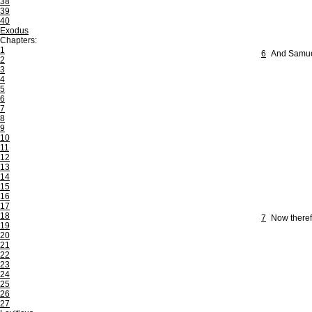
38
39
40
Exodus
Chapters:
1
6
And Samuel
2
3
4
5
6
7
8
9
10
11
12
13
14
15
16
17
18
7
Now therefo
19
20
21
22
23
24
25
26
27