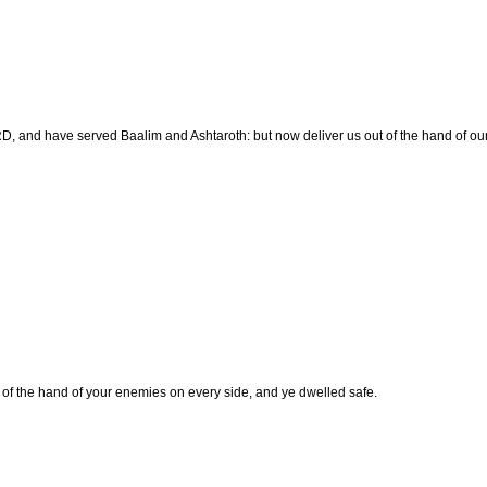
 and have served Baalim and Ashtaroth: but now deliver us out of the hand of our
f the hand of your enemies on every side, and ye dwelled safe.