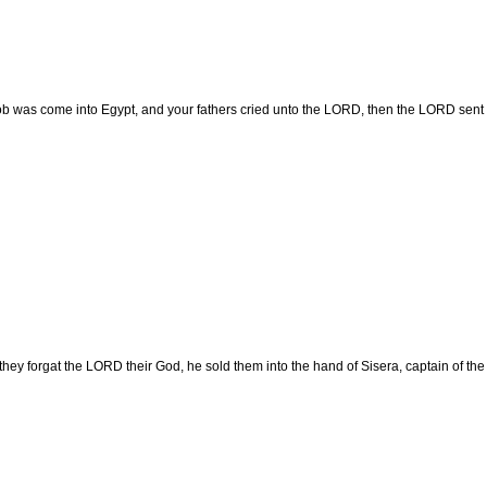
 was come into Egypt, and your fathers cried unto the LORD, then the LORD sent Mo
ey forgat the LORD their God, he sold them into the hand of Sisera, captain of the h