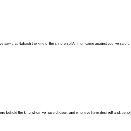
e saw that Nahash the king of the children of Ammon came against you, ye said un
ore behold the king whom ye have chosen, and whom ye have desired! and, behold