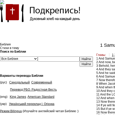
Встроить эту Библию на свой сайт
Библия
1 Samu
Стихи в тему
Поиск по Библии
Главы:
1
1
And Samuel s
Найти
2
And now, be
3
Behold, her
4
And they sa
5
And he said 
Варианты перевода Библии
6
And Samuel s
7
Now therefor
(рус)
Синодальный
Современный
8
When Jacob 
9
And when the
Перевод РБО. Радостная Весть
10
And they c
11
And the LO
(eng)
King James
American Standard
12
And when y
13
Now theref
(укр)
Український переклад І. Огієнка
14
If ye will
15
But if ye 
Режим Bilingua
(Изучайте английский читая Библию :)
16
Now theref