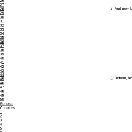
26
27
2
And now, b
28
29
30
31
32
33
34
35
36
37
38
39
40
41
42
43
44
3
Behold, he
45
46
47
48
49
50
Genesis
Chapters:
1
2
3
4
5