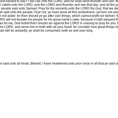
heat harvest to day? I will call unto the LORD, and he shall send thunder and rain;
called unto the LORD; and the LORD sent thunder and rain that day: and all the 
 people said unto Samuel, Pray for thy servants unto the LORD thy God, that we die n
 said unto the people, Fear not: ye have done all this wickedness: yet turn not asi
 not aside: for then should ye go after vain things, which cannot profit nor deliver; f
RD will not forsake his people for his great name's sake: because it hath pleased
 for me, God forbid that I should sin against the LORD in ceasing to pray for you: b
he LORD, and serve him in truth with all your heart: for consider how great things h
hall still do wickedly, ye shall be consumed, both ye and your king.
 said unto all Israel, Behold, I have hearkened unto your voice in all that ye said