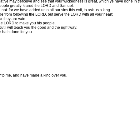
 that ye may perceive and see that your wickedness is great, which ye have done in t
people greatly feared the LORD and Samuel.
ot: for we have added unto all our sins this evil, to ask us a king.
de from following the LORD, but serve the LORD with all your heart;
or they are vain.
 the LORD to make you his people.
ut I will teach you the good and the right way:
e hath done for you.
 unto me, and have made a king over you.