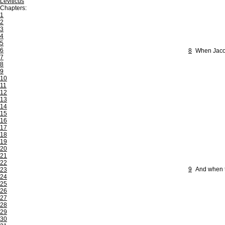
Leviticus
Chapters:
1
2
3
4
5
6
8
When Jacob
7
8
9
10
11
12
13
14
15
16
17
18
19
20
21
22
9
And when th
23
24
25
26
27
28
29
30