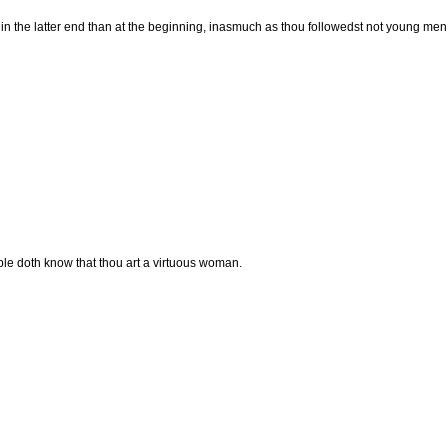
 the latter end than at the beginning, inasmuch as thou followedst not young men,
people doth know that thou art a virtuous woman.