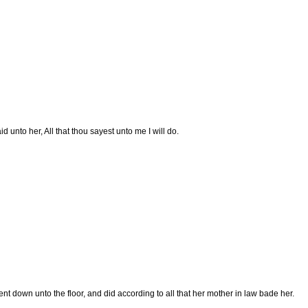
d unto her, All that thou sayest unto me I will do.
t down unto the floor, and did according to all that her mother in law bade her.