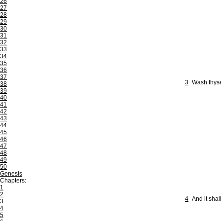
26
27
28
29
30
31
32
33
34
35
36
37
3
Wash thyse
38
39
40
41
42
43
44
45
46
47
48
49
50
Genesis
Chapters:
1
2
4
And it shal
3
4
5