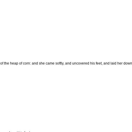
f the heap of corn: and she came softly, and uncovered his feet, and laid her down