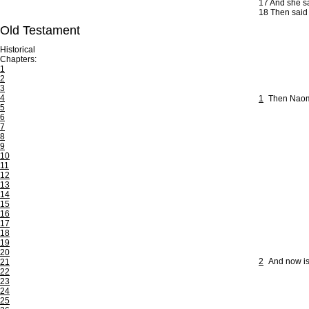
17
And she sa
18
Then said s
Old Testament
Historical
Chapters:
1
2
3
4
1
Then Naomi 
5
6
7
8
9
10
11
12
13
14
15
16
17
18
19
20
2
And now is
21
22
23
24
25