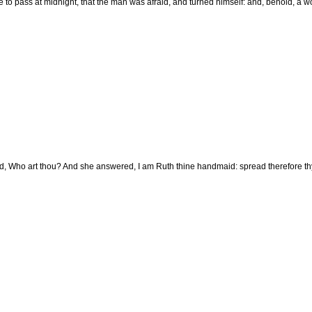
 to pass at midnight, that the man was afraid, and turned himself: and, behold, a wo
d, Who art thou? And she answered, I am Ruth thine handmaid: spread therefore thy 