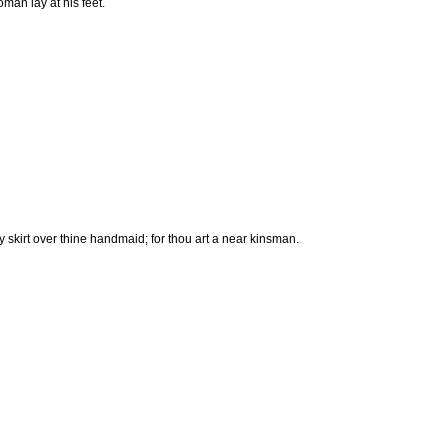
man lay at his feet.
skirt over thine handmaid; for thou art a near kinsman.