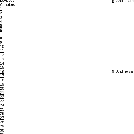
Leviticus
8
And it came
Chapters:
1
2
3
4
5
6
7
8
9
10
11
12
13
14
15
9
And he sai
16
17
18
19
20
21
22
23
24
25
26
27
28
29
30