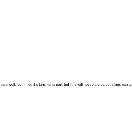
nsman, well; let him do the kinsman's part: but if he will not do the part of a kinsman 