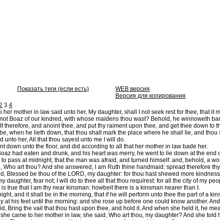
Показать теги (если есть)
WEB версия
Версия для копирования
2
3
4
er mother in law said unto her, My daughter, shall I not seek rest for thee, that it 
ot Boaz of our kindred, with whose maidens thou wast? Behold, he winnoweth barley
 therefore, and anoint thee, and put thy raiment upon thee, and get thee down to th
 be, when he lieth down, that thou shalt mark the place where he shall lie, and thou s
 unto her, All that thou sayest unto me I will do.
 down unto the floor, and did according to all that her mother in law bade her.
z had eaten and drunk, and his heart was merry, he went to lie down at the end of
to pass at midnight, that the man was afraid, and turned himself: and, behold, a wom
 Who art thou? And she answered, I am Ruth thine handmaid: spread therefore thy s
d, Blessed be thou of the LORD, my daughter: for thou hast shewed more kindness in
 daughter, fear not; I will do to thee all that thou requirest: for all the city of my 
is true that I am thy near kinsman: howbeit there is a kinsman nearer than I.
night, and it shall be in the morning, that if he will perform unto thee the part of a k
y at his feet until the morning: and she rose up before one could know another. And 
d, Bring the vail that thou hast upon thee, and hold it. And when she held it, he mea
he came to her mother in law, she said, Who art thou, my daughter? And she told he