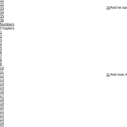
31
32
10
And he sai
33
34
35
36
Numbers
Chapters:
1
2
3
4
5
6
7
8
9
10
11
11
And now, my
12
13
14
15
16
17
18
19
20
21
22
23
24