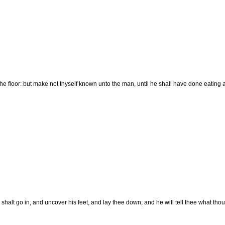
he floor: but make not thyself known unto the man, until he shall have done eating 
 shalt go in, and uncover his feet, and lay thee down; and he will tell thee what thou