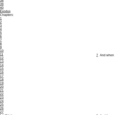
38
39
40
Exodus
Chapters:
1
2
3
4
5
6
7
8
9
10
11
7
And when B
12
13
14
15
16
17
18
19
20
21
22
23
24
25
26
27