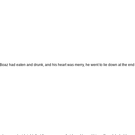
oaz had eaten and drunk, and his heart was merry, he went to lie down at the end o