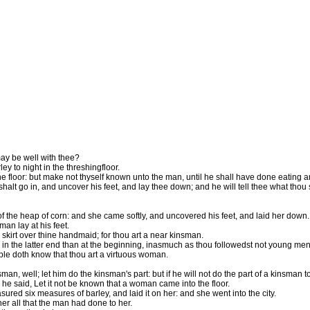
may be well with thee?
 to night in the threshingfloor.
e floor: but make not thyself known unto the man, until he shall have done eating a
halt go in, and uncover his feet, and lay thee down; and he will tell thee what thou 
 the heap of corn: and she came softly, and uncovered his feet, and laid her down.
an lay at his feet.
kirt over thine handmaid; for thou art a near kinsman.
 the latter end than at the beginning, inasmuch as thou followedst not young men,
people doth know that thou art a virtuous woman.
insman, well; let him do the kinsman's part: but if he will not do the part of a kinsman 
he said, Let it not be known that a woman came into the floor.
sured six measures of barley, and laid it on her: and she went into the city.
r all that the man had done to her.