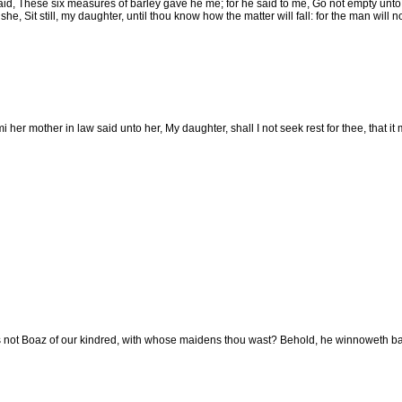
id, These six measures of barley gave he me; for he said to me, Go not empty unto 
he, Sit still, my daughter, until thou know how the matter will fall: for the man will no
her mother in law said unto her, My daughter, shall I not seek rest for thee, that it
 not Boaz of our kindred, with whose maidens thou wast? Behold, he winnoweth barle