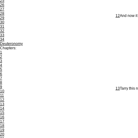
25
26
27
28
12
And now it 
29
30
31
32
33
34
Deuteronomy
Chapters:
1
2
3
4
5
6
7
8
9
13
Tarry this 
10
11
12
13
14
15
16
17
18
19
20