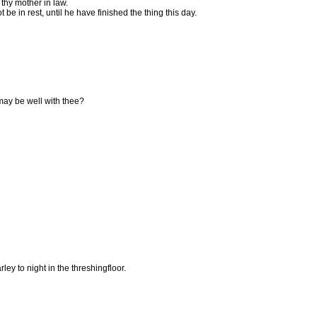
thy mother in law.
t be in rest, until he have finished the thing this day.
 may be well with thee?
y to night in the threshingfloor.