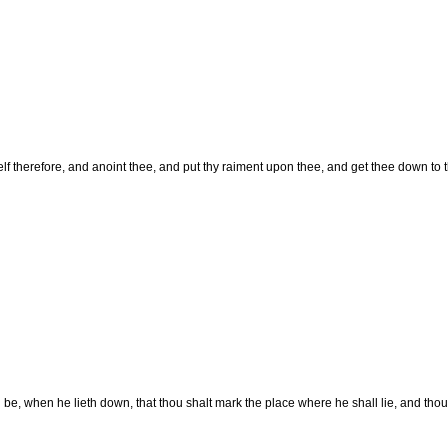
lf therefore, and anoint thee, and put thy raiment upon thee, and get thee down to t
l be, when he lieth down, that thou shalt mark the place where he shall lie, and thou