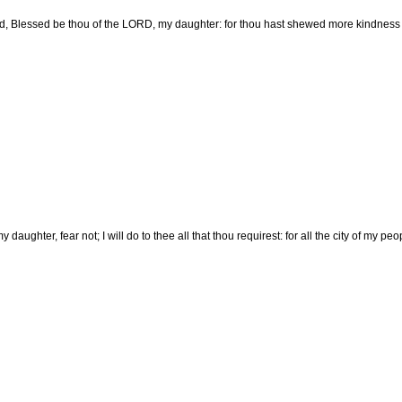
d, Blessed be thou of the LORD, my daughter: for thou hast shewed more kindness in
 daughter, fear not; I will do to thee all that thou requirest: for all the city of my 