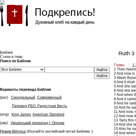
Встроить эту Библию на свой сайт
Библия
Ruth 3
Стихи в тему
Поиск по Библии
Главы:
1
1
Then Naomi h
Найти
2
And now is n
3
Wash thyself
4
And it shall
5
And she said
Варианты перевода Библии
6
And she went
7
And when Boa
(рус)
Синодальный
Современный
8
And it came 
9
And he said,
Перевод РБО. Радостная Весть
10
And he sai
11
And now, my
(eng)
King James
American Standard
12
And now it 
13
Tarry this 
(укр)
Український переклад І. Огієнка
14
And she la
15
Also he sai
Режим Bilingua
(Изучайте английский читая Библию :)
16
And when s