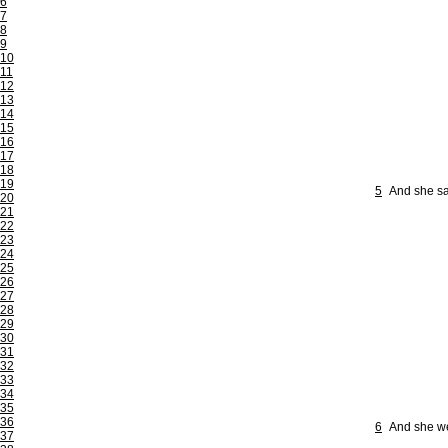
6
7
8
9
10
11
12
13
14
15
16
17
18
19
5
And she sai
20
21
22
23
24
25
26
27
28
29
30
31
32
33
34
35
36
6
And she wen
37