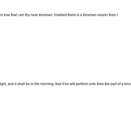
is true that I am thy near kinsman: howbeit there is a kinsman nearer than I.
night, and it shall be in the morning, that if he will perform unto thee the part of a ki