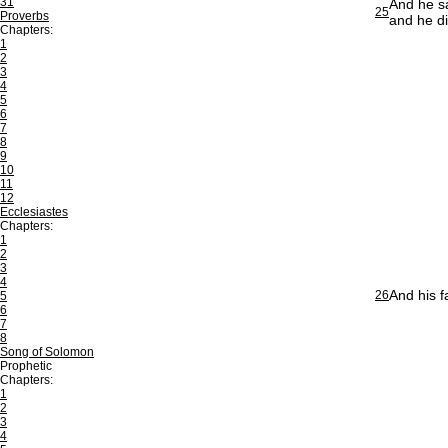
31
And he sa
25
Proverbs
and he di
Chapters:
1
2
3
4
5
6
7
8
9
10
11
12
Ecclesiastes
Chapters:
1
2
3
4
And his f
26
5
6
7
8
Song of Solomon
Prophetic
Chapters:
1
2
3
4