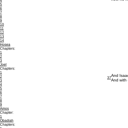
4
5
6
7
8
9
10
11
12
13
14
Hosea
Chapters:
1
2
3
Joel
Chapters:
1
And Isaac
2
37
And with 
3
4
5
6
7
8
9
Amos
Chapter:
1
Obadiah
Chapters: