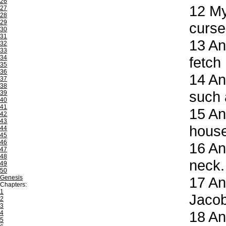
26
12
My 
27
28
29
curse
30
31
13
And
32
33
34
fetch
35
36
14
And
37
38
such 
39
40
41
15
And
42
43
house
44
45
46
16
And
47
48
neck.
49
50
Genesis
17
And
Chapters:
1
Jacob
2
3
18
And
4
5