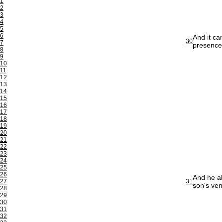
1
2
3
4
5
6
And it c
30
7
presence 
8
9
10
11
12
13
14
15
16
17
18
19
20
21
22
23
24
25
26
And he al
27
31
son's ven
28
29
30
31
32