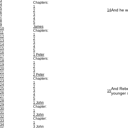
3
Chapters:
4
1
5
And he we
14
2
6
3
7
4
8
5
9
James
10
Chapters:
11
1
12
2
13
3
14
4
15
5
16
1 Peter
17
Chapters:
18
1
19
2
20
3
21
2 Peter
22
Chapters:
23
1
24
2
And Rebe
25
3
15
26
younger 
4
27
5
28
1 John
29
Chapter:
30
1
31
2 John
32
Chapter:
33
1
34
3 John