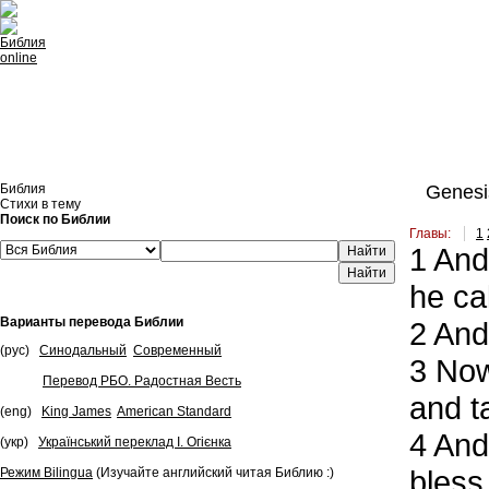
Встроить эту Библию на свой сайт
Библия
Genesi
Стихи в тему
Поиск по Библии
Главы:
1
1
And 
Найти
he ca
Варианты перевода Библии
2
And 
(рус)
Синодальный
Современный
3
Now 
Перевод РБО. Радостная Весть
and t
(eng)
King James
American Standard
4
And 
(укр)
Український переклад І. Огієнка
bless 
Режим Bilingua
(Изучайте английский читая Библию :)