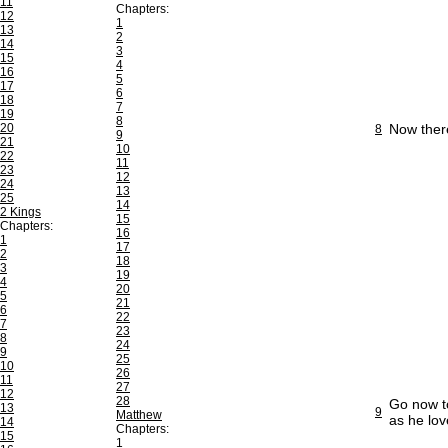
11
Chapters:
12
1
13
2
14
3
15
4
16
5
17
6
18
7
19
8
20
Now ther
8
9
21
10
22
11
23
12
24
13
25
14
2 Kings
15
Chapters:
16
1
17
2
18
3
19
4
20
5
21
6
22
7
23
8
24
9
25
10
26
11
27
12
28
Go now to
13
9
Matthew
as he lov
14
Chapters:
15
1