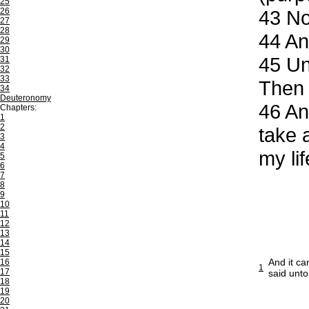
25
26
43
Now
27
28
44
And
29
30
45
Unt
31
32
33
Then 
34
Deuteronomy
46
And
Chapters:
1
2
take 
3
4
my li
5
6
7
8
9
10
11
12
13
14
15
And it ca
16
1
17
said unto
18
19
20