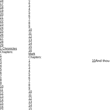
16
2
17
3
18
4
19
5
20
6
21
7
22
8
23
9
24
10
25
11
26
12
27
13
28
14
29
15
1 Chronicles
16
Chapters:
Mark
1
Chapters:
2
And thou 
1
10
3
2
4
3
5
4
6
5
7
6
8
7
9
8
10
9
11
10
12
11
13
12
14
13
15
14
16
15