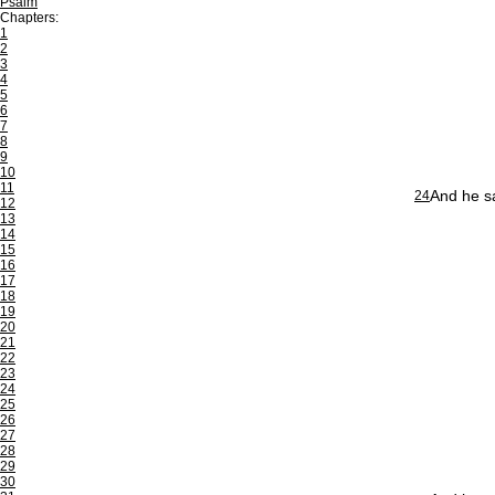
Psalm
Chapters:
1
2
3
4
5
6
7
8
9
10
11
And he sa
24
12
13
14
15
16
17
18
19
20
21
22
23
24
25
26
27
28
29
30