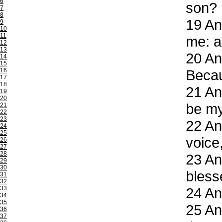
6
son?
7
8
19
And
9
10
11
me: a
12
13
20
And
14
15
16
Becau
17
18
21
And
19
20
be my
21
22
23
22
And
24
25
voice
26
27
28
23
And
29
30
bless
31
32
33
24
And
34
35
25
And
36
37