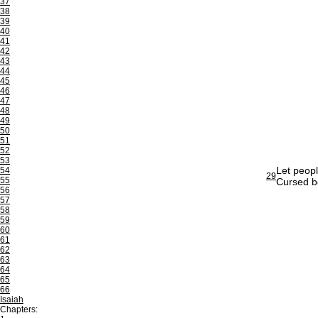
37
38
39
40
41
42
43
44
45
46
47
48
49
50
51
52
53
Let peopl
54
29
55
Cursed be
56
57
58
59
60
61
62
63
64
65
66
Isaiah
Chapters: