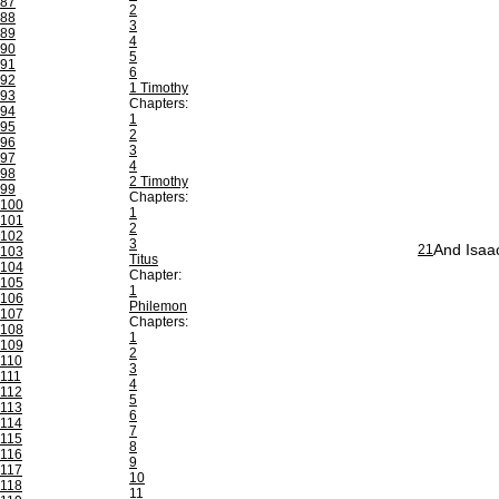
87
2
88
3
89
4
90
5
91
6
92
1 Timothy
93
Chapters:
94
1
95
2
96
3
97
4
98
2 Timothy
99
Chapters:
100
1
101
2
102
3
And Isaac
21
103
Titus
104
Chapter:
105
1
106
Philemon
107
Chapters:
108
1
109
2
110
3
111
4
112
5
113
6
114
7
115
8
116
9
117
10
118
11