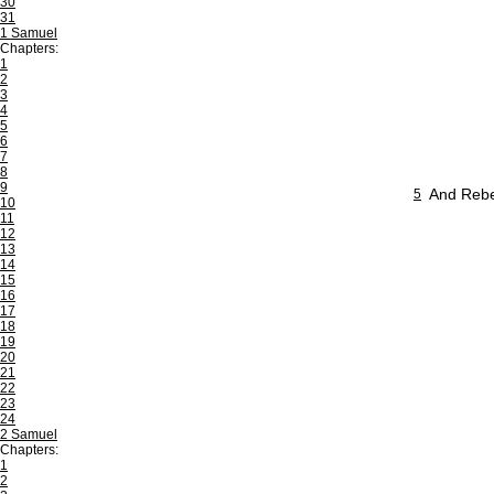
30
31
1 Samuel
Chapters:
1
2
3
4
5
6
7
8
9
And Rebek
5
10
11
12
13
14
15
16
17
18
19
20
21
22
23
24
2 Samuel
Chapters:
1
2