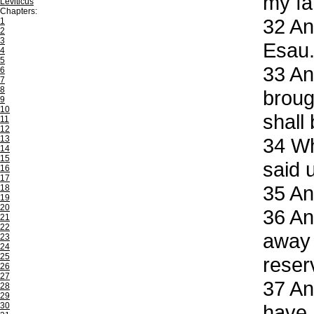
my fa
Leviticus
Chapters:
32
And
1
2
3
Esau
4
5
33
And
6
7
8
broug
9
10
shall
11
12
13
34
Whe
14
15
said 
16
17
35
And
18
19
20
36
And
21
22
away 
23
24
25
reser
26
27
37
And
28
29
30
have 