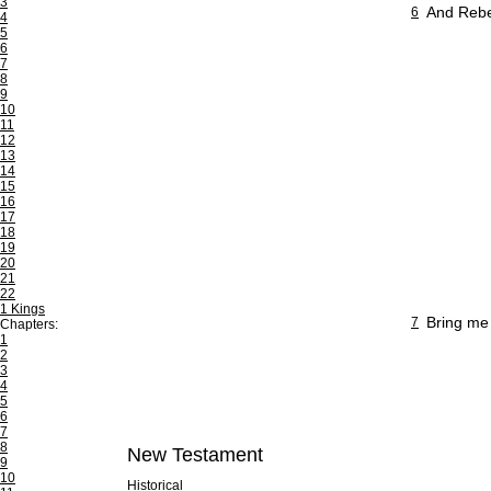
3
And Rebek
6
4
5
6
7
8
9
10
11
12
13
14
15
16
17
18
19
20
21
22
1 Kings
Bring me
7
Chapters:
1
2
3
4
5
6
7
8
New Testament
9
10
Historical