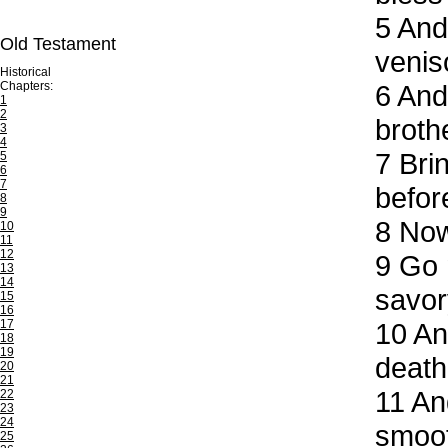
5
And 
Old Testament
veniso
Historical
Chapters:
6
And 
1
2
broth
3
4
7
Brin
5
6
7
befor
8
9
8
Now 
10
11
12
9
Go n
13
14
savor
15
16
17
10
And
18
19
death
20
21
11
And
22
23
24
smoo
25