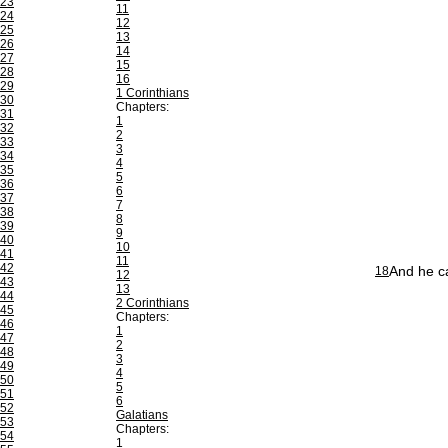
23
11
24
12
25
13
26
14
27
15
28
16
29
1 Corinthians
30
Chapters:
31
1
32
2
33
3
34
4
35
5
36
6
37
7
38
8
39
9
40
10
41
11
42
And he ca
18
12
43
13
44
2 Corinthians
45
Chapters:
46
1
47
2
48
3
49
4
50
5
51
6
52
Galatians
53
Chapters:
54
1