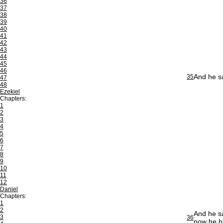
36
37
38
39
40
41
42
43
44
45
46
And he sa
35
47
48
Ezekiel
Chapters:
1
2
3
4
5
6
7
8
9
10
11
12
Daniel
Chapters:
1
2
And he sa
3
36
now he ha