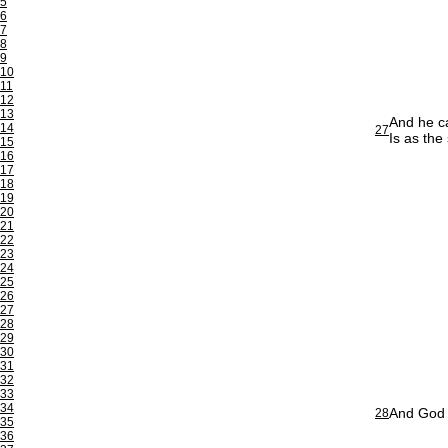
5
6
7
8
9
10
11
12
13
And he ca
14
27
Is as the
15
16
17
18
19
20
21
22
23
24
25
26
27
28
29
30
31
32
33
34
And God f
28
35
36