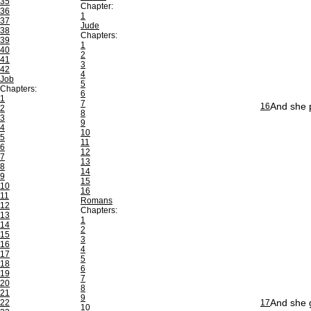
35
Chapter:
36
1
37
Jude
38
Chapters:
39
1
40
2
41
3
42
4
Job
5
Chapters:
6
1
7
And she p
16
2
8
3
9
4
10
5
11
6
12
7
13
8
14
9
15
10
16
11
Romans
12
Chapters:
13
1
14
2
15
3
16
4
17
5
18
6
19
7
20
8
21
9
And she g
22
17
10