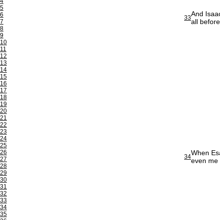
4
5
And Isaac
6
33
all befor
7
8
9
10
11
12
13
14
15
16
17
18
19
20
21
22
23
24
25
26
When Esau
34
27
even me 
28
29
30
31
32
33
34
35