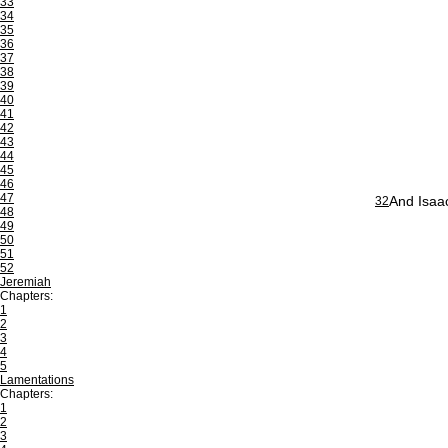
33
34
35
36
37
38
39
40
41
42
43
44
45
46
47
And Isaac
32
48
49
50
51
52
Jeremiah
Chapters:
1
2
3
4
5
Lamentations
Chapters:
1
2
3