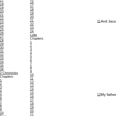
17
16
18
17
19
18
20
19
21
20
22
21
And Jaco
11
23
22
24
23
25
24
26
Luke
27
Chapters:
28
1
29
2
30
3
31
4
32
5
33
6
34
7
35
8
36
9
2 Chronicles
10
Chapters:
11
1
12
2
13
3
14
4
15
My father
12
5
16
6
17
7
18
8
19
9
20
10
21