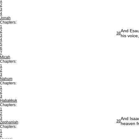
1
2
3
4
Jonah
Chapters:
1
And Esau 
2
38
3
his voice
4
5
6
7
Micah
Chapters:
1
2
3
Nahum
Chapters:
1
2
3
Habakkuk
Chapters:
1
2
3
And Isaac
39
Zephaniah
heaven f
Chapters:
1
2