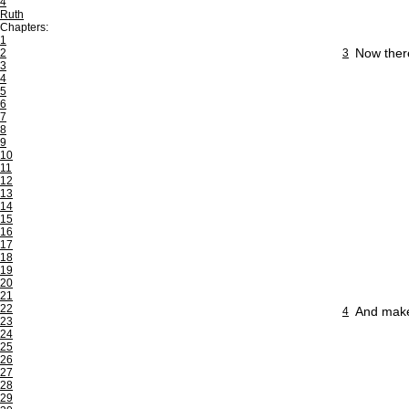
4
Ruth
Chapters:
1
Now there
2
3
3
4
5
6
7
8
9
10
11
12
13
14
15
16
17
18
19
20
21
22
And make 
4
23
24
25
26
27
28
29