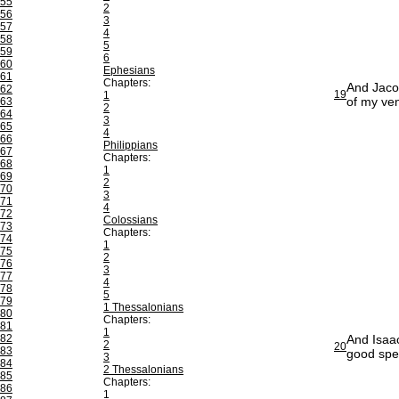
55
2
56
3
57
4
58
5
59
6
60
Ephesians
61
Chapters:
And Jacob
62
19
1
of my ven
63
2
64
3
65
4
66
Philippians
67
Chapters:
68
1
69
2
70
3
71
4
72
Colossians
73
Chapters:
74
1
75
2
76
3
77
4
78
5
79
1 Thessalonians
80
Chapters:
81
1
82
And Isaac
2
20
83
good spe
3
84
2 Thessalonians
85
Chapters:
86
1