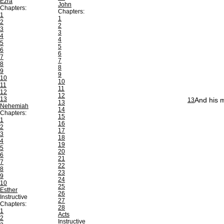
Ezra
John
Chapters:
Chapters:
1
1
2
2
3
3
4
4
5
5
6
6
7
7
8
8
9
9
10
10
11
11
12
12
13
And his 
13
13
Nehemiah
14
Chapters:
15
1
16
2
17
3
18
4
19
5
20
6
21
7
22
8
23
9
24
10
25
Esther
26
Instructive
27
Chapters:
28
1
Acts
2
Instructive