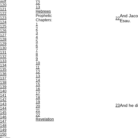
119
12
120
13
121
Hebrews
122
And Jacob
Prophetic
123
22
Chapters:
Esau.
124
1
125
2
126
3
127
4
128
5
129
6
130
7
131
8
132
9
133
10
134
11
135
12
136
13
137
14
138
15
139
16
140
17
141
18
142
19
143
And he di
23
20
144
21
145
22
146
Revelation
147
148
149
150