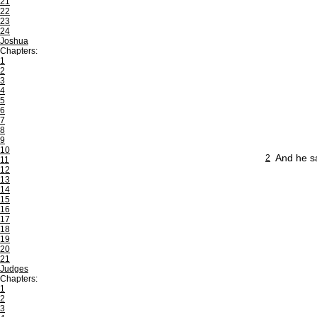
21
22
23
24
Joshua
Chapters:
1
2
3
4
5
6
7
8
9
10
And he sa
2
11
12
13
14
15
16
17
18
19
20
21
Judges
Chapters:
1
2
3