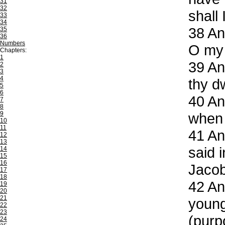
31
32
shall
33
34
38
And
35
36
Numbers
O my 
Chapters:
1
39
And
2
3
4
thy d
5
6
40
And
7
8
9
when 
10
11
41
And
12
13
said 
14
15
16
Jacob
17
18
42
And
19
20
21
young
22
23
(purpo
24