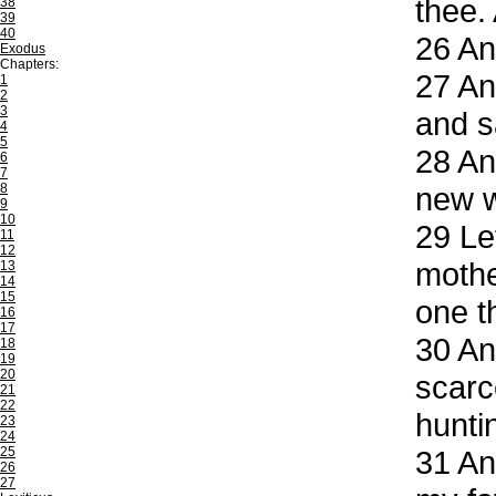
thee.
38
39
40
26
And
Exodus
Chapters:
27
And
1
2
3
and s
4
5
28
And
6
7
8
new w
9
10
29
Let
11
12
mothe
13
14
15
one t
16
17
30
And
18
19
20
scarc
21
22
hunti
23
24
25
31
And
26
27