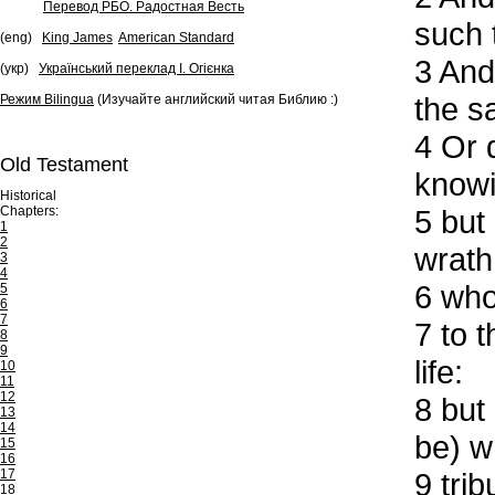
Перевод РБО. Радостная Весть
such 
(eng)
King James
American Standard
3
And 
(укр)
Український переклад І. Огієнка
the s
Режим Bilingua
(Изучайте английский читая Библию :)
4
Or d
Old Testament
knowi
Historical
Chapters:
5
but 
1
2
wrath
3
4
6
who 
5
6
7
7
to t
8
9
life:
10
11
12
8
but 
13
14
be) w
15
16
17
9
trib
18