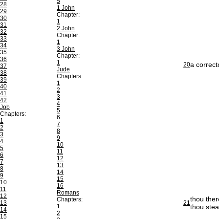
5
28
1 John
29
Chapter:
30
1
31
2 John
32
Chapter:
33
1
34
3 John
35
Chapter:
36
1
a correct
20
37
Jude
38
Chapters:
39
1
40
2
41
3
42
4
Job
5
Chapters:
6
1
7
2
8
3
9
4
10
5
11
6
12
7
13
8
14
9
15
10
16
11
Romans
12
thou ther
Chapters:
13
21
1
thou stea
14
2
15