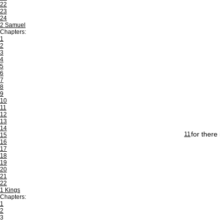
22
23
24
2 Samuel
Chapters:
1
2
3
4
5
6
7
8
9
10
11
12
13
14
for there
11
15
16
17
18
19
20
21
22
1 Kings
Chapters:
1
2
3