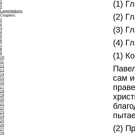
(1) Г
4
5
Lamentations
(2) Г
Chapters:
1
2
(3) Г
3
4
5
(4) Г
6
7
8
(1) К
9
10
11
12
Павел
13
14
сам и
15
16
праве
17
18
христ
19
20
благо
21
22
23
пытае
24
25
26
(2) П
27
28