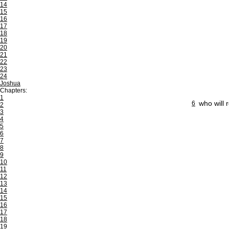
14
15
16
17
18
19
20
21
22
23
24
Joshua
Chapters:
1
who will 
6
2
3
4
5
6
7
8
9
10
11
12
13
14
15
16
17
18
19