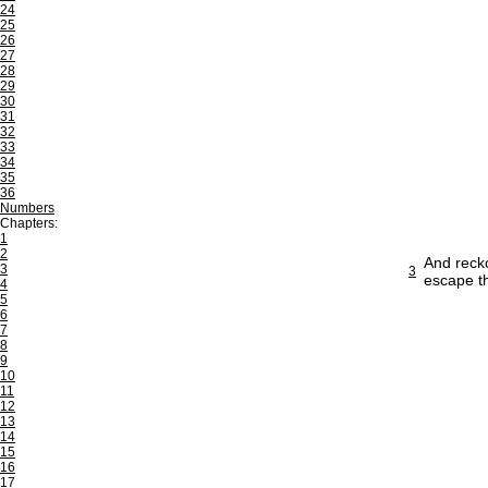
24
25
26
27
28
29
30
31
32
33
34
35
36
Numbers
Chapters:
1
2
And recko
3
3
escape t
4
5
6
7
8
9
10
11
12
13
14
15
16
17