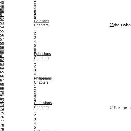
2
48
3
49
4
50
5
51
6
52
Galatians
53
thou who 
23
Chapters:
54
1
55
2
56
3
57
4
58
5
59
6
60
Ephesians
61
Chapters:
62
1
63
2
64
3
65
4
66
Philippians
67
Chapters:
68
1
69
2
70
3
71
4
72
Colossians
73
Chapters:
For the n
24
74
1
75
2
76
3
77
4
78
5
79