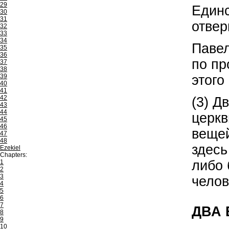
29
Единс
30
31
отвер
32
33
34
Павел
35
36
по пр
37
38
этого
39
40
41
42
(3) Д
43
44
церкв
45
46
вещей
47
48
здесь
Ezekiel
Chapters:
либо 
1
2
3
челов
4
5
6
7
ДВА
8
9
10