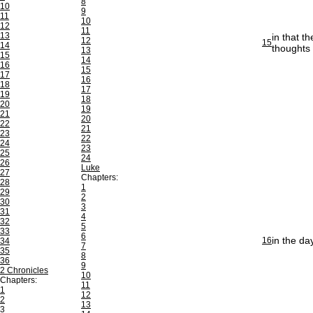
8
10
9
11
10
12
11
13
in that t
12
15
14
thoughts 
13
15
14
16
15
17
16
18
17
19
18
20
19
21
20
22
21
23
22
24
23
25
24
26
Luke
27
Chapters:
28
1
29
2
30
3
31
4
32
5
33
6
in the da
16
34
7
35
8
36
9
2 Chronicles
10
Chapters:
11
1
12
2
13
3