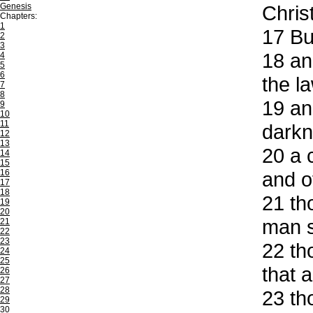
Genesis
Christ
Chapters:
1
17
But
2
3
18
and
4
5
6
the la
7
8
19
and
9
10
11
darkn
12
13
20
a c
14
15
16
and of
17
18
21
tho
19
20
man s
21
22
23
22
tho
24
25
that 
26
27
28
23
tho
29
30