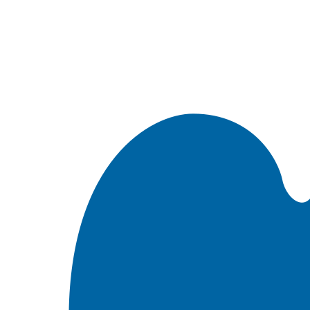
Встроить эту Библию на свой сайт