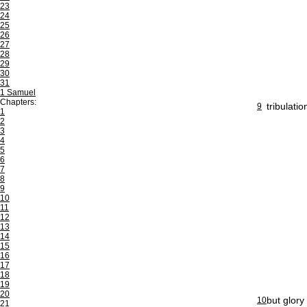
23
24
25
26
27
28
29
30
31
1 Samuel
Chapters:
tribulati
9
1
2
3
4
5
6
7
8
9
10
11
12
13
14
15
16
17
18
19
20
but glory
10
21