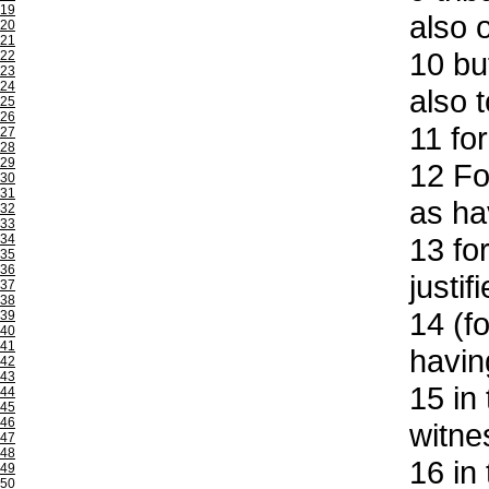
19
also 
20
21
10
but
22
23
24
also 
25
26
11
for
27
28
29
12
For
30
31
as ha
32
33
34
13
for
35
36
justif
37
38
14
(fo
39
40
41
havin
42
43
15
in 
44
45
46
witne
47
48
16
in 
49
50