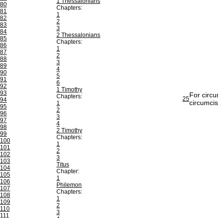
1 Thessalonians
80
Chapters:
81
1
82
2
83
3
84
2 Thessalonians
85
Chapters:
86
1
87
2
88
3
89
4
90
5
91
6
92
1 Timothy
93
For circu
Chapters:
25
94
circumcis
1
95
2
96
3
97
4
98
2 Timothy
99
Chapters:
100
1
101
2
102
3
103
Titus
104
Chapter:
105
1
106
Philemon
107
Chapters:
108
1
109
2
110
3
111