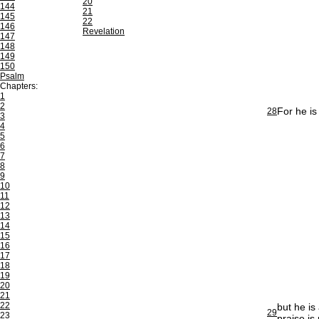
20
144
21
145
22
146
Revelation
147
148
149
150
Psalm
Chapters:
1
2
For he is
28
3
4
5
6
7
8
9
10
11
12
13
14
15
16
17
18
19
20
21
22
but he is
29
23
praise is