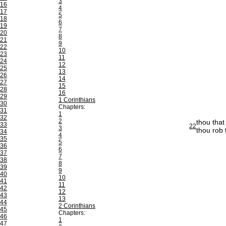
3
16
4
17
5
18
6
19
7
20
8
21
9
22
10
23
11
24
12
25
13
26
14
27
15
28
16
29
1 Corinthians
30
Chapters:
31
1
32
2
thou that
33
22
3
thou rob
34
4
35
5
36
6
37
7
38
8
39
9
40
10
41
11
42
12
43
13
44
2 Corinthians
45
Chapters:
46
1
47