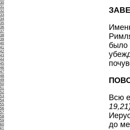
30
31
ЗАВ
32
33
34
35
Именн
36
37
Римл
38
39
было 
40
41
42
убежд
43
44
почув
45
46
47
48
ПОВО
49
50
51
52
Всю е
53
54
19,21)
55
56
57
Иеру
58
59
до ме
60
61