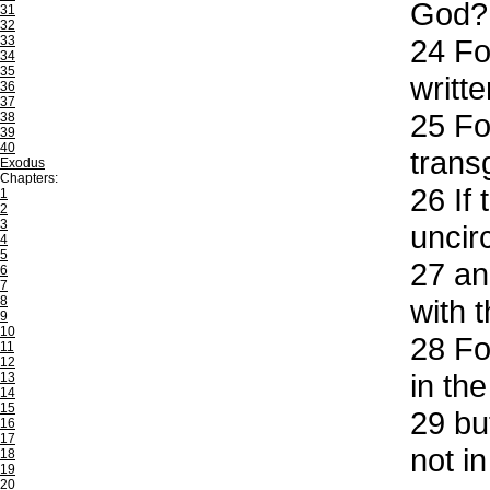
God?
31
32
33
24
For
34
35
writte
36
37
25
For
38
39
40
trans
Exodus
Chapters:
26
If 
1
2
3
uncir
4
5
27
and
6
7
8
with 
9
10
28
For
11
12
in the
13
14
15
29
but
16
17
not i
18
19
20