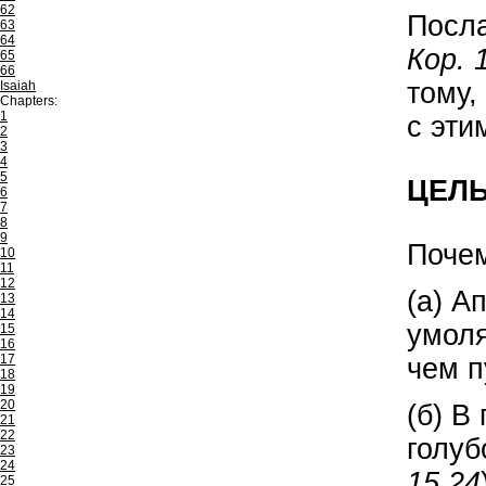
62
Посл
63
64
Кор. 
65
66
тому,
Isaiah
Chapters:
1
с эти
2
3
4
5
ЦЕЛ
6
7
8
9
Почем
10
11
12
(а) А
13
14
умоля
15
16
17
чем п
18
19
20
(б) В
21
22
голуб
23
24
15,24
25