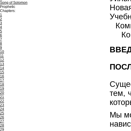
Song of Solomon
Нова
Prophetic
Chapters:
Учеб
1
2
3
Ком
4
5
Ко
6
7
8
ВВЕД
9
10
11
12
13
ПОСЛ
14
15
16
17
Сущес
18
19
тем, 
20
21
котор
22
23
24
Мы мо
25
26
27
навис
28
29