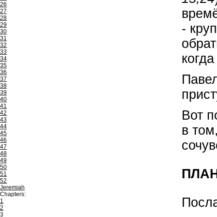
26
времё
27
28
- кру
29
30
31
обрат
32
33
когда
34
35
36
Павел
37
38
прист
39
40
41
Вот п
42
43
в том
44
45
46
сочув
47
48
49
50
ПЛА
51
52
Jeremiah
Chapters:
Посл
1
2
3