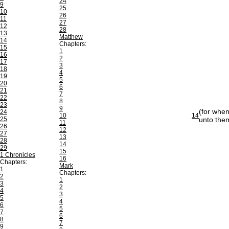
24
9
25
10
26
11
27
12
28
13
Matthew
14
Chapters:
15
1
16
2
17
3
18
4
19
5
20
6
21
7
22
8
23
9
(for when
24
10
14
25
unto the
11
26
12
27
13
28
14
29
15
1 Chronicles
16
Chapters:
Mark
1
Chapters:
2
1
3
2
4
3
5
4
6
5
7
6
8
7
9