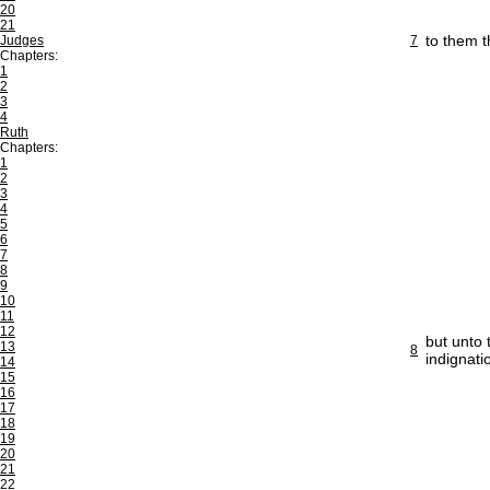
20
21
to them t
Judges
7
Chapters:
1
2
3
4
Ruth
Chapters:
1
2
3
4
5
6
7
8
9
10
11
12
but unto 
13
8
indignati
14
15
16
17
18
19
20
21
22