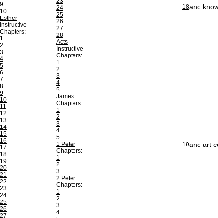
23
9
and knowe
18
24
10
25
Esther
26
Instructive
27
Chapters:
28
1
Acts
2
Instructive
3
Chapters:
4
1
5
2
6
3
7
4
8
5
9
James
10
Chapters:
11
1
12
2
13
3
14
4
15
5
16
1 Peter
and art c
19
17
Chapters:
18
1
19
2
20
3
21
2 Peter
22
Chapters:
23
1
24
2
25
3
26
4
27