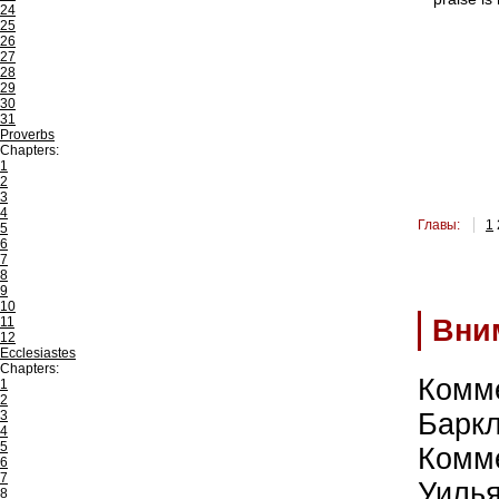
24
25
26
27
28
29
30
31
Proverbs
Chapters:
1
2
3
4
Главы:
1
5
6
7
8
9
10
11
Вни
12
Ecclesiastes
Chapters:
Комм
1
2
3
Барк
4
5
Комм
6
7
Уиль
8