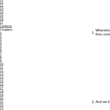
21
22
23
24
25
26
27
Leviticus
Chapters:
Wherefore
1
1
thou cond
2
3
4
5
6
7
8
9
10
11
12
13
14
15
16
17
18
19
20
And we kn
2
21
22
23