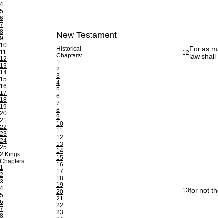
4
5
6
7
8
New Testament
9
10
For as ma
Historical
11
12
Chapters:
law shall
12
1
13
2
14
3
15
4
16
5
17
6
18
7
19
8
20
9
21
10
22
11
23
12
24
13
25
14
2 Kings
15
Chapters:
16
1
17
2
18
3
19
4
for not t
13
20
5
21
6
22
7
23
8