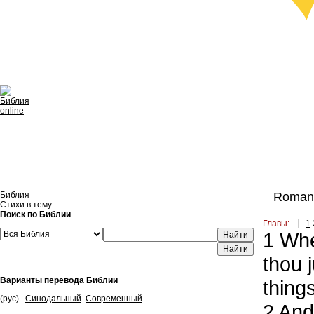
Библия
Romans
Стихи в тему
Поиск по Библии
Главы:
1
1
Wher
Найти
thou 
Варианты перевода Библии
things
(рус)
Синодальный
Современный
2
And 