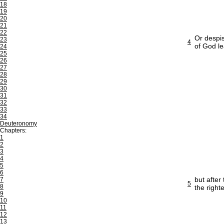
18
19
20
21
22
Or despis
23
4
of God l
24
25
26
27
28
29
30
31
32
33
34
Deuteronomy
Chapters:
1
2
3
4
5
6
but after
7
5
8
the righ
9
10
11
12
13