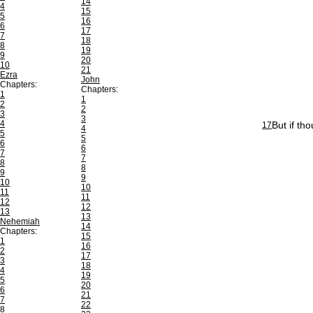
14
4
15
5
16
6
17
7
18
8
19
9
20
10
21
Ezra
John
Chapters:
Chapters:
1
1
2
2
3
3
4
But if th
17
4
5
5
6
6
7
7
8
8
9
9
10
10
11
11
12
12
13
13
Nehemiah
14
Chapters:
15
1
16
2
17
3
18
4
19
5
20
6
21
7
22
8