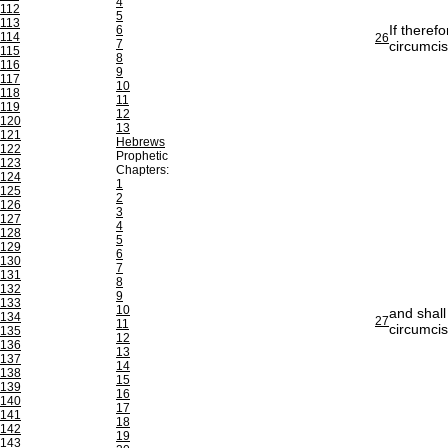
4
112
5
113
If theref
6
114
26
7
circumci
115
8
116
9
117
10
118
11
119
12
120
13
121
Hebrews
122
Prophetic
123
Chapters:
124
1
125
2
126
3
127
4
128
5
129
6
130
7
131
8
132
9
133
10
and shall
134
27
11
circumcis
135
12
136
13
137
14
138
15
139
16
140
17
141
18
142
19
143