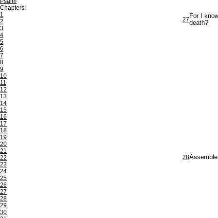
Psalm
Chapters:
1
For I know
27
2
death?
3
4
5
6
7
8
9
10
11
12
13
14
15
16
17
18
19
20
21
28
Assemble u
22
23
24
25
26
27
28
29
30