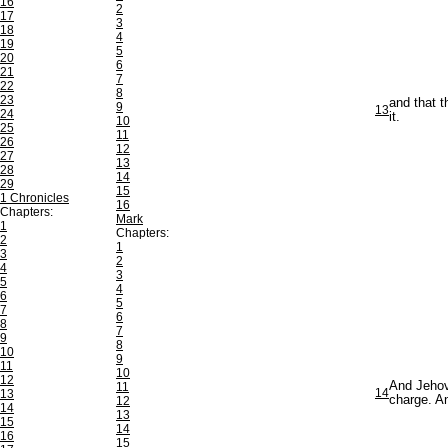
16
2
17
3
18
4
19
5
20
6
21
7
22
8
23
and that t
9
13
24
it.
10
25
11
26
12
27
13
28
14
29
15
1 Chronicles
16
Chapters:
Mark
1
Chapters:
2
1
3
2
4
3
5
4
6
5
7
6
8
7
9
8
10
9
11
10
12
And Jehov
11
14
13
charge. A
12
14
13
15
14
16
15