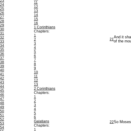
23
11
24
12
25
13
26
14
27
15
28
16
29
1 Corinthians
30
Chapters:
31
1
And it sha
32
21
2
of the mou
33
3
34
4
35
5
36
6
37
7
38
8
39
9
40
10
41
11
42
12
43
13
44
2 Corinthians
45
Chapters:
46
1
47
2
48
3
49
4
50
5
51
6
52
Galatians
22
So Moses w
53
Chapters:
54
1