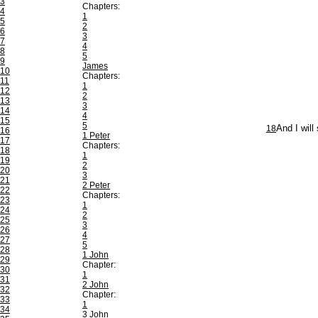
3
Chapters:
4
1
5
2
6
3
7
4
8
5
9
James
10
Chapters:
11
1
12
2
13
3
14
4
15
5
18
And I will
16
1 Peter
17
Chapters:
18
1
19
2
20
3
21
2 Peter
22
Chapters:
23
1
24
2
25
3
26
4
27
5
28
1 John
29
Chapter:
30
1
31
2 John
32
Chapter:
33
1
34
3 John