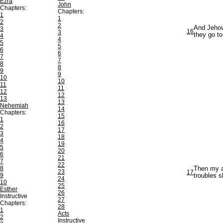
Ezra
John
Chapters:
Chapters:
1
1
2
2
And Jehova
3
16
3
they go t
4
4
5
5
6
6
7
7
8
8
9
9
10
10
11
11
12
12
13
13
Nehemiah
14
Chapters:
15
1
16
2
17
3
18
4
19
5
20
6
21
7
22
8
Then my an
23
17
9
troubles 
24
10
25
Esther
26
Instructive
27
Chapters:
28
1
Acts
2
Instructive