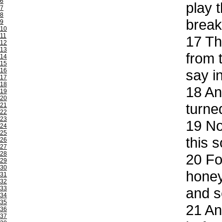
6
play 
7
8
break
9
10
11
17
The
12
13
from 
14
15
16
say i
17
18
18
And
19
20
turne
21
22
23
19
Now
24
25
this 
26
27
28
20
For
29
30
honey
31
32
33
and s
34
35
21
And
36
37