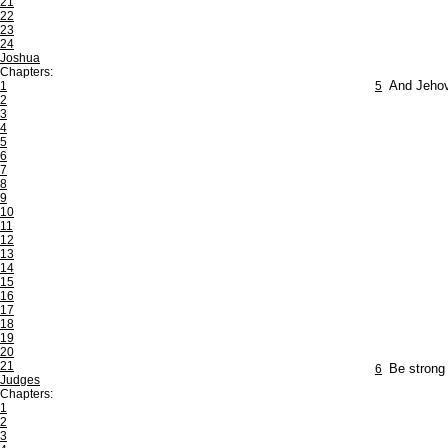
21
22
23
24
Joshua
Chapters:
1
5
And Jehov
2
3
4
5
6
7
8
9
10
11
12
13
14
15
16
17
18
19
20
21
6
Be strong 
Judges
Chapters:
1
2
3