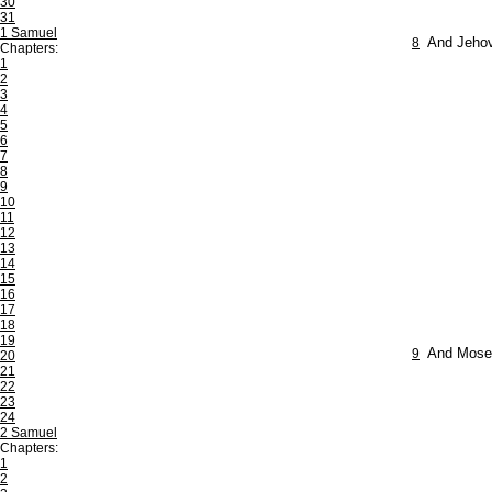
30
31
1 Samuel
8
And Jehova
Chapters:
1
2
3
4
5
6
7
8
9
10
11
12
13
14
15
16
17
18
19
9
And Moses 
20
21
22
23
24
2 Samuel
Chapters:
1
2