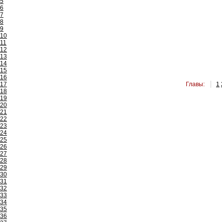
5
6
7
8
9
10
11
12
13
14
15
16
17
Главы:
1
18
19
20
21
22
23
24
25
26
27
28
29
30
31
32
33
34
35
36