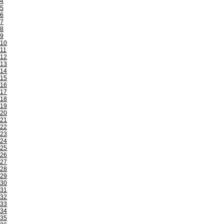
4
5
6
7
8
9
10
11
12
13
14
15
16
17
18
19
20
21
22
23
24
25
26
27
28
29
30
31
32
33
34
35