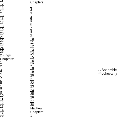
11
Chapters:
12
1
13
2
14
3
15
4
16
5
17
6
18
7
19
8
20
9
21
10
22
11
23
12
24
13
25
14
2 Kings
15
Chapters:
16
1
17
2
18
3
Assemble t
19
12
4
Jehovah yo
20
5
21
6
22
7
23
8
24
9
25
10
26
11
27
12
28
13
Matthew
14
Chapters:
15
1