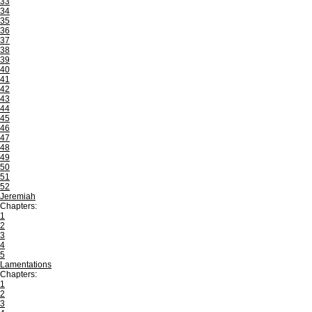
33
34
35
36
37
38
39
40
41
42
43
44
45
46
47
48
49
50
51
52
Jeremiah
Chapters:
1
2
3
4
5
Lamentations
Chapters:
1
2
3