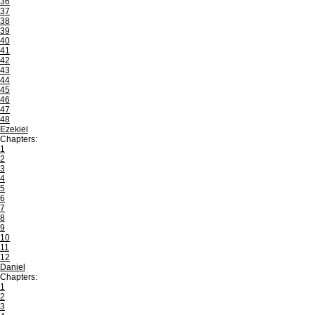
36
37
38
39
40
41
42
43
44
45
46
47
48
Ezekiel
Chapters:
1
2
3
4
5
6
7
8
9
10
11
12
Daniel
Chapters:
1
2
3