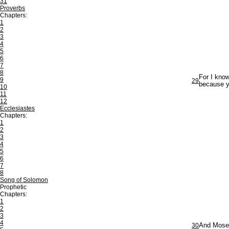
31
Proverbs
Chapters:
1
2
3
4
5
6
7
8
For I know
9
29
because ye
10
11
12
Ecclesiastes
Chapters:
1
2
3
4
5
6
7
8
Song of Solomon
Prophetic
Chapters:
1
2
3
4
30
And Moses 