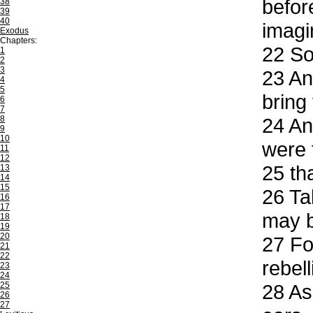
before
38
39
40
imagi
Exodus
Chapters:
22
So 
1
2
3
23
And
4
5
bring 
6
7
8
24
And
9
10
were 
11
12
25
tha
13
14
15
26
Tak
16
17
may b
18
19
20
27
For
21
22
rebel
23
24
25
28
Ass
26
27