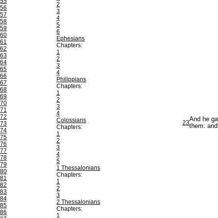
55
2
56
3
57
4
58
5
59
6
60
Ephesians
61
Chapters:
62
1
63
2
64
3
65
4
66
Philippians
67
Chapters:
68
1
69
2
70
3
71
4
72
And he gav
Colossians
23
73
them: and 
Chapters:
74
1
75
2
76
3
77
4
78
5
79
1 Thessalonians
80
Chapters:
81
1
82
2
83
3
84
2 Thessalonians
85
Chapters:
86
1