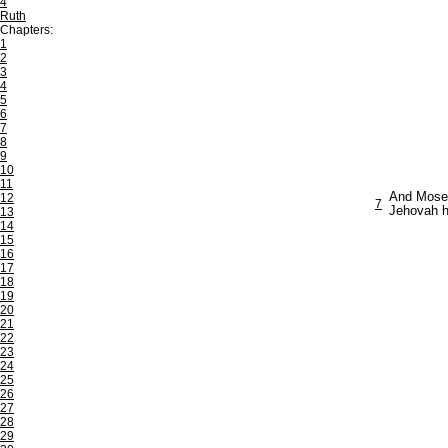
4
Ruth
Chapters:
1
2
3
4
5
6
7
8
9
10
11
And Moses 
12
7
Jehovah ha
13
14
15
16
17
18
19
20
21
22
23
24
25
26
27
28
29