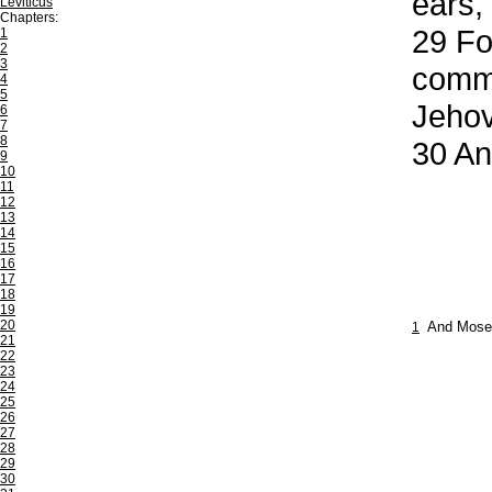
ears,
Leviticus
Chapters:
29
For
1
2
3
comma
4
5
Jehov
6
7
8
30
And
9
10
11
12
13
14
15
16
17
18
19
20
1
And Moses
21
22
23
24
25
26
27
28
29
30