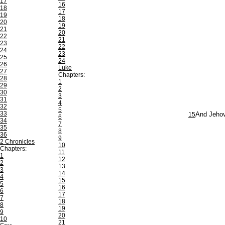
17
16
18
17
19
18
20
19
21
20
22
21
23
22
24
23
25
24
26
Luke
27
Chapters:
28
1
29
2
30
3
31
4
32
5
33
15
And Jehova
6
34
7
35
8
36
9
2 Chronicles
10
Chapters:
11
1
12
2
13
3
14
4
15
5
16
6
17
7
18
8
19
9
20
10
21