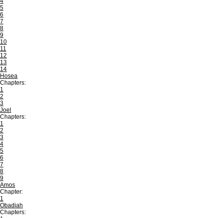
4
5
6
7
8
9
10
11
12
13
14
Hosea
Chapters:
1
2
3
Joel
Chapters:
1
2
3
4
5
6
7
8
9
Amos
Chapter:
1
Obadiah
Chapters: