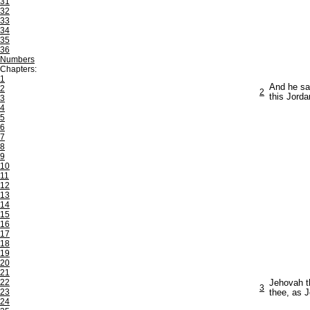
31
32
33
34
35
36
Numbers
Chapters:
1
And he sa
2
2
this Jorda
3
4
5
6
7
8
9
10
11
12
13
14
15
16
17
18
19
20
21
22
Jehovah th
3
23
thee, as 
24