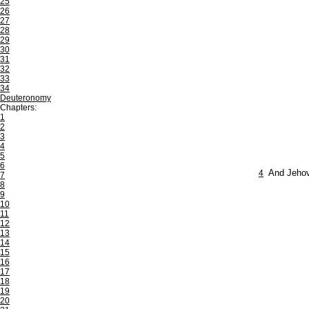
25
26
27
28
29
30
31
32
33
34
Deuteronomy
Chapters:
1
2
3
4
5
6
4
And Jehova
7
8
9
10
11
12
13
14
15
16
17
18
19
20