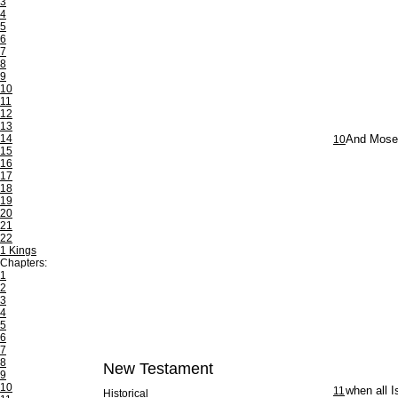
3
4
5
6
7
8
9
10
11
12
13
14
10
And Moses 
15
16
17
18
19
20
21
22
1 Kings
Chapters:
1
2
3
4
5
6
7
8
New Testament
9
10
11
when all I
Historical