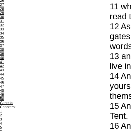
26
11
whe
27
28
29
read t
30
31
12
Ass
32
33
34
gates
35
36
words
37
38
13
and
39
40
41
live 
42
43
14
And
44
45
46
yours
47
48
thems
49
50
Genesis
15
And
Chapters:
1
Tent.
2
3
16
And
4
5