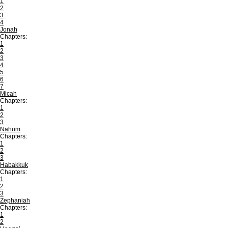
1
2
3
4
Jonah
Chapters:
1
2
3
4
5
6
7
Micah
Chapters:
1
2
3
Nahum
Chapters:
1
2
3
Habakkuk
Chapters:
1
2
3
Zephaniah
Chapters:
1
2