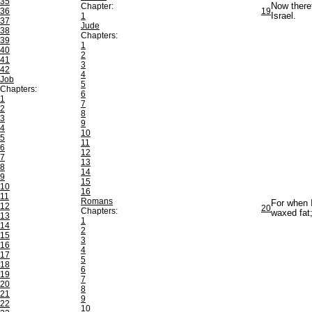
35
Chapter:
Now theref
36
19
1
Israel.
37
Jude
38
Chapters:
39
1
40
2
41
3
42
4
Job
5
Chapters:
6
1
7
2
8
3
9
4
10
5
11
6
12
7
13
8
14
9
15
10
16
11
Romans
For when I
12
20
Chapters:
waxed fat
13
1
14
2
15
3
16
4
17
5
18
6
19
7
20
8
21
9
22
10