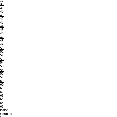
37
38
39
40
41
42
43
44
45
46
47
48
49
50
51
52
53
54
55
56
57
58
59
60
61
62
63
64
65
66
Isaiah
Chapters: