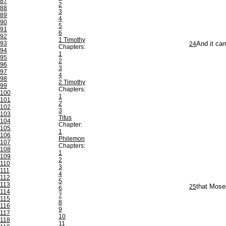
87
2
88
3
89
4
90
5
91
6
92
1 Timothy
93
24
And it cam
Chapters:
94
1
95
2
96
3
97
4
98
2 Timothy
99
Chapters:
100
1
101
2
102
3
103
Titus
104
Chapter:
105
1
106
Philemon
107
Chapters:
108
1
109
2
110
3
111
4
112
5
113
25
that Mose
6
114
7
115
8
116
9
117
10
118
11