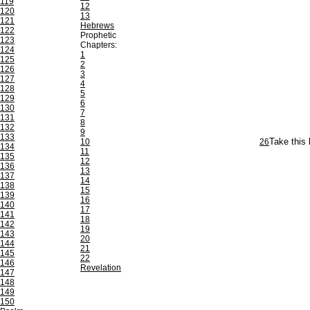
119
12
120
13
121
Hebrews
122
Prophetic
123
Chapters:
124
1
125
2
126
3
127
4
128
5
129
6
130
7
131
8
132
9
133
10
26
Take this 
134
11
135
12
136
13
137
14
138
15
139
16
140
17
141
18
142
19
143
20
144
21
145
22
146
Revelation
147
148
149
150