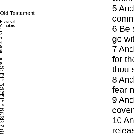
5
And 
Old Testament
comm
Historical
Chapters:
6
Be s
1
2
go wit
3
4
7
And 
5
6
7
for t
8
9
thou s
10
11
12
8
And 
13
14
fear 
15
16
17
9
And 
18
19
coven
20
21
10
And
22
23
24
releas
25