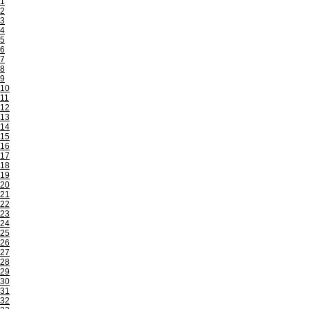
1
2
3
4
5
6
7
8
9
10
11
12
13
14
15
16
17
18
19
20
21
22
23
24
25
26
27
28
29
30
31
32