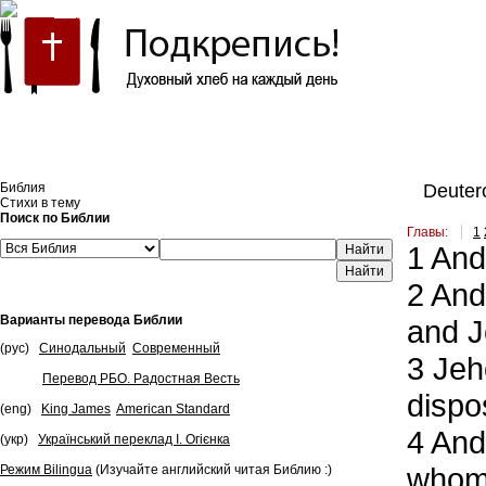
Встроить эту Библию на свой сайт
Библия
Deuter
Стихи в тему
Поиск по Библии
Главы:
1
1
And 
Найти
2
And 
Варианты перевода Библии
and J
(рус)
Синодальный
Современный
3
Jeho
Перевод РБО. Радостная Весть
dispo
(eng)
King James
American Standard
4
And 
(укр)
Український переклад І. Огієнка
whom 
Режим Bilingua
(Изучайте английский читая Библию :)