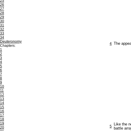
25
26
27
28
29
30
31
32
33
34
Deuteronomy
4
The appea
Chapters:
1
2
3
4
5
6
7
8
9
10
11
12
13
14
15
16
17
18
19
Like the n
5
20
battle arra