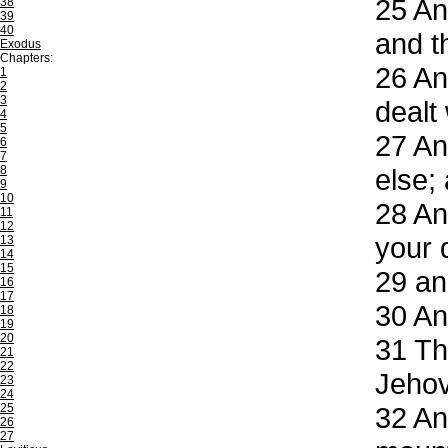
25
And
38
39
40
and t
Exodus
Chapters:
26
And
1
2
3
dealt
4
5
27
And
6
7
8
else;
9
10
28
And
11
12
your 
13
14
15
29
and
16
17
30
And
18
19
20
31
The
21
22
Jeho
23
24
25
32
And
26
27