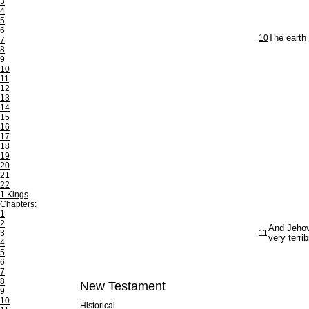
3
4
5
6
10
The earth
7
8
9
10
11
12
13
14
15
16
17
18
19
20
21
22
1 Kings
Chapters:
1
2
And Jehova
3
11
very terri
4
5
6
7
8
New Testament
9
10
Historical