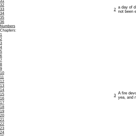
31
32
a day of 
33
2
not been e
34
35
36
Numbers
Chapters:
1
2
3
4
5
6
7
8
9
10
11
12
13
14
A fire dev
15
3
yea, and 
16
17
18
19
20
21
22
23
24