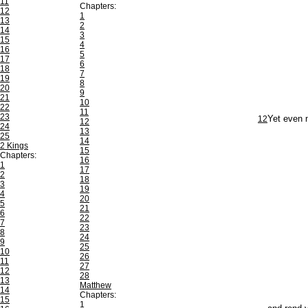
11
Chapters:
12
1
13
2
14
3
15
4
16
5
17
6
18
7
19
8
20
9
21
10
22
11
23
12
Yet even n
12
24
13
25
14
2 Kings
15
Chapters:
16
1
17
2
18
3
19
4
20
5
21
6
22
7
23
8
24
9
25
10
26
11
27
12
28
13
Matthew
14
Chapters:
15
1