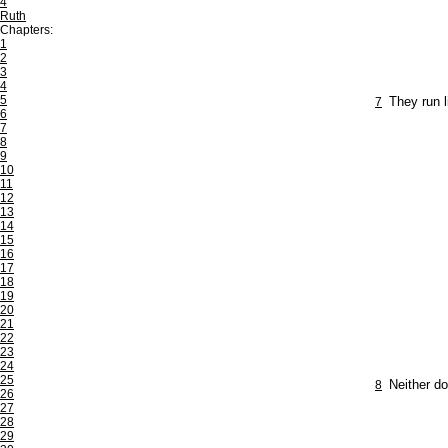
4
Ruth
Chapters:
1
2
3
4
5
7
They run l
6
7
8
9
10
11
12
13
14
15
16
17
18
19
20
21
22
23
24
25
8
Neither do
26
27
28
29