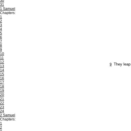
30
31
1 Samuel
Chapters:
1
2
3
4
5
6
7
8
9
10
11
12
9
They leap 
13
14
15
16
17
18
19
20
21
22
23
24
2 Samuel
Chapters:
1
2