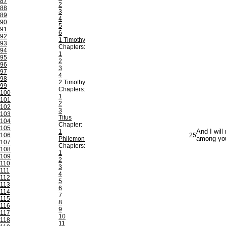
87
2
88
3
89
4
90
5
91
6
92
1 Timothy
93
Chapters:
94
1
95
2
96
3
97
4
98
2 Timothy
99
Chapters:
100
1
101
2
102
3
103
Titus
104
Chapter:
105
1
And I will
106
25
Philemon
among yo
107
Chapters:
108
1
109
2
110
3
111
4
112
5
113
6
114
7
115
8
116
9
117
10
118
11