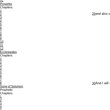
31
Proverbs
Chapters:
1
29
and also u
2
3
4
5
6
7
8
9
10
11
12
Ecclesiastes
Chapters:
1
2
3
4
5
6
7
8
30
And I will
Song of Solomon
Prophetic
Chapters:
1
2
3
4