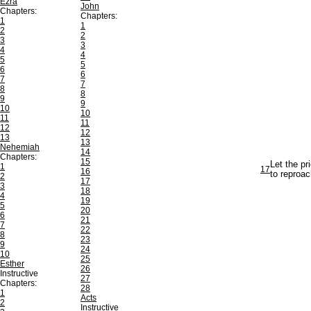
Ezra
John
Chapters:
Chapters:
1
1
2
2
3
3
4
4
5
5
6
6
7
7
8
8
9
9
10
10
11
11
12
12
13
13
Nehemiah
14
Chapters:
15
Let the pr
1
17
16
to reproac
2
17
3
18
4
19
5
20
6
21
7
22
8
23
9
24
10
25
Esther
26
Instructive
27
Chapters:
28
1
Acts
2
Instructive