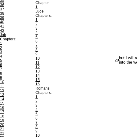
35
Chapter:
36
1
37
Jude
38
Chapters:
39
1
40
2
41
3
42
4
Job
5
Chapters:
6
1
7
2
8
3
9
4
but I will
10
20
5
into the w
11
6
12
7
13
8
14
9
15
10
16
11
Romans
12
Chapters:
13
1
14
2
15
3
16
4
17
5
18
6
19
7
20
8
21
9
22
10