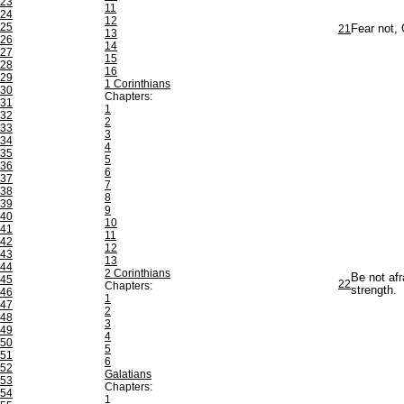
23
11
24
12
25
21
Fear not, 
13
26
14
27
15
28
16
29
1 Corinthians
30
Chapters:
31
1
32
2
33
3
34
4
35
5
36
6
37
7
38
8
39
9
40
10
41
11
42
12
43
13
44
2 Corinthians
Be not afr
45
22
Chapters:
strength.
46
1
47
2
48
3
49
4
50
5
51
6
52
Galatians
53
Chapters:
54
1