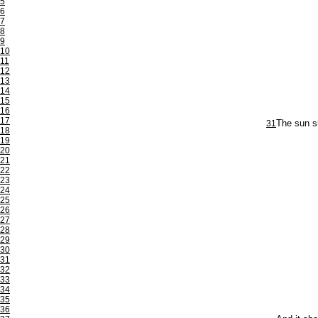
5
6
7
8
9
10
11
12
13
14
15
16
17
31
The sun sh
18
19
20
21
22
23
24
25
26
27
28
29
30
31
32
33
34
35
36