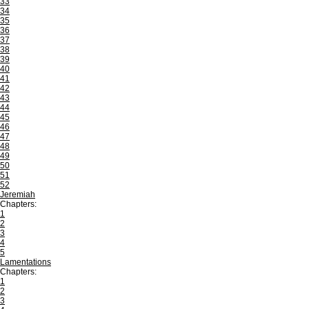
33
34
35
36
37
38
39
40
41
42
43
44
45
46
47
48
49
50
51
52
Jeremiah
Chapters:
1
2
3
4
5
Lamentations
Chapters:
1
2
3