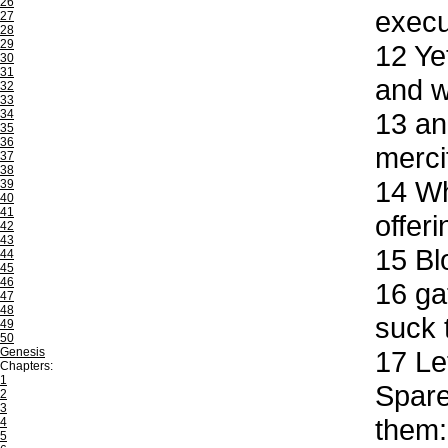
26
execu
27
28
29
12
Yet
30
31
and w
32
33
34
13
and
35
36
merci
37
38
14
Who
39
40
41
offer
42
43
15
Blo
44
45
46
16
gat
47
48
suck 
49
50
Genesis
17
Let
Chapters:
1
Spare
2
3
them:
4
5