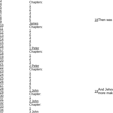
3
Chapters:
4
1
5
2
6
3
7
4
8
5
18
Then was J
9
James
10
Chapters:
11
1
12
2
13
3
14
4
15
5
16
1 Peter
17
Chapters:
18
1
19
2
20
3
21
2 Peter
22
Chapters:
23
1
24
2
25
3
26
4
27
5
28
And Jehova
1 John
19
29
more make
Chapter:
30
1
31
2 John
32
Chapter:
33
1
34
3 John