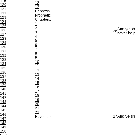
119
12
120
13
121
Hebrews
122
Prophetic
123
Chapters:
124
1
125
2
And ye sha
126
26
3
never be 
127
4
128
5
129
6
130
7
131
8
132
9
133
10
134
11
135
12
136
13
137
14
138
15
139
16
140
17
141
18
142
19
143
20
144
21
145
22
146
27
And ye sha
Revelation
147
148
149
150