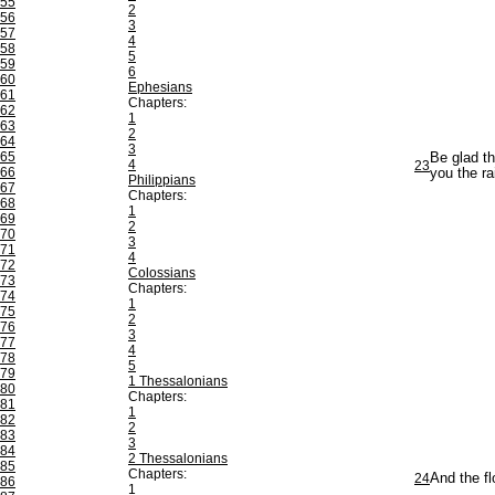
55
2
56
3
57
4
58
5
59
6
60
Ephesians
61
Chapters:
62
1
63
2
64
3
65
Be glad th
4
23
66
you the rai
Philippians
67
Chapters:
68
1
69
2
70
3
71
4
72
Colossians
73
Chapters:
74
1
75
2
76
3
77
4
78
5
79
1 Thessalonians
80
Chapters:
81
1
82
2
83
3
84
2 Thessalonians
85
Chapters:
24
And the fl
86
1