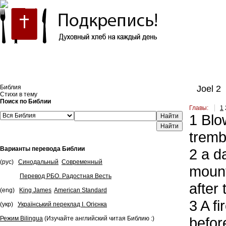
Встроить эту Библию на свой сайт
Библия
Joel 2
Стихи в тему
Поиск по Библии
Главы:
1
1
Blow
Найти
tremb
Варианты перевода Библии
2
a da
(рус)
Синодальный
Современный
mount
Перевод РБО. Радостная Весть
after
(eng)
King James
American Standard
3
A fi
(укр)
Український переклад І. Огієнка
befor
Режим Bilingua
(Изучайте английский читая Библию :)