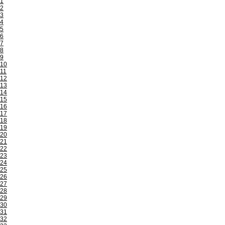
1
2
3
4
5
6
7
8
9
10
11
12
13
14
15
16
17
18
19
20
21
22
23
24
25
26
27
28
29
30
31
32