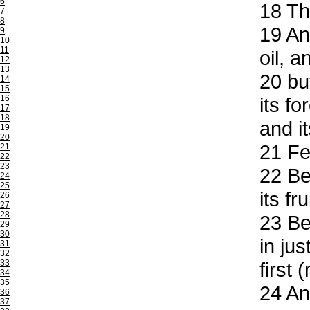
6
18
The
7
8
19
And
9
10
11
oil, 
12
13
20
but
14
15
16
its f
17
18
and i
19
20
21
Fea
21
22
23
22
Be 
24
25
its fr
26
27
28
23
Be 
29
30
in ju
31
32
33
first 
34
35
24
And
36
37