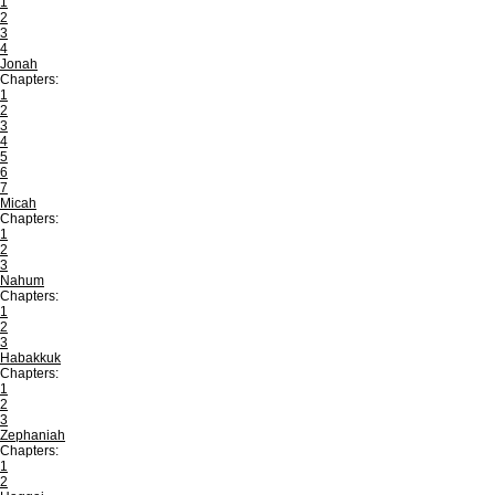
1
2
3
4
Jonah
Chapters:
1
2
3
4
5
6
7
Micah
Chapters:
1
2
3
Nahum
Chapters:
1
2
3
Habakkuk
Chapters:
1
2
3
Zephaniah
Chapters:
1
2