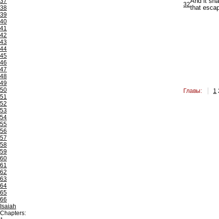
37
And it sha
32
38
that esca
39
40
41
42
43
44
45
46
47
48
49
50
Главы:
1
51
52
53
54
55
56
57
58
59
60
61
62
63
64
65
66
Isaiah
Chapters: