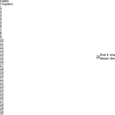
Psalm
Chapters:
1
2
3
4
5
6
7
8
9
10
11
12
13
14
And it sha
28
15
dream dre
16
17
18
19
20
21
22
23
24
25
26
27
28
29
30