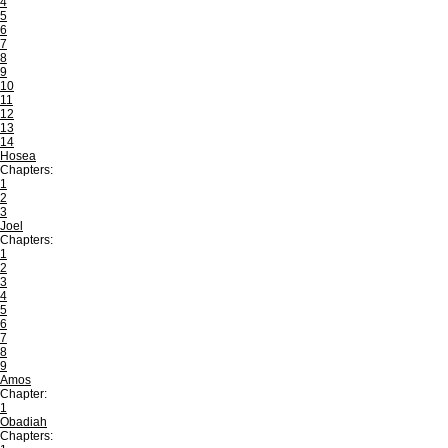
4
5
6
7
8
9
10
11
12
13
14
Hosea
Chapters:
1
2
3
Joel
Chapters:
1
2
3
4
5
6
7
8
9
Amos
Chapter:
1
Obadiah
Chapters: