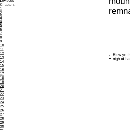
mount
Leviticus
Chapters:
remna
1
2
3
4
5
6
7
8
9
10
11
12
Blow ye th
1
13
nigh at ha
14
15
16
17
18
19
20
21
22
23
24
25
26
27
28
29
30