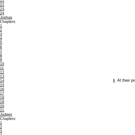
21
22
23
24
Joshua
Chapters:
1
2
3
4
5
6
7
8
9
10
11
12
13
6
At their p
14
15
16
17
18
19
20
21
Judges
Chapters:
1
2
3