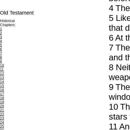
4
The 
Old Testament
5
Like
Historical
Chapters:
that 
1
2
6
At t
3
4
7
They
5
6
7
and t
8
9
8
Neit
10
11
12
weapo
13
14
9
They
15
16
17
windo
18
19
10
The
20
21
stars
22
23
24
11
And
25