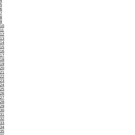
4
5
6
7
8
9
10
11
12
13
14
15
16
17
18
19
20
21
22
23
24
25
26
27
28
29
30
31
32
33
34
35