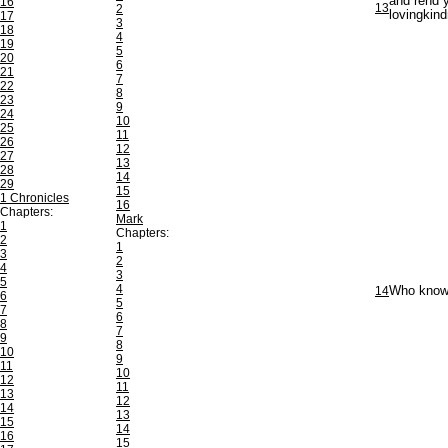
and rend y
16
13
2
lovingkind
17
3
18
4
19
5
20
6
21
7
22
8
23
9
24
10
25
11
26
12
27
13
28
14
29
15
1 Chronicles
16
Chapters:
Mark
1
Chapters:
2
1
3
2
4
3
5
4
14
Who knowet
6
5
7
6
8
7
9
8
10
9
11
10
12
11
13
12
14
13
15
14
16
15