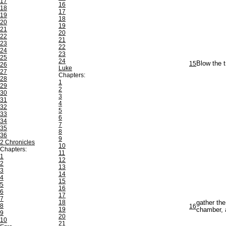
17
16
18
17
19
18
20
19
21
20
22
21
23
22
24
23
25
24
15
Blow the t
26
Luke
27
Chapters:
28
1
29
2
30
3
31
4
32
5
33
6
34
7
35
8
36
9
2 Chronicles
10
Chapters:
11
1
12
2
13
3
14
4
15
5
16
6
17
7
18
gather the
8
16
19
chamber, a
9
20
10
21