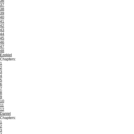
36
37
38
39
40
41
42
43
44
45
46
47
48
Ezekiel
Chapters:
1
2
3
4
5
6
7
8
9
10
11
12
Daniel
Chapters:
1
2
3