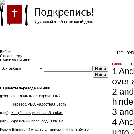
Встроить эту Библию на свой сайт
Библия
Deuter
Стихи в тему
Поиск по Библии
Главы:
1
1
And 
Найти
over 
Варианты перевода Библии
2
and 
(рус)
Синодальный
Современный
hinde
Перевод РБО. Радостная Весть
3
and 
(eng)
King James
American Standard
4
And 
(укр)
Український переклад І. Огієнка
unto J
Режим Bilingua
(Изучайте английский читая Библию :)