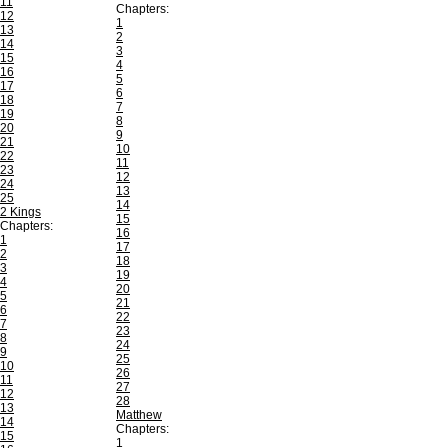
11
Chapters:
12
1
13
2
14
3
15
4
16
5
17
6
18
7
19
8
20
9
21
10
22
11
23
12
24
13
25
14
2 Kings
15
Chapters:
16
1
17
2
18
3
19
4
20
5
21
6
22
7
23
8
24
9
25
10
26
11
27
12
28
13
Matthew
14
Chapters:
15
1