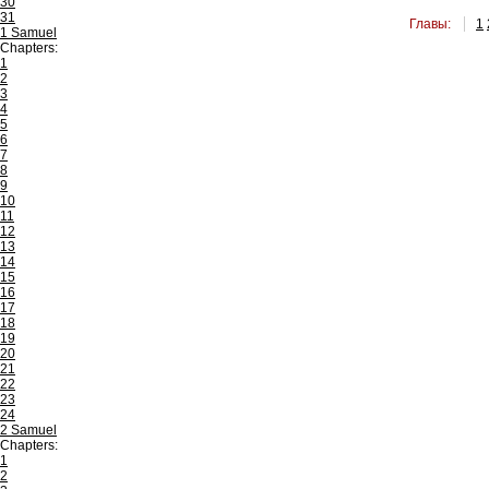
30
31
Главы:
1
1 Samuel
Chapters:
1
2
3
4
5
6
7
8
9
10
11
12
13
14
15
16
17
18
19
20
21
22
23
24
2 Samuel
Chapters:
1
2