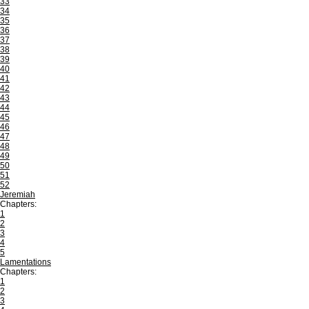
33
34
35
36
37
38
39
40
41
42
43
44
45
46
47
48
49
50
51
52
Jeremiah
Chapters:
1
2
3
4
5
Lamentations
Chapters:
1
2
3