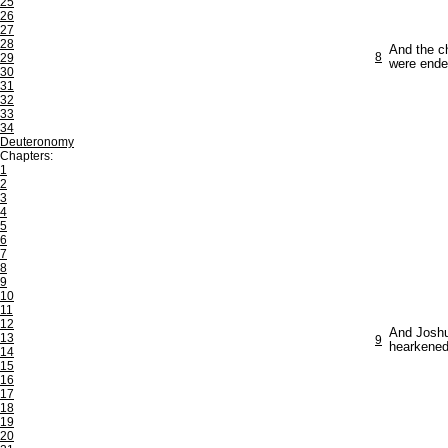
25
26
27
28
And the ch
8
29
were ende
30
31
32
33
34
Deuteronomy
Chapters:
1
2
3
4
5
6
7
8
9
10
11
12
And Joshua
13
9
hearkened
14
15
16
17
18
19
20