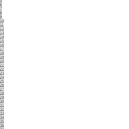
5
6
7
8
9
10
11
12
13
14
15
16
17
18
19
20
21
22
23
24
25
26
27
28
29
30
31
32
33
34
35
36