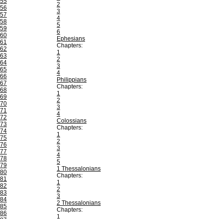
55
2
56
3
57
4
58
5
59
6
60
Ephesians
61
Chapters:
62
1
63
2
64
3
65
4
66
Philippians
67
Chapters:
68
1
69
2
70
3
71
4
72
Colossians
73
Chapters:
74
1
75
2
76
3
77
4
78
5
79
1 Thessalonians
80
Chapters:
81
1
82
2
83
3
84
2 Thessalonians
85
Chapters:
86
1