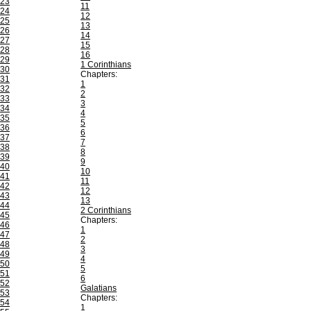
23
11
24
12
25
13
26
14
27
15
28
16
29
1 Corinthians
30
Chapters:
31
1
32
2
33
3
34
4
35
5
36
6
37
7
38
8
39
9
40
10
41
11
42
12
43
13
44
2 Corinthians
45
Chapters:
46
1
47
2
48
3
49
4
50
5
51
6
52
Galatians
53
Chapters:
54
1