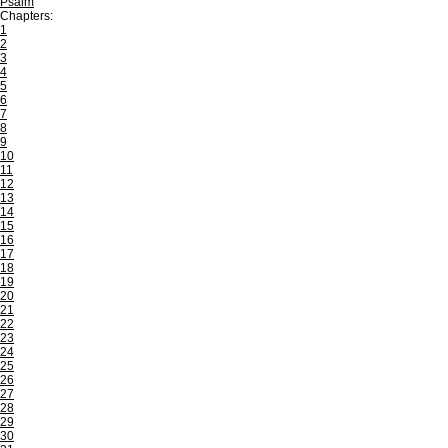
Psalm
Chapters:
1
2
3
4
5
6
7
8
9
10
11
12
13
14
15
16
17
18
19
20
21
22
23
24
25
26
27
28
29
30