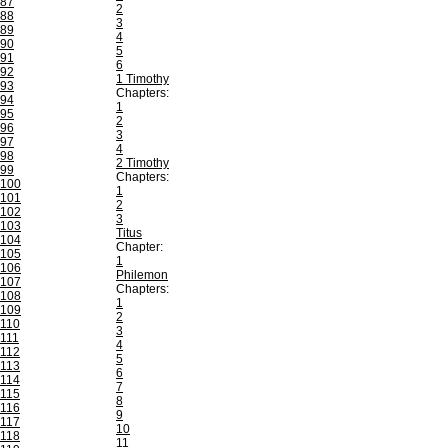
87
2
88
3
89
4
90
5
91
6
92
1 Timothy
93
Chapters:
94
1
95
2
96
3
97
4
98
2 Timothy
99
Chapters:
100
1
101
2
102
3
103
Titus
104
Chapter:
105
1
106
Philemon
107
Chapters:
108
1
109
2
110
3
111
4
112
5
113
6
114
7
115
8
116
9
117
10
118
11