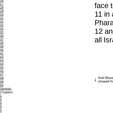
26
face t
27
28
29
11
in 
30
31
Pharao
32
33
34
12
and
35
36
all Is
37
38
39
40
41
42
43
44
45
46
47
And Moses
48
1
showed him
49
50
Genesis
Chapters:
1
2
3
4
5