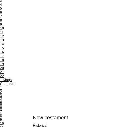
3
4
5
6
7
8
9
10
11
12
13
14
15
16
17
18
19
20
21
22
1 Kings
Chapters:
1
2
3
4
5
6
7
8
New Testament
9
10
Historical