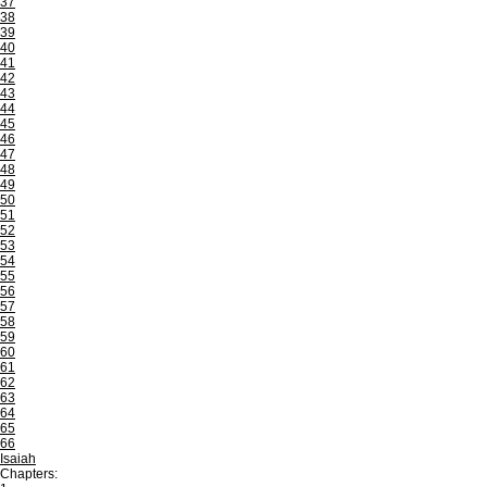
37
38
39
40
41
42
43
44
45
46
47
48
49
50
51
52
53
54
55
56
57
58
59
60
61
62
63
64
65
66
Isaiah
Chapters: