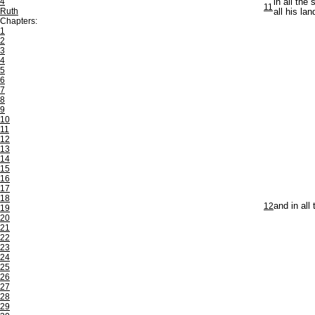
4
in all the
11
Ruth
all his lan
Chapters:
1
2
3
4
5
6
7
8
9
10
11
12
13
14
15
16
17
18
12
and in all
19
20
21
22
23
24
25
26
27
28
29