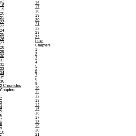
17
16
18
17
19
18
20
19
21
20
22
21
23
22
24
23
25
24
26
Luke
27
Chapters:
28
1
29
2
30
3
31
4
32
5
33
6
34
7
35
8
36
9
2 Chronicles
10
Chapters:
11
1
12
2
13
3
14
4
15
5
16
6
17
7
18
8
19
9
20
10
21