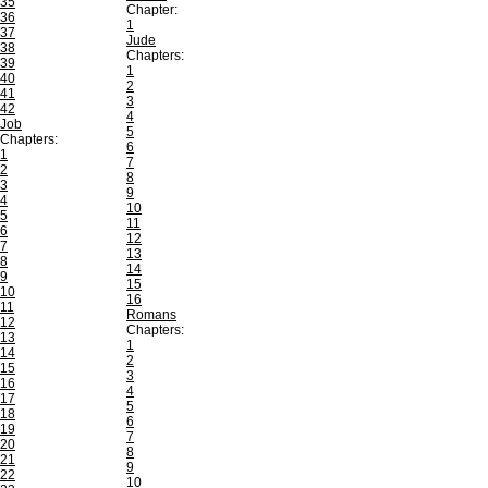
35
Chapter:
36
1
37
Jude
38
Chapters:
39
1
40
2
41
3
42
4
Job
5
Chapters:
6
1
7
2
8
3
9
4
10
5
11
6
12
7
13
8
14
9
15
10
16
11
Romans
12
Chapters:
13
1
14
2
15
3
16
4
17
5
18
6
19
7
20
8
21
9
22
10