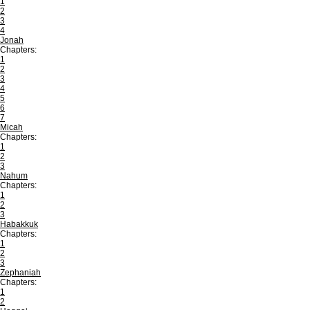
1
2
3
4
Jonah
Chapters:
1
2
3
4
5
6
7
Micah
Chapters:
1
2
3
Nahum
Chapters:
1
2
3
Habakkuk
Chapters:
1
2
3
Zephaniah
Chapters:
1
2