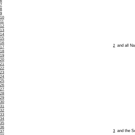
6
7
8
9
10
11
12
13
14
15
16
2
and all Na
17
18
19
20
21
22
23
24
25
26
27
28
29
30
31
32
33
34
35
36
3
and the So
37