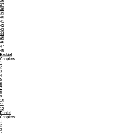
36
37
38
39
40
41
42
43
44
45
46
47
48
Ezekiel
Chapters:
1
2
3
4
5
6
7
8
9
10
11
12
Daniel
Chapters:
1
2
3