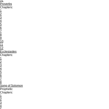
31
Proverbs
Chapters:
1
2
3
4
5
6
7
8
9
10
11
12
Ecclesiastes
Chapters:
1
2
3
4
5
6
7
8
Song of Solomon
Prophetic
Chapters:
1
2
3
4