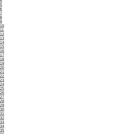
4
5
6
7
8
9
10
11
12
13
14
15
16
17
18
19
20
21
22
23
24
25
26
27
28
29
30
31
32
33
34
35