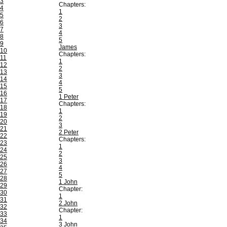
3
Chapters:
4
1
5
2
6
3
7
4
8
5
9
James
10
Chapters:
11
1
12
2
13
3
14
4
15
5
16
1 Peter
17
Chapters:
18
1
19
2
20
3
21
2 Peter
22
Chapters:
23
1
24
2
25
3
26
4
27
5
28
1 John
29
Chapter:
30
1
31
2 John
32
Chapter:
33
1
34
3 John