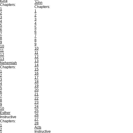
Ezra
John
Chapters:
Chapters:
1
1
2
2
3
3
4
4
5
5
6
6
7
7
8
8
9
9
10
10
11
11
12
12
13
13
Nehemiah
14
Chapters:
15
1
16
2
17
3
18
4
19
5
20
6
21
7
22
8
23
9
24
10
25
Esther
26
Instructive
27
Chapters:
28
1
Acts
2
Instructive