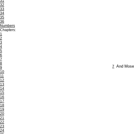
31
32
33
34
35
36
Numbers
Chapters:
1
2
3
4
5
6
7
8
7
And Moses
9
10
11
12
13
14
15
16
17
18
19
20
21
22
23
24