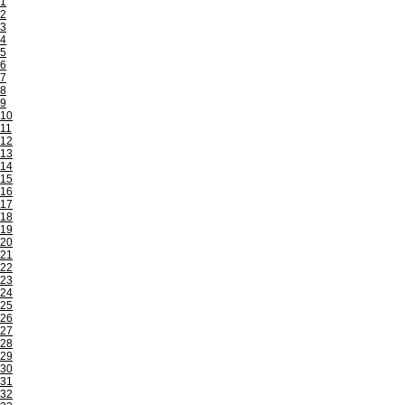
1
2
3
4
5
6
7
8
9
10
11
12
13
14
15
16
17
18
19
20
21
22
23
24
25
26
27
28
29
30
31
32