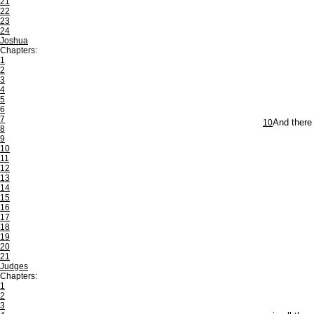
21
22
23
24
Joshua
Chapters:
1
2
3
4
5
6
7
10
And there
8
9
10
11
12
13
14
15
16
17
18
19
20
21
Judges
Chapters:
1
2
3