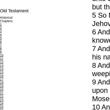
but th
Old Testament
5
So M
Historical
Chapters:
Jeho
1
2
6
And 
3
4
knowe
5
6
7
7
And 
8
9
his n
10
11
12
8
And 
13
14
weepi
15
16
17
9
And 
18
19
upon 
20
21
Mose
22
23
24
10
And
25