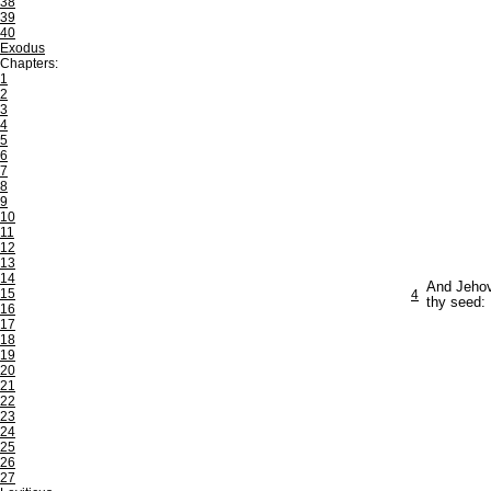
38
39
40
Exodus
Chapters:
1
2
3
4
5
6
7
8
9
10
11
12
13
14
And Jehova
15
4
thy seed: 
16
17
18
19
20
21
22
23
24
25
26
27