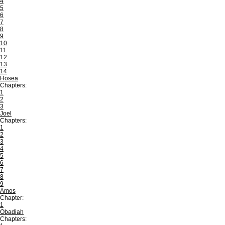
4
5
6
7
8
9
10
11
12
13
14
Hosea
Chapters:
1
2
3
Joel
Chapters:
1
2
3
4
5
6
7
8
9
Amos
Chapter:
1
Obadiah
Chapters: