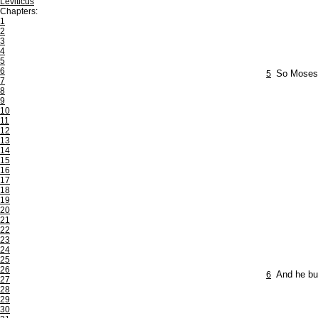
Leviticus
Chapters:
1
2
3
4
5
6
5
So Moses 
7
8
9
10
11
12
13
14
15
16
17
18
19
20
21
22
23
24
25
26
6
And he bur
27
28
29
30