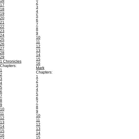
16
2
17
3
18
4
19
5
20
6
21
7
22
8
23
9
24
10
25
11
26
12
27
13
28
14
29
15
1 Chronicles
16
Chapters:
Mark
1
Chapters:
2
1
3
2
4
3
5
4
6
5
7
6
8
7
9
8
10
9
11
10
12
11
13
12
14
13
15
14
16
15