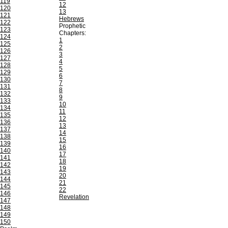
119
12
120
13
121
Hebrews
122
Prophetic
123
Chapters:
124
1
125
2
126
3
127
4
128
5
129
6
130
7
131
8
132
9
133
10
134
11
135
12
136
13
137
14
138
15
139
16
140
17
141
18
142
19
143
20
144
21
145
22
146
Revelation
147
148
149
150