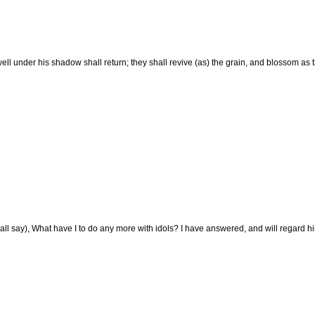
ell under his shadow shall return; they shall revive (as) the grain, and blossom as 
ll say), What have I to do any more with idols? I have answered, and will regard him: 