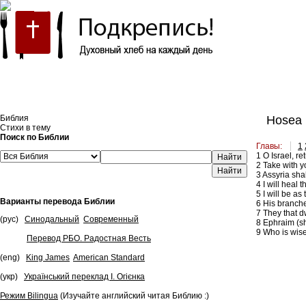
Встроить эту Библию на свой сайт
Библия
Hosea 
Стихи в тему
Поиск по Библии
Главы:
1
1
O Israel, re
Найти
2
Take with yo
3
Assyria shal
4
I will heal 
5
I will be as
Варианты перевода Библии
6
His branches
7
They that dw
(рус)
Синодальный
Современный
8
Ephraim (sha
9
Who is wise,
Перевод РБО. Радостная Весть
(eng)
King James
American Standard
(укр)
Український переклад І. Огієнка
Режим Bilingua
(Изучайте английский читая Библию :)