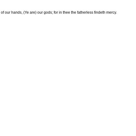
of our hands, (Ye are) our gods; for in thee the fatherless findeth mercy.