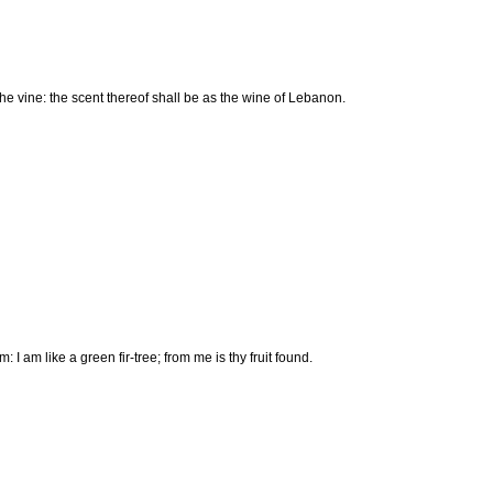
the vine: the scent thereof shall be as the wine of Lebanon.
I am like a green fir-tree; from me is thy fruit found.