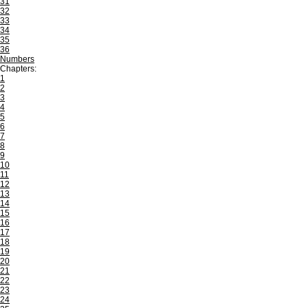
31
32
33
34
35
36
Numbers
Chapters:
1
2
3
4
5
6
7
8
9
10
11
12
13
14
15
16
17
18
19
20
21
22
23
24