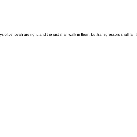
f Jehovah are right, and the just shall walk in them; but transgressors shall fall t