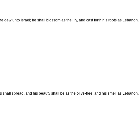
 the dew unto Israel; he shall blossom as the lily, and cast forth his roots as Lebanon.
 shall spread, and his beauty shall be as the olive-tree, and his smell as Lebanon.