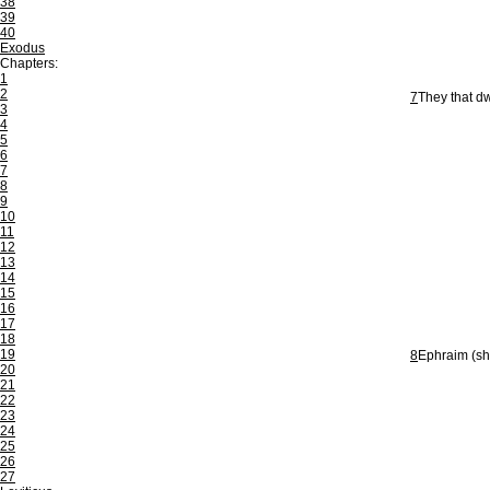
38
39
40
Exodus
Chapters:
1
2
7
They that dw
3
4
5
6
7
8
9
10
11
12
13
14
15
16
17
18
19
8
Ephraim (sha
20
21
22
23
24
25
26
27