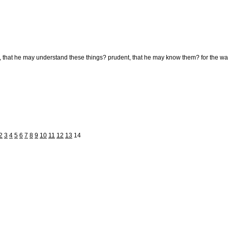
 that he may understand these things? prudent, that he may know them? for the ways o
2
3
4
5
6
7
8
9
10
11
12
13
14