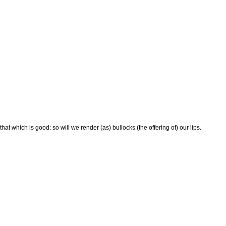
at which is good: so will we render (as) bullocks (the offering of) our lips.