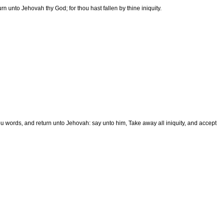
turn unto Jehovah thy God; for thou hast fallen by thine iniquity.
u words, and return unto Jehovah: say unto him, Take away all iniquity, and accept th