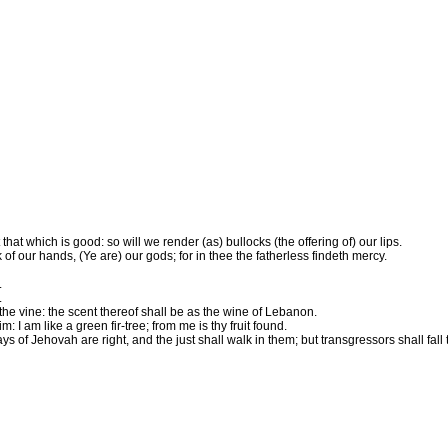
at which is good: so will we render (as) bullocks (the offering of) our lips.
of our hands, (Ye are) our gods; for in thee the fatherless findeth mercy.
.
.
the vine: the scent thereof shall be as the wine of Lebanon.
I am like a green fir-tree; from me is thy fruit found.
f Jehovah are right, and the just shall walk in them; but transgressors shall fall 