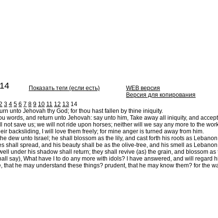
14
Показать теги (если есть)
WEB версия
Версия для копирования
2
3
4
5
6
7
8
9
10
11
12
13
14
turn unto Jehovah thy God; for thou hast fallen by thine iniquity.
u words, and return unto Jehovah: say unto him, Take away all iniquity, and accept th
l not save us; we will not ride upon horses; neither will we say any more to the work 
their backsliding, I will love them freely; for mine anger is turned away from him.
 the dew unto Israel; he shall blossom as the lily, and cast forth his roots as Lebanon
 shall spread, and his beauty shall be as the olive-tree, and his smell as Lebanon
ell under his shadow shall return; they shall revive (as) the grain, and blossom as 
ll say), What have I to do any more with idols? I have answered, and will regard him: 
 that he may understand these things? prudent, that he may know them? for the ways o