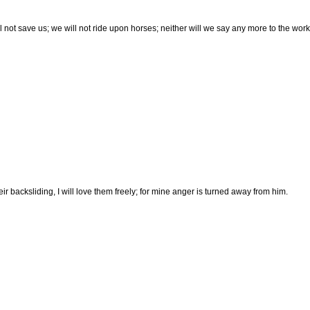
l not save us; we will not ride upon horses; neither will we say any more to the work 
heir backsliding, I will love them freely; for mine anger is turned away from him.