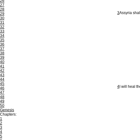
26
27
28
3
Assyria shal
29
30
31
32
33
34
35
36
37
38
39
40
41
42
43
44
45
4
I will heal t
46
47
48
49
50
Genesis
Chapters:
1
2
3
4
5