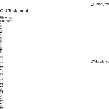
1
O Israel, re
Old Testament
Historical
Chapters:
1
2
3
4
5
6
7
8
9
10
11
2
Take with yo
12
13
14
15
16
17
18
19
20
21
22
23
24
25