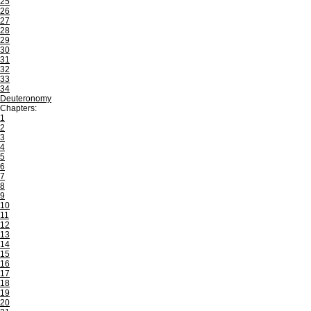
25
26
27
28
29
30
31
32
33
34
Deuteronomy
Chapters:
1
2
3
4
5
6
7
8
9
10
11
12
13
14
15
16
17
18
19
20