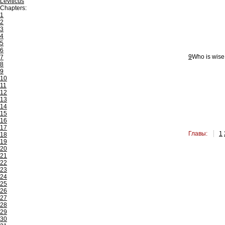
Leviticus
Chapters:
1
2
3
4
5
6
9
Who is wise,
7
8
9
10
11
12
13
14
15
16
17
Главы:
1
18
19
20
21
22
23
24
25
26
27
28
29
30