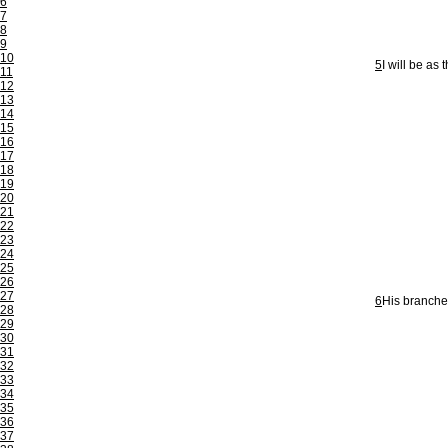
6
7
8
9
10
5
I will be as
11
12
13
14
15
16
17
18
19
20
21
22
23
24
25
26
27
6
His branches
28
29
30
31
32
33
34
35
36
37