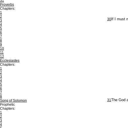
31
Proverbs
Chapters:
1
2
30
If I must 
3
4
5
6
7
8
9
10
11
12
Ecclesiastes
Chapters:
1
2
3
4
5
6
7
8
31
The God an
Song of Solomon
Prophetic
Chapters:
1
2
3
4