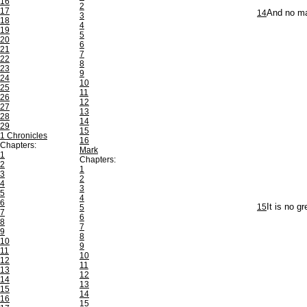
16
2
17
14
And no mar
3
18
4
19
5
20
6
21
7
22
8
23
9
24
10
25
11
26
12
27
13
28
14
29
15
1 Chronicles
16
Chapters:
Mark
1
Chapters:
2
1
3
2
4
3
5
4
6
15
It is no g
5
7
6
8
7
9
8
10
9
11
10
12
11
13
12
14
13
15
14
16
15