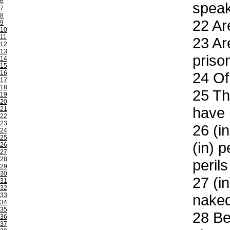
6
speak
7
8
22
Are
9
10
11
23
Are
12
13
priso
14
15
16
24
Of 
17
18
25
Thr
19
20
have 
21
22
23
26
(in
24
25
(in) p
26
27
28
peril
29
30
27
(in
31
32
33
nake
34
35
28
Bes
36
37