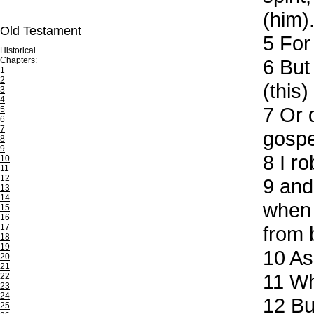
(him)
Old Testament
5
For 
Historical
Chapters:
6
But 
1
2
(this)
3
4
7
Or d
5
6
7
gospe
8
9
8
I ro
10
11
12
9
and 
13
14
when 
15
16
17
from 
18
19
10
As 
20
21
11
Whe
22
23
24
12
But
25