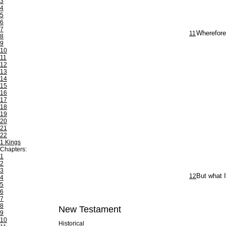
3
4
5
6
7
11
Wherefore
8
9
10
11
12
13
14
15
16
17
18
19
20
21
22
1 Kings
Chapters:
1
2
3
12
But what I
4
5
6
7
8
New Testament
9
10
Historical