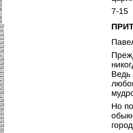
4
5
7-15
6
7
8
9
ПРИТ
10
11
12
13
Павел
14
15
16
Прежд
17
18
никог
19
20
21
Ведь 
22
23
любов
24
25
мудр
26
27
28
Но по
29
30
31
обыкн
32
33
город
34
35