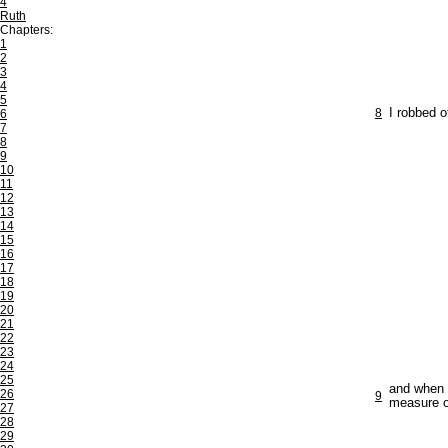
4
Ruth
Chapters:
1
2
3
4
5
8
I robbed o
6
7
8
9
10
11
12
13
14
15
16
17
18
19
20
21
22
23
24
25
and when 
26
9
measure of
27
28
29