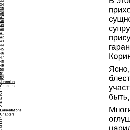
В это
33
34
прихо
35
36
сущно
37
38
39
супру
40
41
прису
42
43
гаран
44
45
46
Корин
47
48
49
Ясно,
50
51
блест
52
Jeremiah
участ
Chapters:
1
2
быть,
3
4
5
Многи
Lamentations
Chapters:
оглуш
1
2
царил
3