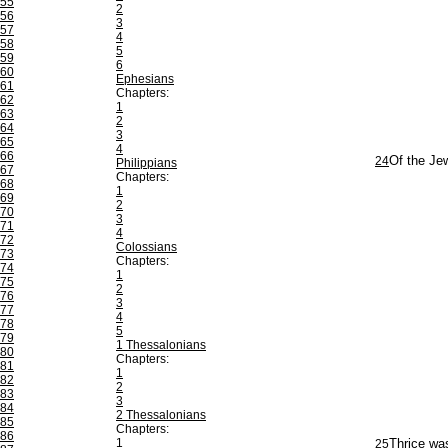
55
2
56
3
57
4
58
5
59
6
60
Ephesians
61
Chapters:
62
1
63
2
64
3
65
4
66
24
Of the Jew
Philippians
67
Chapters:
68
1
69
2
70
3
71
4
72
Colossians
73
Chapters:
74
1
75
2
76
3
77
4
78
5
79
1 Thessalonians
80
Chapters:
81
1
82
2
83
3
84
2 Thessalonians
85
Chapters:
86
1
25
Thrice was