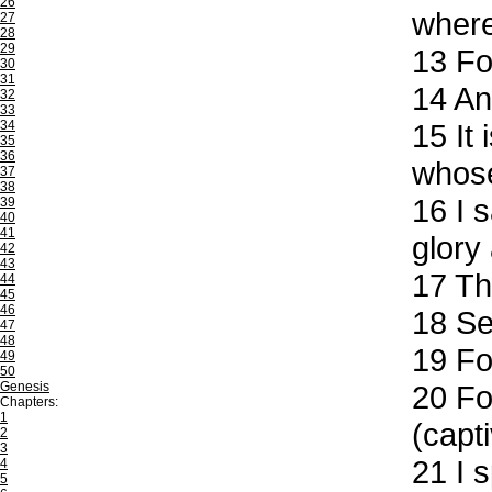
26
where
27
28
29
13
For
30
31
14
And
32
33
34
15
It 
35
36
whose
37
38
16
I s
39
40
41
glory a
42
43
17
Tha
44
45
46
18
See
47
48
19
For
49
50
Genesis
20
For
Chapters:
1
(capti
2
3
21
I s
4
5