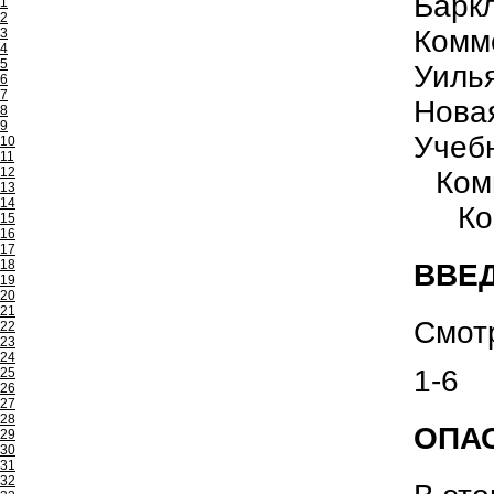
Барк
1
2
Комм
3
4
5
Уиль
6
7
Нова
8
9
Учеб
10
11
12
Ком
13
14
Ко
15
16
17
18
ВВЕ
19
20
21
Смот
22
23
24
1-6
25
26
27
28
ОПАС
29
30
31
32