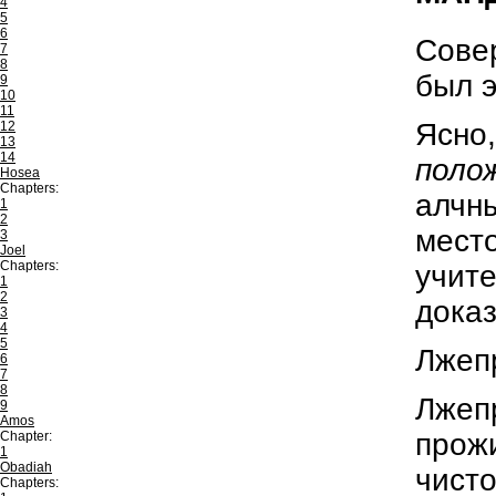
4
5
6
Совер
7
8
был э
9
10
11
Ясно,
12
13
14
поло
Hosea
Chapters:
алчны
1
2
мест
3
Joel
Chapters:
учите
1
2
доказ
3
4
5
Лжепр
6
7
8
Лжеп
9
Amos
прожи
Chapter:
1
Obadiah
чисто
Chapters: