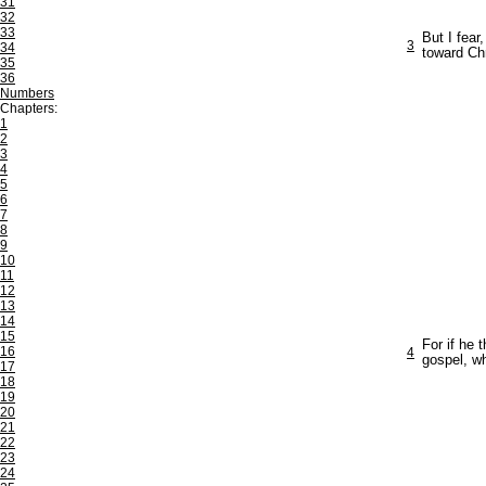
31
32
33
But I fear
3
34
toward Chr
35
36
Numbers
Chapters:
1
2
3
4
5
6
7
8
9
10
11
12
13
14
15
For if he 
16
4
gospel, wh
17
18
19
20
21
22
23
24