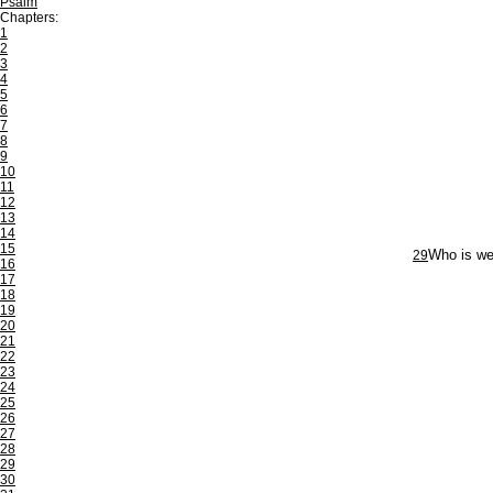
Psalm
Chapters:
1
2
3
4
5
6
7
8
9
10
11
12
13
14
15
29
Who is we
16
17
18
19
20
21
22
23
24
25
26
27
28
29
30