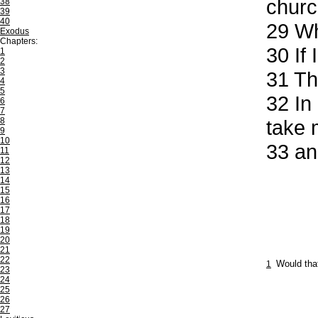
churc
38
39
40
29
Who
Exodus
Chapters:
30
If 
1
2
3
31
The
4
5
32
In 
6
7
8
take 
9
10
33
and
11
12
13
14
15
16
17
18
19
20
21
22
1
Would that
23
24
25
26
27