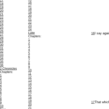
17
16
18
17
19
18
20
19
21
20
22
21
23
22
24
23
25
24
26
Luke
16
I say agai
27
Chapters:
28
1
29
2
30
3
31
4
32
5
33
6
34
7
35
8
36
9
2 Chronicles
10
Chapters:
11
1
12
2
13
3
14
4
15
5
16
6
17
7
18
8
19
17
That which
9
20
10
21