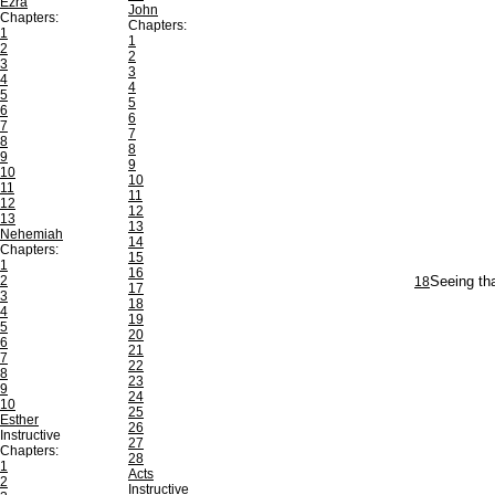
Ezra
John
Chapters:
Chapters:
1
1
2
2
3
3
4
4
5
5
6
6
7
7
8
8
9
9
10
10
11
11
12
12
13
13
Nehemiah
14
Chapters:
15
1
16
2
18
Seeing tha
17
3
18
4
19
5
20
6
21
7
22
8
23
9
24
10
25
Esther
26
Instructive
27
Chapters:
28
1
Acts
2
Instructive