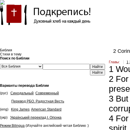
Встроить эту Библию на свой сайт
Библия
2 Corint
Стихи в тему
Поиск по Библии
Главы:
1
1
Woul
Найти
2
For 
Варианты перевода Библии
prese
(рус)
Синодальный
Современный
3
But 
Перевод РБО. Радостная Весть
corru
(eng)
King James
American Standard
4
For 
(укр)
Український переклад І. Огієнка
spirit
Режим Bilingua
(Изучайте английский читая Библию :)