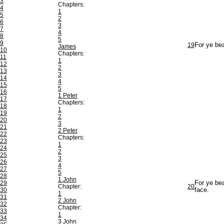
3
Chapters:
4
1
5
2
6
3
7
4
8
5
9
19
For ye bea
James
10
Chapters:
11
1
12
2
13
3
14
4
15
5
16
1 Peter
17
Chapters:
18
1
19
2
20
3
21
2 Peter
22
Chapters:
23
1
24
2
25
3
26
4
27
5
28
1 John
29
For ye bea
Chapter:
20
30
face.
1
31
2 John
32
Chapter:
33
1
34
3 John