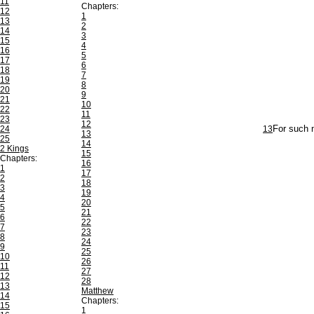
11
Chapters:
12
1
13
2
14
3
15
4
16
5
17
6
18
7
19
8
20
9
21
10
22
11
23
12
24
13
For such m
13
25
14
2 Kings
15
Chapters:
16
1
17
2
18
3
19
4
20
5
21
6
22
7
23
8
24
9
25
10
26
11
27
12
28
13
Matthew
14
Chapters:
15
1