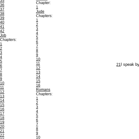
35
Chapter:
36
1
37
Jude
38
Chapters:
39
1
40
2
41
3
42
4
Job
5
Chapters:
6
1
7
2
8
3
9
4
10
5
11
21
I speak b
6
12
7
13
8
14
9
15
10
16
11
Romans
12
Chapters:
13
1
14
2
15
3
16
4
17
5
18
6
19
7
20
8
21
9
22
10