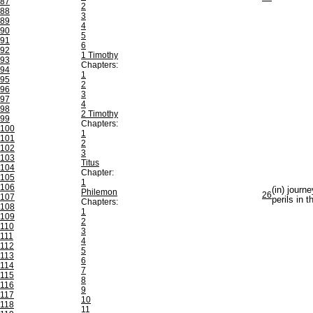
87
2
88
3
89
4
90
5
91
6
92
1 Timothy
93
Chapters:
94
1
95
2
96
3
97
4
98
2 Timothy
99
Chapters:
100
1
101
2
102
3
103
Titus
104
Chapter:
105
1
106
(in) journe
Philemon
26
107
perils in t
Chapters:
108
1
109
2
110
3
111
4
112
5
113
6
114
7
115
8
116
9
117
10
118
11