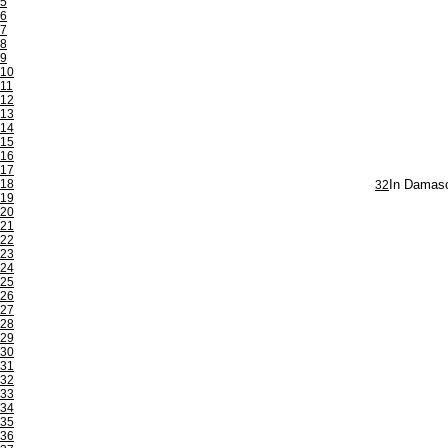
5
6
7
8
9
10
11
12
13
14
15
16
17
18
32
In Damasc
19
20
21
22
23
24
25
26
27
28
29
30
31
32
33
34
35
36