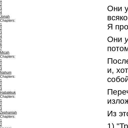
1
2
Они 
3
4
всяко
Jonah
Chapters:
Я про
1
2
3
4
Они
5
6
потом
7
Micah
Chapters:
После
1
2
и, хо
3
Nahum
Chapters:
собой
1
2
3
Переч
Habakkuk
Chapters:
излож
1
2
3
Из эт
Zephaniah
Chapters:
1
1) "Т
2