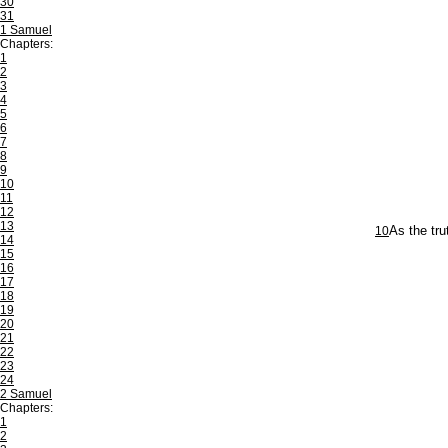
30
31
1 Samuel
Chapters:
1
2
3
4
5
6
7
8
9
10
11
12
13
10
As the tru
14
15
16
17
18
19
20
21
22
23
24
2 Samuel
Chapters:
1
2