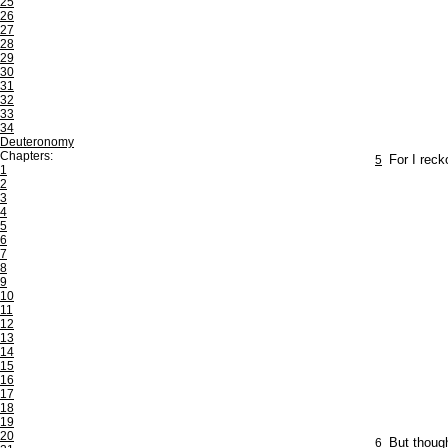
25
26
27
28
29
30
31
32
33
34
Deuteronomy
Chapters:
5
For I reck
1
2
3
4
5
6
7
8
9
10
11
12
13
14
15
16
17
18
19
20
6
But though