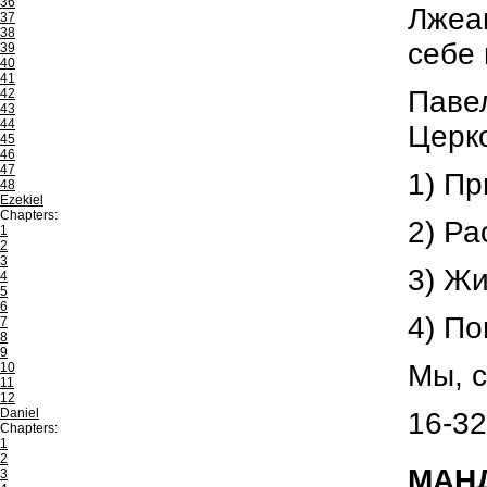
36
Лжеап
37
38
себе 
39
40
41
Павел
42
43
44
Церко
45
46
47
1) Пр
48
Ezekiel
Chapters:
2) Ра
1
2
3
3) Ж
4
5
6
4) По
7
8
9
Мы, с
10
11
12
Daniel
16-32
Chapters:
1
2
МАНД
3