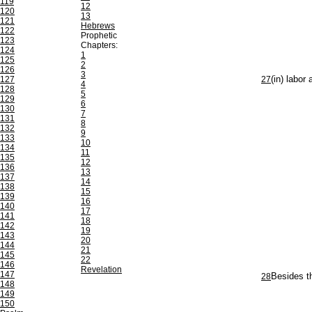
119
12
120
13
121
Hebrews
122
Prophetic
123
Chapters:
124
1
125
2
126
3
127
27
(in) labor
4
128
5
129
6
130
7
131
8
132
9
133
10
134
11
135
12
136
13
137
14
138
15
139
16
140
17
141
18
142
19
143
20
144
21
145
22
146
Revelation
147
28
Besides th
148
149
150