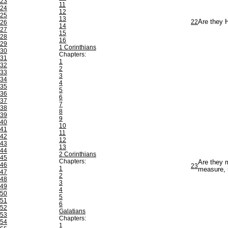
23
11
24
12
25
13
22
Are they 
26
14
27
15
28
16
29
1 Corinthians
30
Chapters:
31
1
32
2
33
3
34
4
35
5
36
6
37
7
38
8
39
9
40
10
41
11
42
12
43
13
44
2 Corinthians
45
Chapters:
Are they m
46
23
1
measure, i
47
2
48
3
49
4
50
5
51
6
52
Galatians
53
Chapters:
54
1