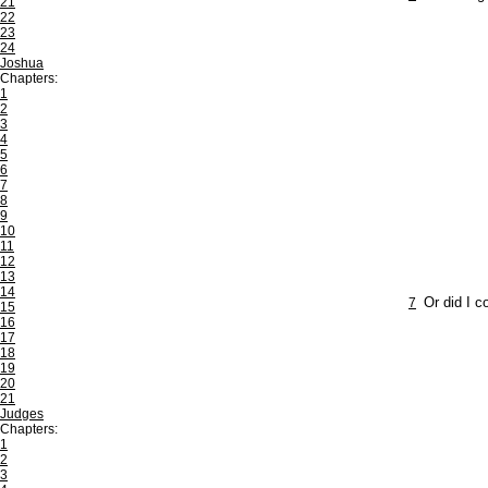
21
22
23
24
Joshua
Chapters:
1
2
3
4
5
6
7
8
9
10
11
12
13
14
7
Or did I c
15
16
17
18
19
20
21
Judges
Chapters:
1
2
3