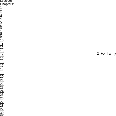
Leviticus
Chapters:
1
2
3
4
5
6
7
8
9
10
11
12
13
2
For I am j
14
15
16
17
18
19
20
21
22
23
24
25
26
27
28
29
30