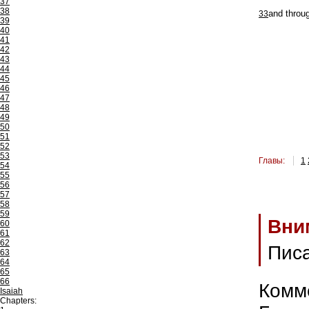
37
38
33
and throu
39
40
41
42
43
44
45
46
47
48
49
50
51
52
53
Главы:
1
54
55
56
57
58
59
Вни
60
61
62
Пис
63
64
65
66
Комм
Isaiah
Chapters: