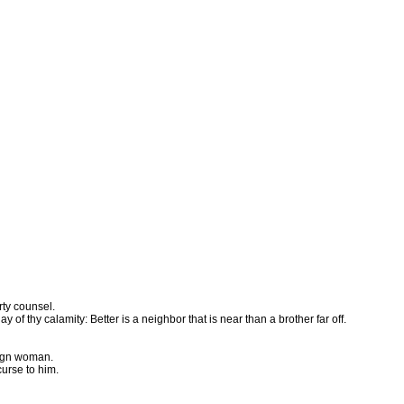
rty counsel.
y of thy calamity: Better is a neighbor that is near than a brother far off.
reign woman.
curse to him.