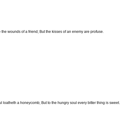
e the wounds of a friend; But the kisses of an enemy are profuse.
ul loatheth a honeycomb; But to the hungry soul every bitter thing is sweet.