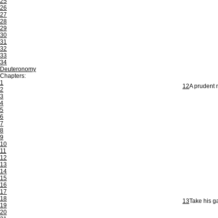
25
26
27
28
29
30
31
32
33
34
Deuteronomy
Chapters:
1
12
A prudent m
2
3
4
5
6
7
8
9
10
11
12
13
14
15
16
17
18
13
Take his ga
19
20