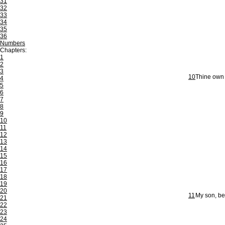
31
32
33
34
35
36
Numbers
Chapters:
1
2
3
10
Thine own f
4
5
6
7
8
9
10
11
12
13
14
15
16
17
18
19
20
11
My son, be
21
22
23
24