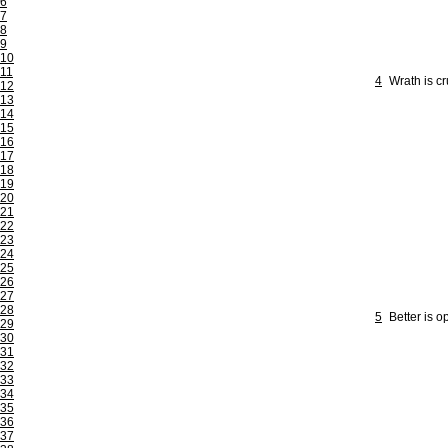
6
7
8
9
10
11
4
Wrath is c
12
13
14
15
16
17
18
19
20
21
22
23
24
25
26
27
28
5
Better is o
29
30
31
32
33
34
35
36
37