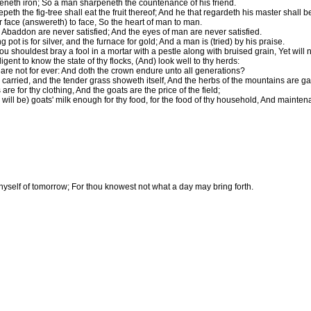
eneth iron; So a man sharpeneth the countenance of his friend.
th the fig-tree shall eat the fruit thereof; And he that regardeth his master shall 
r face (answereth) to face, So the heart of man to man.
Abaddon are never satisfied; And the eyes of man are never satisfied.
g pot is for silver, and the furnace for gold; And a man is (tried) by his praise.
 shouldest bray a fool in a mortar with a pestle along with bruised grain, Yet will 
igent to know the state of thy flocks, (And) look well to thy herds:
 are not for ever: And doth the crown endure unto all generations?
 carried, and the tender grass showeth itself, And the herbs of the mountains are ga
re for thy clothing, And the goats are the price of the field;
will be) goats' milk enough for thy food, for the food of thy household, And mainten
thyself of tomorrow; For thou knowest not what a day may bring forth.