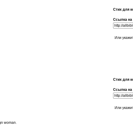
Стих для к
Ссылка на 
Или укажи
Стих для к
Ссылка на 
Или укажи
eign woman.