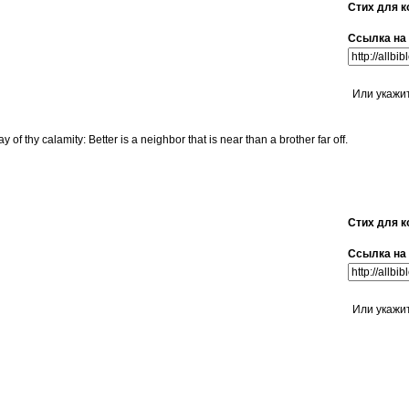
Стих для к
Ссылка на 
Или укажи
y of thy calamity: Better is a neighbor that is near than a brother far off.
Стих для к
Ссылка на 
Или укажи