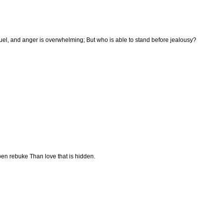
ruel, and anger is overwhelming; But who is able to stand before jealousy?
pen rebuke Than love that is hidden.