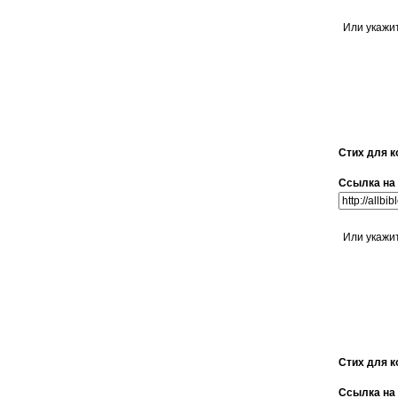
Или укажи
Стих для к
Ссылка на 
Или укажи
Стих для к
Ссылка на 