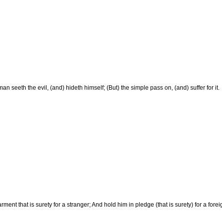
an seeth the evil, (and) hideth himself; (But) the simple pass on, (and) suffer for it.
rment that is surety for a stranger; And hold him in pledge (that is surety) for a for