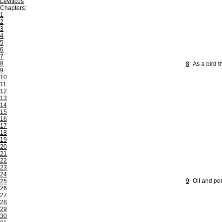
Leviticus
Chapters:
1
2
3
4
5
6
7
8
8
As a bird 
9
10
11
12
13
14
15
16
17
18
19
20
21
22
23
24
9
Oil and per
25
26
27
28
29
30