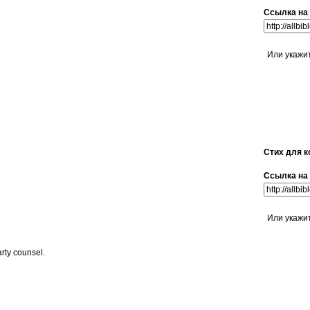
Ссылка на 
Или укажи
Стих для к
Ссылка на 
Или укажи
arty counsel.