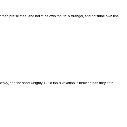
r man praise thee, and not thine own mouth; A stranger, and not thine own lips.
heavy, and the sand weighty; But a fool's vexation is heavier than they both.