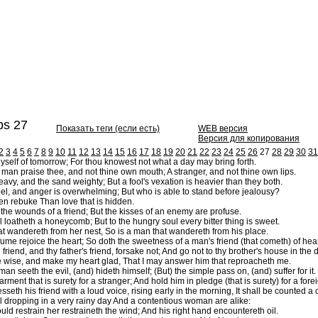
s 27
Показать теги (если есть)
WEB версия
Версия для копирования
2
3
4
5
6
7
8
9
10
11
12
13
14
15
16
17
18
19
20
21
22
23
24
25
26
27
28
29
30
31
yself of tomorrow; For thou knowest not what a day may bring forth.
man praise thee, and not thine own mouth; A stranger, and not thine own lips.
eavy, and the sand weighty; But a fool's vexation is heavier than they both.
el, and anger is overwhelming; But who is able to stand before jealousy?
en rebuke Than love that is hidden.
 the wounds of a friend; But the kisses of an enemy are profuse.
l loatheth a honeycomb; But to the hungry soul every bitter thing is sweet.
at wandereth from her nest, So is a man that wandereth from his place.
ume rejoice the heart; So doth the sweetness of a man's friend (that cometh) of hea
riend, and thy father's friend, forsake not; And go not to thy brother's house in the da
 wise, and make my heart glad, That I may answer him that reproacheth me.
an seeth the evil, (and) hideth himself; (But) the simple pass on, (and) suffer for it.
rment that is surety for a stranger; And hold him in pledge (that is surety) for a fo
sseth his friend with a loud voice, rising early in the morning, It shall be counted a 
l dropping in a very rainy day And a contentious woman are alike:
ld restrain her restraineth the wind; And his right hand encountereth oil.