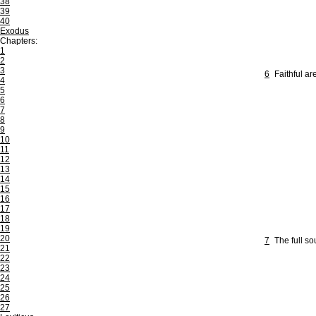
38
39
40
Exodus
Chapters:
1
2
3
6
Faithful ar
4
5
6
7
8
9
10
11
12
13
14
15
16
17
18
19
20
7
The full so
21
22
23
24
25
26
27