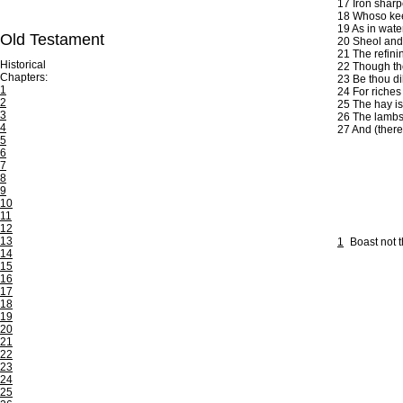
17
Iron sharp
18
Whoso keepe
19
As in wate
Old Testament
20
Sheol and 
21
The refinin
Historical
22
Though thou
Chapters:
23
Be thou dil
1
24
For riches
2
25
The hay is
3
26
The lambs a
4
27
And (there 
5
6
7
8
9
10
11
12
13
1
Boast not 
14
15
16
17
18
19
20
21
22
23
24
25