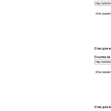
Или укажи
Стих для к
Ссылка на 
Или укажи
Стих для к