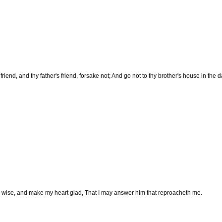
riend, and thy father's friend, forsake not; And go not to thy brother's house in the da
 wise, and make my heart glad, That I may answer him that reproacheth me.