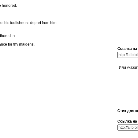
be honored.
not his foolishness depart from him.
thered in.
ance for thy maidens.
Ссылка на 
Или укажи
Стих для к
Ссылка на 