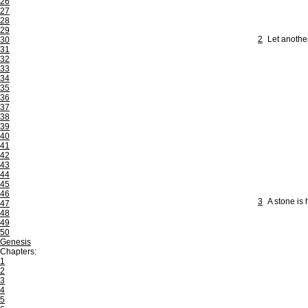
26
27
28
29
2
Let anothe
30
31
32
33
34
35
36
37
38
39
40
41
42
43
44
45
46
3
A stone is 
47
48
49
50
Genesis
Chapters:
1
2
3
4
5