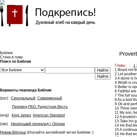
Встроить эту Библию на свой сайт
Библия
Proverb
Стихи в тему
Поиск по Библии
Главы:
1
1
Boast not th
Найти
2
Let another 
3
A stone is h
4
Wrath is cru
5
Better is op
Варианты перевода Библии
6
Faithful are
7
The full sou
(рус)
Синодальный
Современный
8
As a bird th
9
Oil and perf
Перевод РБО. Радостная Весть
10
Thine own f
11
My son, be
(eng)
King James
American Standard
12
A prudent m
13
Take his ga
(укр)
Український переклад І. Огієнка
14
He that ble
15
A continua
Режим Bilingua
(Изучайте английский читая Библию :)
16
He that wou