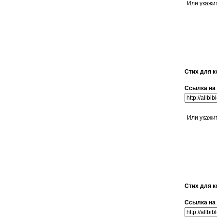
Или укажи
Стих для к
Ссылка на 
Или укажи
Стих для к
Ссылка на 