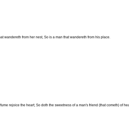
that wandereth from her nest, So is a man that wandereth from his place.
fume rejoice the heart; So doth the sweetness of a man's friend (that cometh) of he