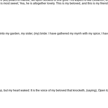
e (as) pillars of marble, set upon sockets of fine gold: His aspect is like Lebanon, e
s most sweet; Yea, he is altogether lovely. This is my beloved, and this is my frien
into my garden, my sister, (my) bride: I have gathered my myrrh with my spice; I h
p, but my heart waked: It is the voice of my beloved that knocketh, (saying), Open to