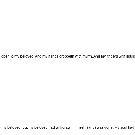
to open to my beloved; And my hands droppeth with myrrh, And my fingers with liquid
o my beloved; But my beloved had withdrawn himself, (and) was gone. My soul had fa