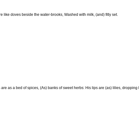
e like doves beside the water-brooks, Washed with milk, (and) fitly set.
are as a bed of spices, (As) banks of sweet herbs: His lips are (as) lilies, dropping 