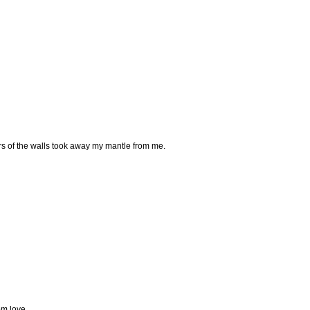
 of the walls took away my mantle from me.
om love.