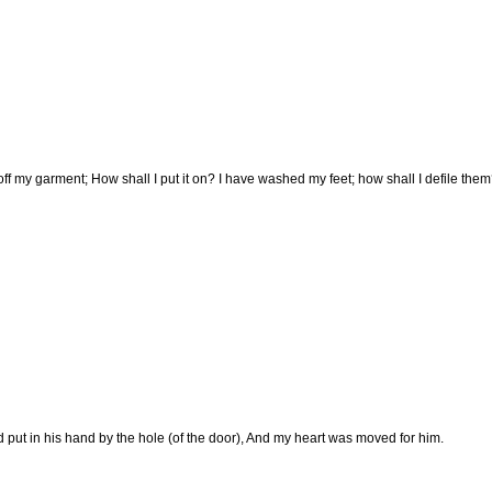
off my garment; How shall I put it on? I have washed my feet; how shall I defile the
 put in his hand by the hole (of the door), And my heart was moved for him.