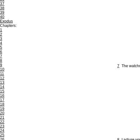
37
38
39
40
Exodus
Chapters:
1
2
3
4
5
6
7
8
9
7
The watchm
10
11
12
13
14
15
16
17
18
19
20
21
22
23
24
25
26
8
I adjure yo