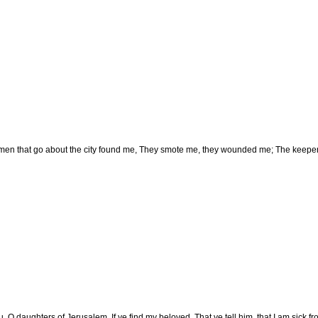
en that go about the city found me, They smote me, they wounded me; The keepers
u, O daughters of Jerusalem, If ye find my beloved, That ye tell him, that I am sick fr