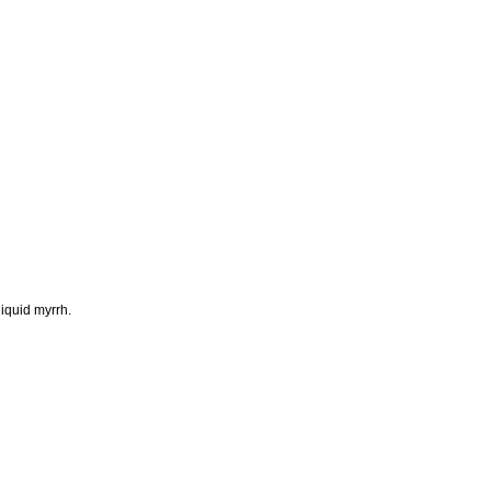
liquid myrrh.