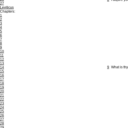
27
Leviticus
Chapters:
1
2
3
4
5
6
7
8
9
10
11
12
13
9
What is th
14
15
16
17
18
19
20
21
22
23
24
25
26
27
28
29