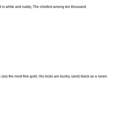
 is white and ruddy, The chiefest among ten thousand.
 (as) the most fine gold; His locks are bushy, (and) black as a raven.