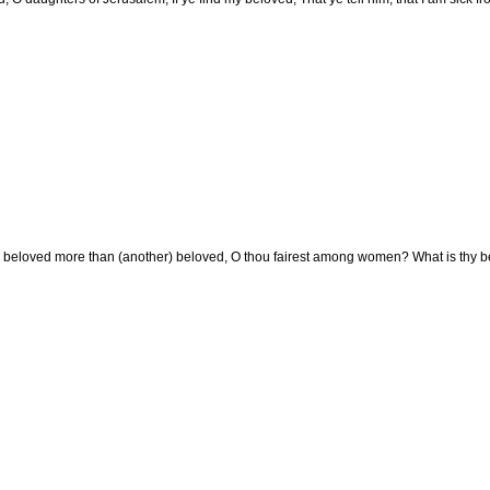
y beloved more than (another) beloved, O thou fairest among women? What is thy b