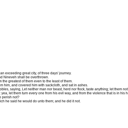
exceeding great city, of three days' journey.
and Nineveh shall be overthrown.
the greatest of them even to the least of them.
om him, and covered him with sackcloth, and sat in ashes.
s, saying, Let neither man nor beast, herd nor flock, taste anything; let them not 
yea, let them turn every one from his evil way, and from the violence that is in his 
e perish not?
ich he said he would do unto them; and he did it not.