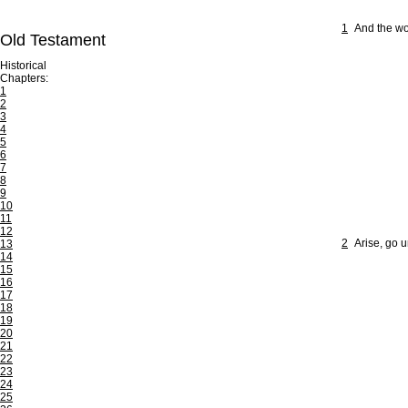
1
And the wo
Old Testament
Historical
Chapters:
1
2
3
4
5
6
7
8
9
10
11
12
2
Arise, go u
13
14
15
16
17
18
19
20
21
22
23
24
25