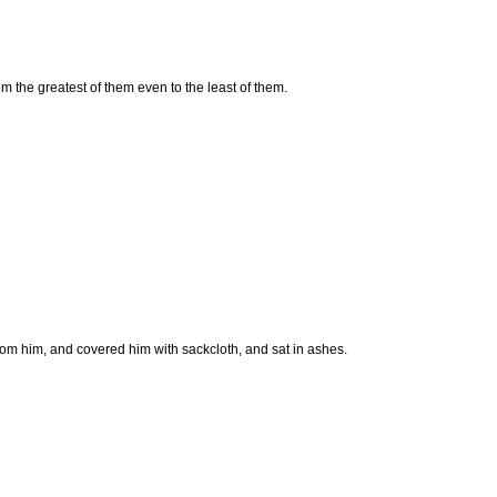
m the greatest of them even to the least of them.
from him, and covered him with sackcloth, and sat in ashes.