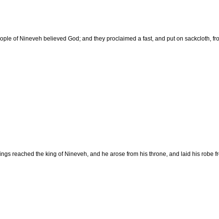
ople of Nineveh believed God; and they proclaimed a fast, and put on sackcloth, fro
dings reached the king of Nineveh, and he arose from his throne, and laid his robe 