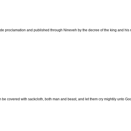
e proclamation and published through Nineveh by the decree of the king and his nobl
m be covered with sackcloth, both man and beast, and let them cry mightily unto God: