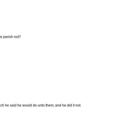
we perish not?
ich he said he would do unto them; and he did it not.