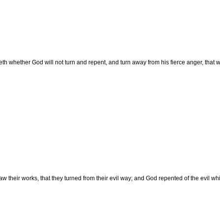
h whether God will not turn and repent, and turn away from his fierce anger, that 
 their works, that they turned from their evil way; and God repented of the evil wh