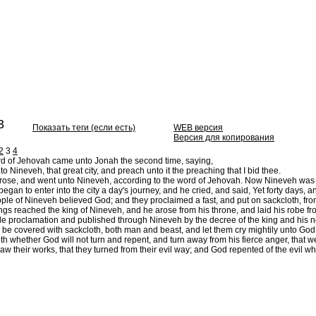
3
Показать теги (если есть)
WEB версия
Версия для копирования
2
3
4
d of Jehovah came unto Jonah the second time, saying,
to Nineveh, that great city, and preach unto it the preaching that I bid thee.
ose, and went unto Nineveh, according to the word of Jehovah. Now Nineveh was an 
gan to enter into the city a day's journey, and he cried, and said, Yet forty days, 
le of Nineveh believed God; and they proclaimed a fast, and put on sackcloth, from 
ngs reached the king of Nineveh, and he arose from his throne, and laid his robe fr
proclamation and published through Nineveh by the decree of the king and his noble
 be covered with sackcloth, both man and beast, and let them cry mightily unto God: 
whether God will not turn and repent, and turn away from his fierce anger, that w
w their works, that they turned from their evil way; and God repented of the evil wh