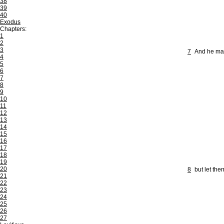
38
39
40
Exodus
Chapters:
1
2
3
7
And he mad
4
5
6
7
8
9
10
11
12
13
14
15
16
17
18
19
20
8
but let the
21
22
23
24
25
26
27