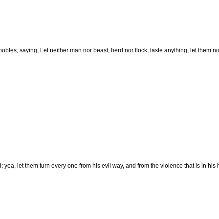
es, saying, Let neither man nor beast, herd nor flock, taste anything; let them not
 yea, let them turn every one from his evil way, and from the violence that is in his