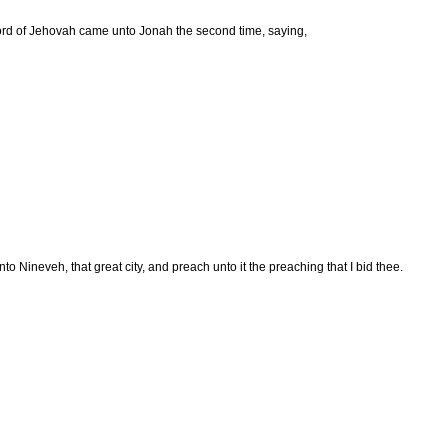
rd of Jehovah came unto Jonah the second time, saying,
nto Nineveh, that great city, and preach unto it the preaching that I bid thee.