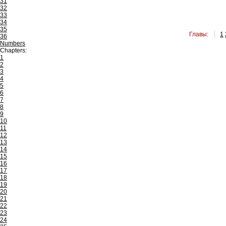
31
32
33
34
35
Главы:
1
36
Numbers
Chapters:
1
2
3
4
5
6
7
8
9
10
11
12
13
14
15
16
17
18
19
20
21
22
23
24