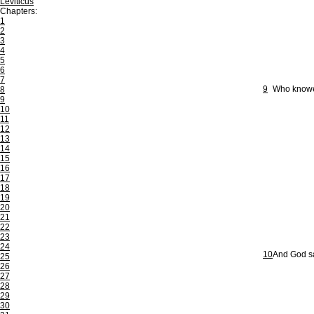
Leviticus
Chapters:
1
2
3
4
5
6
7
9
Who knowet
8
9
10
11
12
13
14
15
16
17
18
19
20
21
22
23
24
10
And God saw
25
26
27
28
29
30