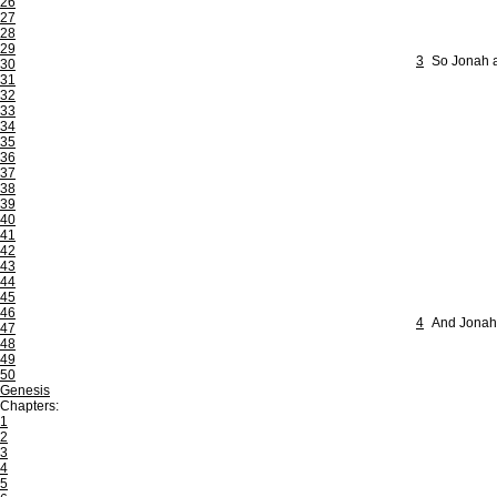
26
27
28
29
3
So Jonah a
30
31
32
33
34
35
36
37
38
39
40
41
42
43
44
45
46
4
And Jonah b
47
48
49
50
Genesis
Chapters:
1
2
3
4
5