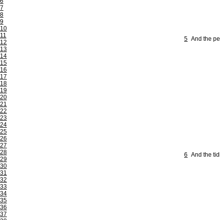
6
7
8
9
10
11
5
And the pe
12
13
14
15
16
17
18
19
20
21
22
23
24
25
26
27
28
6
And the ti
29
30
31
32
33
34
35
36
37