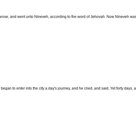
rose, and went unto Nineveh, according to the word of Jehovah. Now Nineveh was an
egan to enter into the city a day's journey, and he cried, and said, Yet forty days,