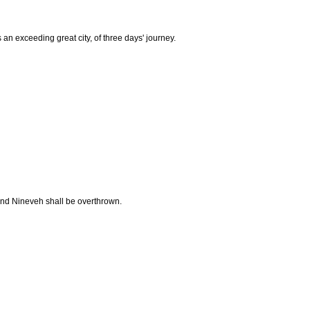
 exceeding great city, of three days' journey.
 and Nineveh shall be overthrown.