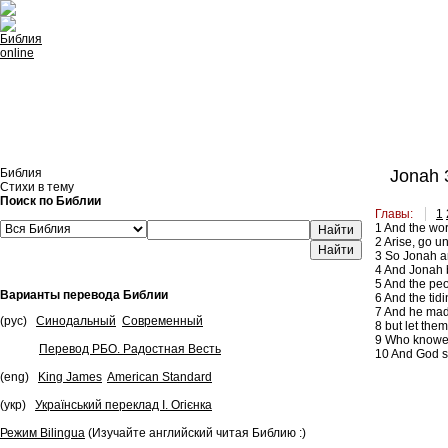
Встроить эту Библию на свой сайт
Библия
Jonah 
Стихи в тему
Поиск по Библии
Главы:
1
1
And the wor
Найти
2
Arise, go un
3
So Jonah ar
4
And Jonah be
5
And the peop
Варианты перевода Библии
6
And the tidi
7
And he made 
(рус)
Синодальный
Современный
8
but let them
9
Who knoweth 
Перевод РБО. Радостная Весть
10
And God sa
(eng)
King James
American Standard
(укр)
Український переклад І. Огієнка
Режим Bilingua
(Изучайте английский читая Библию :)