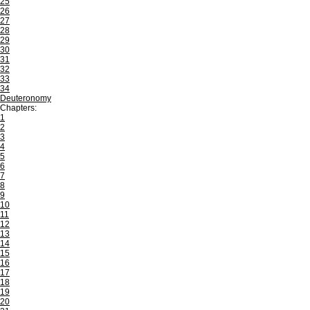
25
26
27
28
29
30
31
32
33
34
Deuteronomy
Chapters:
1
2
3
4
5
6
7
8
9
10
11
12
13
14
15
16
17
18
19
20