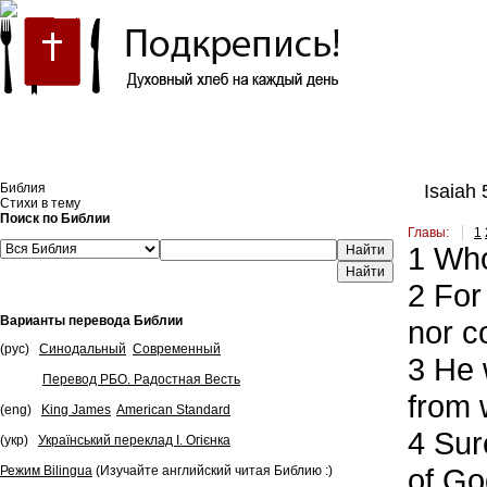
Встроить эту Библию на свой сайт
Библия
Isaiah 
Стихи в тему
Поиск по Библии
Главы:
1
1
Who 
Найти
2
For 
Варианты перевода Библии
nor c
(рус)
Синодальный
Современный
3
He w
Перевод РБО. Радостная Весть
from 
(eng)
King James
American Standard
4
Sure
(укр)
Український переклад І. Огієнка
of God
Режим Bilingua
(Изучайте английский читая Библию :)