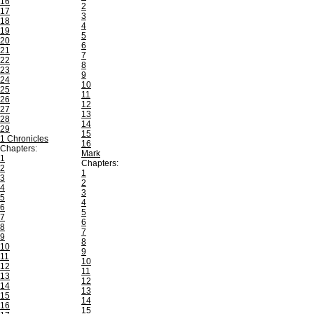
16
2
17
3
18
4
19
5
20
6
21
7
22
8
23
9
24
10
25
11
26
12
27
13
28
14
29
15
1 Chronicles
16
Chapters:
Mark
1
Chapters:
2
1
3
2
4
3
5
4
6
5
7
6
8
7
9
8
10
9
11
10
12
11
13
12
14
13
15
14
16
15