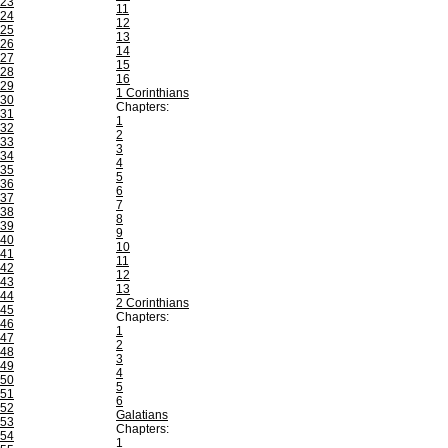
23
11
24
12
25
13
26
14
27
15
28
16
29
1 Corinthians
30
Chapters:
31
1
32
2
33
3
34
4
35
5
36
6
37
7
38
8
39
9
40
10
41
11
42
12
43
13
44
2 Corinthians
45
Chapters:
46
1
47
2
48
3
49
4
50
5
51
6
52
Galatians
53
Chapters:
54
1