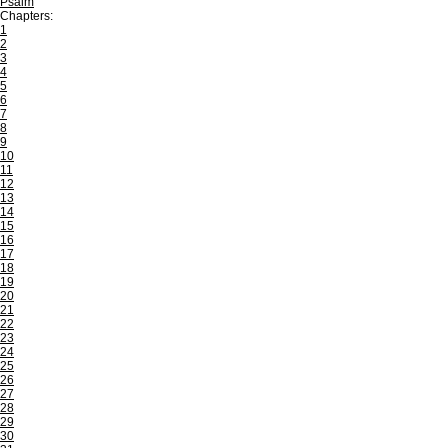
Psalm
Chapters:
1
2
3
4
5
6
7
8
9
10
11
12
13
14
15
16
17
18
19
20
21
22
23
24
25
26
27
28
29
30