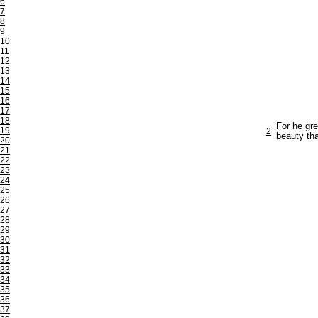
6
7
8
9
10
11
12
13
14
15
16
17
18
For he gre
19
2
beauty th
20
21
22
23
24
25
26
27
28
29
30
31
32
33
34
35
36
37