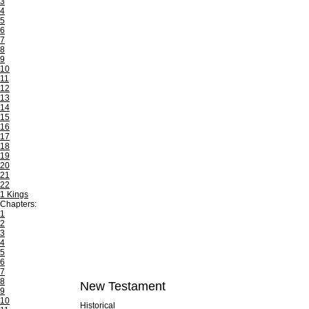
3
4
5
6
7
8
9
10
11
12
13
14
15
16
17
18
19
20
21
22
1 Kings
Chapters:
1
2
3
4
5
6
7
8
New Testament
9
10
Historical