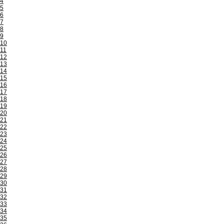
4
5
6
7
8
9
10
11
12
13
14
15
16
17
18
19
20
21
22
23
24
25
26
27
28
29
30
31
32
33
34
35