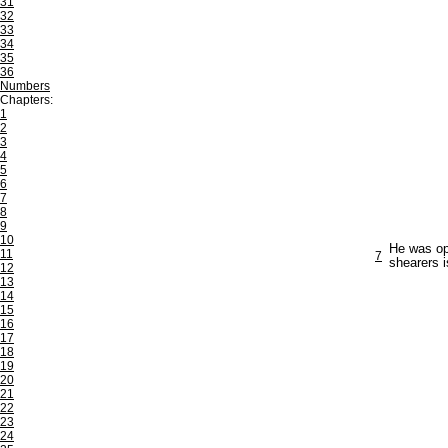
31
32
33
34
35
36
Numbers
Chapters:
1
2
3
4
5
6
7
8
9
10
He was opp
11
7
shearers 
12
13
14
15
16
17
18
19
20
21
22
23
24