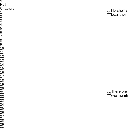
4
Ruth
Chapters:
He shall s
1
11
bear their 
2
3
4
5
6
7
8
9
10
11
12
13
14
15
16
17
18
19
20
Therefore 
21
12
was number
22
23
24
25
26
27
28
29