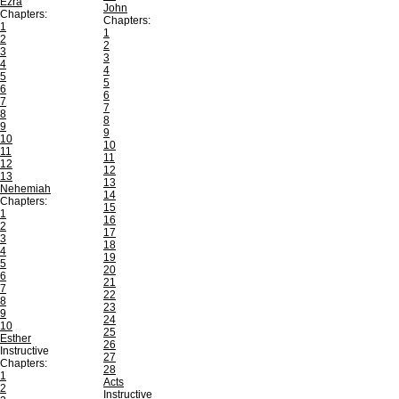
Ezra
John
Chapters:
Chapters:
1
1
2
2
3
3
4
4
5
5
6
6
7
7
8
8
9
9
10
10
11
11
12
12
13
13
Nehemiah
14
Chapters:
15
1
16
2
17
3
18
4
19
5
20
6
21
7
22
8
23
9
24
10
25
Esther
26
Instructive
27
Chapters:
28
1
Acts
2
Instructive