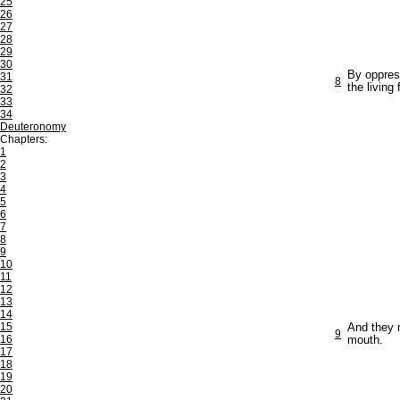
25
26
27
28
29
30
By oppres
31
8
the living
32
33
34
Deuteronomy
Chapters:
1
2
3
4
5
6
7
8
9
10
11
12
13
14
15
And they m
9
16
mouth.
17
18
19
20