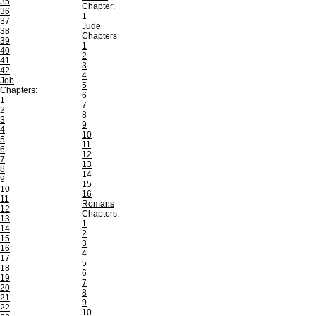
35
Chapter:
36
1
37
Jude
38
Chapters:
39
1
40
2
41
3
42
4
Job
5
Chapters:
6
1
7
2
8
3
9
4
10
5
11
6
12
7
13
8
14
9
15
10
16
11
Romans
12
Chapters:
13
1
14
2
15
3
16
4
17
5
18
6
19
7
20
8
21
9
22
10