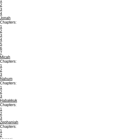
1
2
3
4
Jonah
Chapters:
1
2
3
4
5
6
7
Micah
Chapters:
1
2
3
Nahum
Chapters:
1
2
3
Habakkuk
Chapters:
1
2
3
Zephaniah
Chapters:
1
2