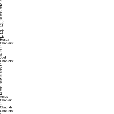
4
5
6
7
8
9
10
11
12
13
14
Hosea
Chapters:
1
2
3
Joel
Chapters:
1
2
3
4
5
6
7
8
9
Amos
Chapter:
1
Obadiah
Chapters: