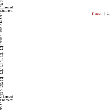
30
31
1 Samuel
Chapters:
Главы:
1
1
2
3
4
5
6
7
8
9
10
11
12
13
14
15
16
17
18
19
20
21
22
23
24
2 Samuel
Chapters:
1
2