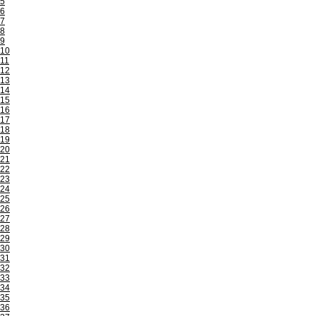
5
6
7
8
9
10
11
12
13
14
15
16
17
18
19
20
21
22
23
24
25
26
27
28
29
30
31
32
33
34
35
36