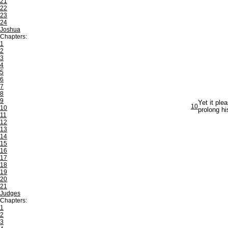
21
22
23
24
Joshua
Chapters:
1
2
3
4
5
6
7
8
9
Yet it ple
10
10
prolong hi
11
12
13
14
15
16
17
18
19
20
21
Judges
Chapters:
1
2
3