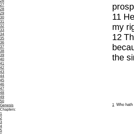
26
prosp
27
28
29
11
He 
30
31
my ri
32
33
34
12
The
35
36
becau
37
38
the s
39
40
41
42
43
44
45
46
47
48
49
50
1
Who hath 
Genesis
Chapters:
1
2
3
4
5