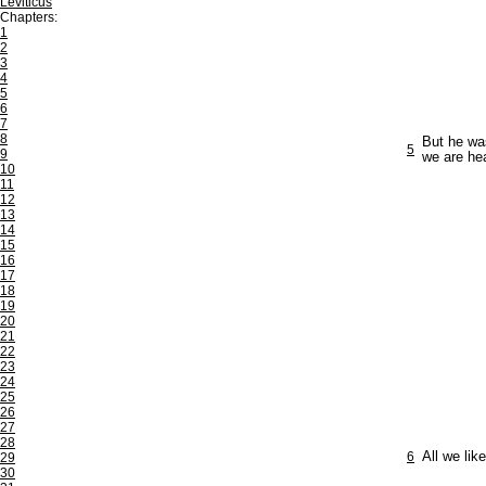
Leviticus
Chapters:
1
2
3
4
5
6
7
8
But he was
5
9
we are he
10
11
12
13
14
15
16
17
18
19
20
21
22
23
24
25
26
27
28
6
All we lik
29
30