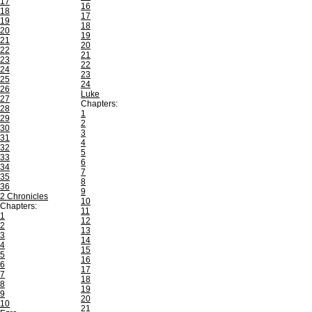
17
16
18
17
19
18
20
19
21
20
22
21
23
22
24
23
25
24
26
Luke
27
Chapters:
28
1
29
2
30
3
31
4
32
5
33
6
34
7
35
8
36
9
2 Chronicles
10
Chapters:
11
1
12
2
13
3
14
4
15
5
16
6
17
7
18
8
19
9
20
10
21