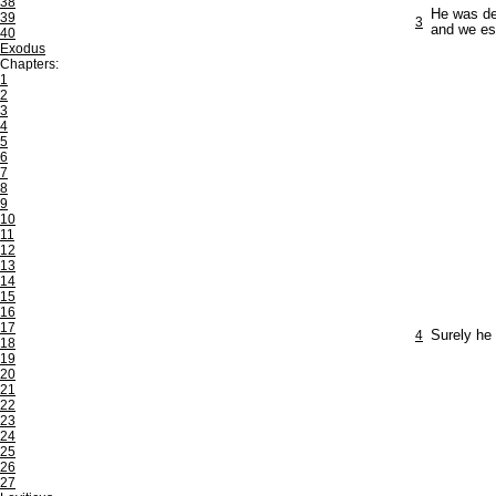
38
He was de
39
3
and we es
40
Exodus
Chapters:
1
2
3
4
5
6
7
8
9
10
11
12
13
14
15
16
17
4
Surely he 
18
19
20
21
22
23
24
25
26
27