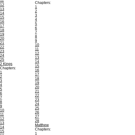
11
Chapters:
12
1
13
2
14
3
15
4
16
5
17
6
18
7
19
8
20
9
21
10
22
11
23
12
24
13
25
14
2 Kings
15
Chapters:
16
1
17
2
18
3
19
4
20
5
21
6
22
7
23
8
24
9
25
10
26
11
27
12
28
13
Matthew
14
Chapters:
15
1