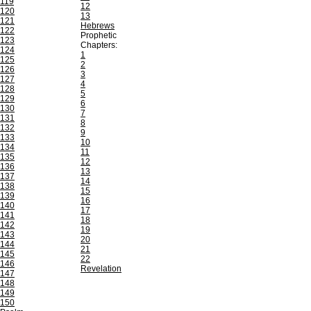
119
12
120
13
121
Hebrews
122
Prophetic
123
Chapters:
124
1
125
2
126
3
127
4
128
5
129
6
130
7
131
8
132
9
133
10
134
11
135
12
136
13
137
14
138
15
139
16
140
17
141
18
142
19
143
20
144
21
145
22
146
Revelation
147
148
149
150