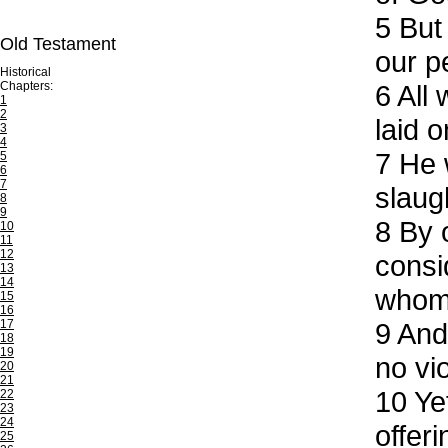
5
But 
Old Testament
our p
Historical
Chapters:
6
All 
1
2
laid o
3
4
7
He w
5
6
7
slaug
8
9
8
By o
10
11
12
consi
13
14
whom 
15
16
17
9
And 
18
19
no vi
20
21
10
Yet
22
23
24
offer
25