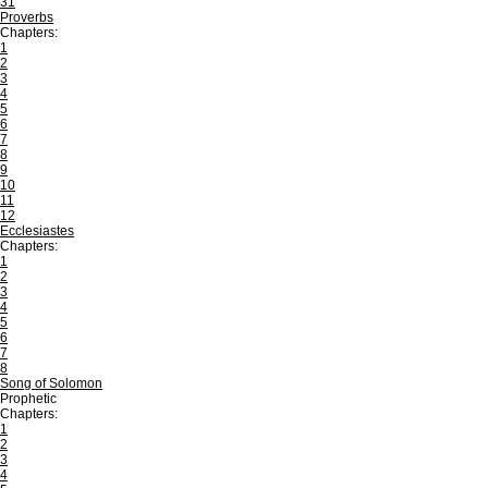
31
Proverbs
Chapters:
1
2
3
4
5
6
7
8
9
10
11
12
Ecclesiastes
Chapters:
1
2
3
4
5
6
7
8
Song of Solomon
Prophetic
Chapters:
1
2
3
4