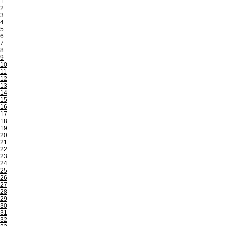
1
2
3
4
5
6
7
8
9
10
11
12
13
14
15
16
17
18
19
20
21
22
23
24
25
26
27
28
29
30
31
32