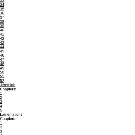
33
34
35
36
37
38
39
40
41
42
43
44
45
46
47
48
49
50
51
52
Jeremiah
Chapters:
1
2
3
4
5
Lamentations
Chapters:
1
2
3