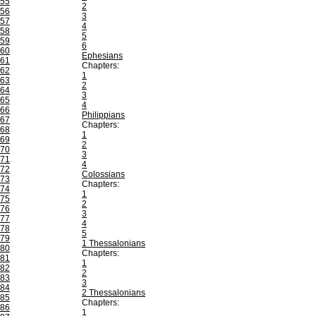
55
2
56
3
57
4
58
5
59
6
60
Ephesians
61
Chapters:
62
1
63
2
64
3
65
4
66
Philippians
67
Chapters:
68
1
69
2
70
3
71
4
72
Colossians
73
Chapters:
74
1
75
2
76
3
77
4
78
5
79
1 Thessalonians
80
Chapters:
81
1
82
2
83
3
84
2 Thessalonians
85
Chapters:
86
1