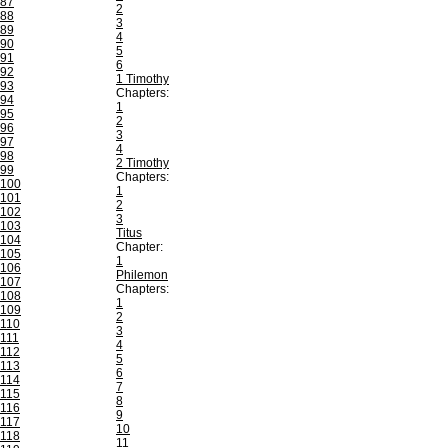
87
2
88
3
89
4
90
5
91
6
92
1 Timothy
93
Chapters:
94
1
95
2
96
3
97
4
98
2 Timothy
99
Chapters:
100
1
101
2
102
3
103
Titus
104
Chapter:
105
1
106
Philemon
107
Chapters:
108
1
109
2
110
3
111
4
112
5
113
6
114
7
115
8
116
9
117
10
118
11