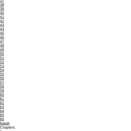
37
38
39
40
41
42
43
44
45
46
47
48
49
50
51
52
53
54
55
56
57
58
59
60
61
62
63
64
65
66
Isaiah
Chapters: