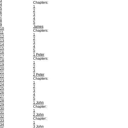
3
Chapters:
4
1
5
2
6
3
7
4
8
5
9
James
10
Chapters:
11
1
12
2
13
3
14
4
15
5
16
1 Peter
17
Chapters:
18
1
19
2
20
3
21
2 Peter
22
Chapters:
23
1
24
2
25
3
26
4
27
5
28
1 John
29
Chapter:
30
1
31
2 John
32
Chapter:
33
1
34
3 John