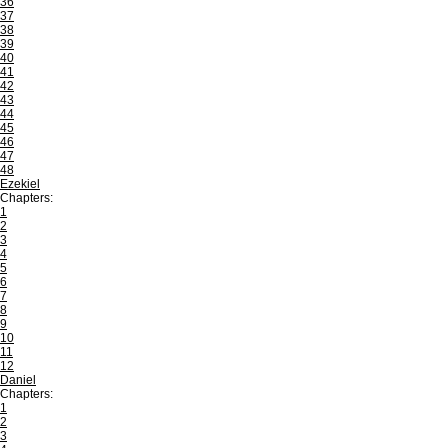
36
37
38
39
40
41
42
43
44
45
46
47
48
Ezekiel
Chapters:
1
2
3
4
5
6
7
8
9
10
11
12
Daniel
Chapters:
1
2
3