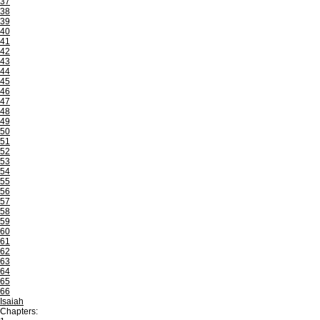
37
38
39
40
41
42
43
44
45
46
47
48
49
50
51
52
53
54
55
56
57
58
59
60
61
62
63
64
65
66
Isaiah
Chapters: