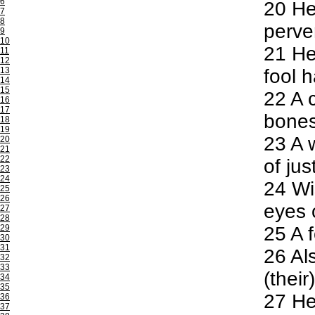
6
20
He 
7
8
perve
9
10
21
He 
11
12
13
fool h
14
15
22
A c
16
17
bones
18
19
23
A w
20
21
22
of jus
23
24
24
Wis
25
26
eyes o
27
28
29
25
A f
30
31
26
Als
32
33
(their
34
35
27
He 
36
37