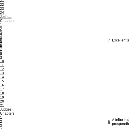
21
22
23
24
Joshua
Chapters:
1
2
3
4
7
Excellent 
5
6
7
8
9
10
11
12
13
14
15
16
17
18
19
20
21
Judges
Chapters:
1
A bribe is 
2
8
prospereth
3