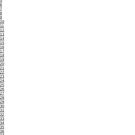
5
6
7
8
9
10
11
12
13
14
15
16
17
18
19
20
21
22
23
24
25
26
27
28
29
30
31
32
33
34
35
36