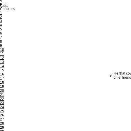
4
Ruth
Chapters:
1
2
3
4
5
6
7
8
9
10
11
12
13
14
15
He that co
16
9
chief frien
17
18
19
20
21
22
23
24
25
26
27
28
29