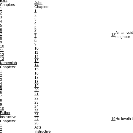
Ezra
John
Chapters:
Chapters:
1
1
2
2
3
3
4
4
5
5
6
6
A man void
7
18
7
neighbor.
8
8
9
9
10
10
11
11
12
12
13
13
Nehemiah
14
Chapters:
15
1
16
2
17
3
18
4
19
5
20
6
21
7
22
8
23
9
24
10
25
Esther
26
Instructive
19
He loveth t
27
Chapters:
28
1
Acts
2
Instructive