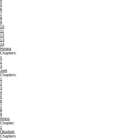
4
5
6
7
8
9
10
11
12
13
14
Hosea
Chapters:
1
2
3
Joel
Chapters:
1
2
3
4
5
6
7
8
9
Amos
Chapter:
1
Obadiah
Chapters: