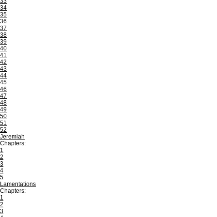
33
34
35
36
37
38
39
40
41
42
43
44
45
46
47
48
49
50
51
52
Jeremiah
Chapters:
1
2
3
4
5
Lamentations
Chapters:
1
2
3