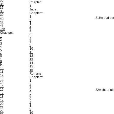
35
Chapter:
36
1
37
Jude
38
Chapters:
39
1
21
He that beg
40
2
41
3
42
4
Job
5
Chapters:
6
1
7
2
8
3
9
4
10
5
11
6
12
7
13
8
14
9
15
10
16
11
Romans
12
Chapters:
13
1
14
2
15
3
16
22
A cheerful 
4
17
5
18
6
19
7
20
8
21
9
22
10