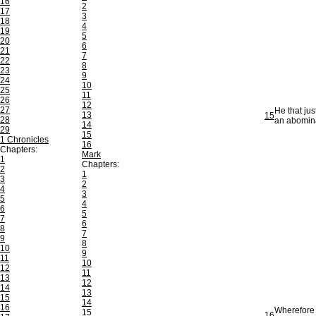
16
2
17
3
18
4
19
5
20
6
21
7
22
8
23
9
24
10
25
11
26
12
27
He that jus
13
15
28
an abomina
14
29
15
1 Chronicles
16
Chapters:
Mark
1
Chapters:
2
1
3
2
4
3
5
4
6
5
7
6
8
7
9
8
10
9
11
10
12
11
13
12
14
13
15
14
16
Wherefore 
15
16