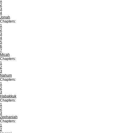
1
2
3
4
Jonah
Chapters:
1
2
3
4
5
6
7
Micah
Chapters:
1
2
3
Nahum
Chapters:
1
2
3
Habakkuk
Chapters:
1
2
3
Zephaniah
Chapters:
1
2