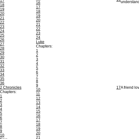
17
understan
16
18
17
19
18
20
19
21
20
22
21
23
22
24
23
25
24
26
Luke
27
Chapters:
28
1
29
2
30
3
31
4
32
5
33
6
34
7
35
8
36
9
2 Chronicles
17
A friend lo
10
Chapters:
11
1
12
2
13
3
14
4
15
5
16
6
17
7
18
8
19
9
20
10
21