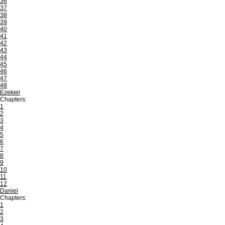
36
37
38
39
40
41
42
43
44
45
46
47
48
Ezekiel
Chapters:
1
2
3
4
5
6
7
8
9
10
11
12
Daniel
Chapters:
1
2
3