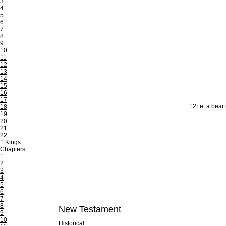
3
4
5
6
7
8
9
10
11
12
13
14
15
16
17
12
Let a bear 
18
19
20
21
22
1 Kings
Chapters:
1
2
3
4
5
6
7
8
New Testament
9
10
Historical