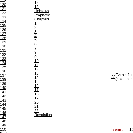
119
12
120
13
121
Hebrews
122
Prophetic
123
Chapters:
124
1
125
2
126
3
127
4
128
5
129
6
130
7
131
8
132
9
133
10
134
11
135
12
136
13
Even a foo
137
28
14
(esteemed 
138
15
139
16
140
17
141
18
142
19
143
20
144
21
145
22
146
Revelation
147
148
149
150
Главы:
1