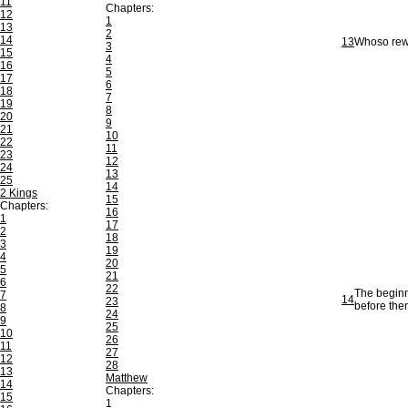
11
Chapters:
12
1
13
2
14
13
Whoso rewa
3
15
4
16
5
17
6
18
7
19
8
20
9
21
10
22
11
23
12
24
13
25
14
2 Kings
15
Chapters:
16
1
17
2
18
3
19
4
20
5
21
6
22
The beginni
7
14
23
before ther
8
24
9
25
10
26
11
27
12
28
13
Matthew
14
Chapters:
15
1