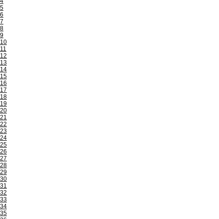
4
5
6
7
8
9
10
11
12
13
14
15
16
17
18
19
20
21
22
23
24
25
26
27
28
29
30
31
32
33
34
35