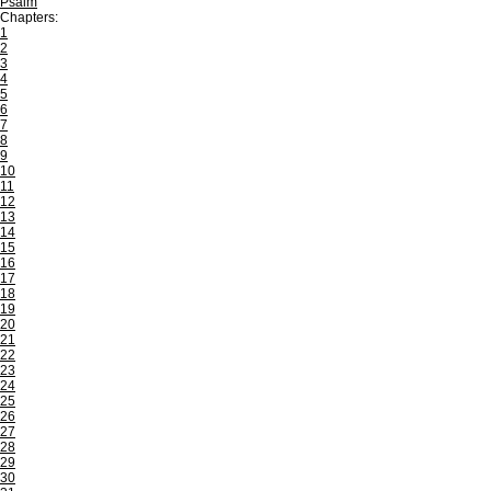
Psalm
Chapters:
1
2
3
4
5
6
7
8
9
10
11
12
13
14
15
16
17
18
19
20
21
22
23
24
25
26
27
28
29
30