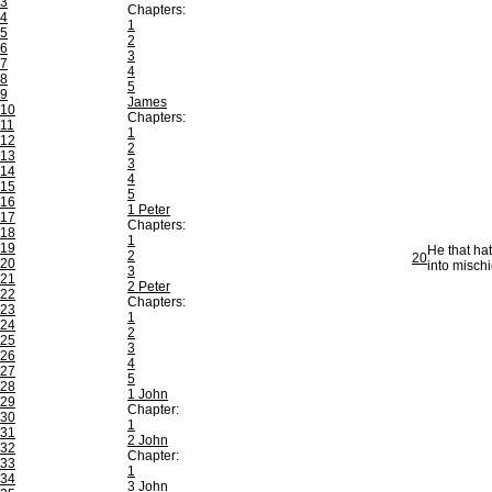
3
Chapters:
4
1
5
2
6
3
7
4
8
5
9
James
10
Chapters:
11
1
12
2
13
3
14
4
15
5
16
1 Peter
17
Chapters:
18
1
19
He that ha
2
20
20
into mischi
3
21
2 Peter
22
Chapters:
23
1
24
2
25
3
26
4
27
5
28
1 John
29
Chapter:
30
1
31
2 John
32
Chapter:
33
1
34
3 John