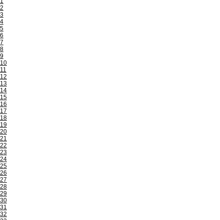
1
2
3
4
5
6
7
8
9
10
11
12
13
14
15
16
17
18
19
20
21
22
23
24
25
26
27
28
29
30
31
32