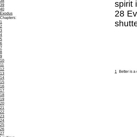
38
spiri
39
40
28
Eve
Exodus
Chapters:
shutt
1
2
3
4
5
6
7
8
9
10
11
12
1
Better is a
13
14
15
16
17
18
19
20
21
22
23
24
25
26
27