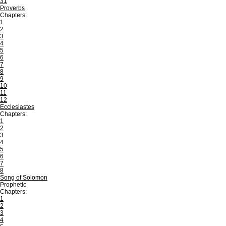
31
Proverbs
Chapters:
1
2
3
4
5
6
7
8
9
10
11
12
Ecclesiastes
Chapters:
1
2
3
4
5
6
7
8
Song of Solomon
Prophetic
Chapters:
1
2
3
4