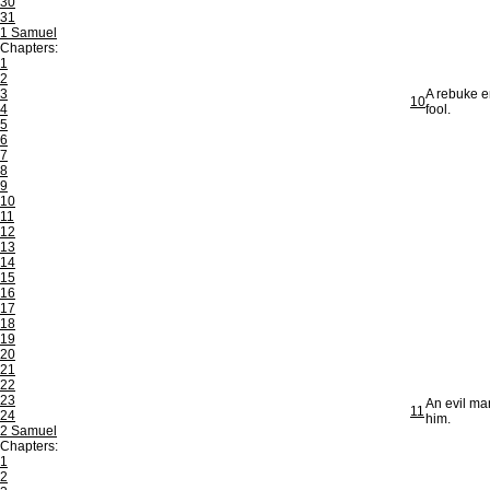
30
31
1 Samuel
Chapters:
1
2
3
A rebuke e
10
4
fool.
5
6
7
8
9
10
11
12
13
14
15
16
17
18
19
20
21
22
23
An evil ma
11
24
him.
2 Samuel
Chapters:
1
2