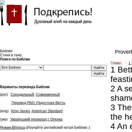
Встроить эту Библию на свой сайт
Библия
Proverb
Стихи в тему
Поиск по Библии
Главы:
1
1
Bett
Найти
feasti
2
A se
Варианты перевода Библии
(рус)
Синодальный
Современный
shame
Перевод РБО. Радостная Весть
3
The 
(eng)
King James
American Standard
the h
(укр)
Український переклад І. Огієнка
4
An e
Режим Bilingua
(Изучайте английский читая Библию :)