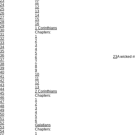
23
11
24
12
25
13
26
14
27
15
28
16
29
1 Corinthians
30
Chapters:
31
1
32
2
33
3
34
4
35
5
36
23
A wicked ma
6
37
7
38
8
39
9
40
10
41
11
42
12
43
13
44
2 Corinthians
45
Chapters:
46
1
47
2
48
3
49
4
50
5
51
6
52
Galatians
53
Chapters:
54
1