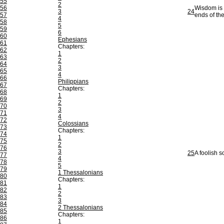
55
2
56
Wisdom is b
3
24
57
ends of the
4
58
5
59
6
60
Ephesians
61
Chapters:
62
1
63
2
64
3
65
4
66
Philippians
67
Chapters:
68
1
69
2
70
3
71
4
72
Colossians
73
Chapters:
74
1
75
2
76
3
25
A foolish s
77
4
78
5
79
1 Thessalonians
80
Chapters:
81
1
82
2
83
3
84
2 Thessalonians
85
Chapters:
86
1