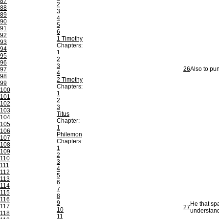
87
2
88
3
89
4
90
5
91
6
92
1 Timothy
93
Chapters:
94
1
95
2
96
3
26
Also to pun
97
4
98
2 Timothy
99
Chapters:
100
1
101
2
102
3
103
Titus
104
Chapter:
105
1
106
Philemon
107
Chapters:
108
1
109
2
110
3
111
4
112
5
113
6
114
7
115
8
116
9
He that spa
117
27
10
understand
118
11