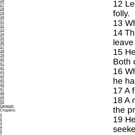
26
12
Let
27
28
folly.
29
30
13
Who
31
32
33
14
The
34
35
leave 
36
37
15
He 
38
39
Both 
40
41
42
16
Whe
43
44
he ha
45
46
17
A f
47
48
49
18
A m
50
Genesis
the p
Chapters:
1
19
He 
2
3
seeke
4
5