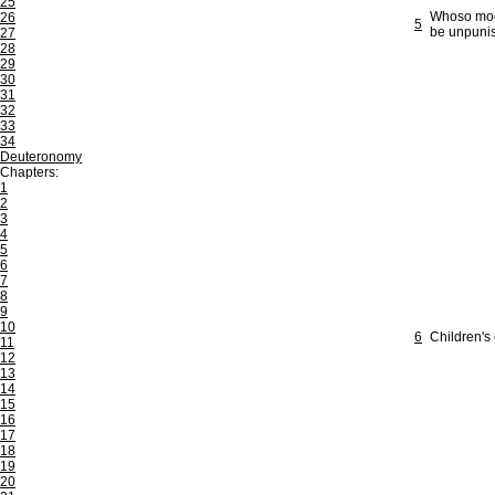
25
Whoso mock
26
5
be unpuni
27
28
29
30
31
32
33
34
Deuteronomy
Chapters:
1
2
3
4
5
6
7
8
9
10
6
Children's 
11
12
13
14
15
16
17
18
19
20