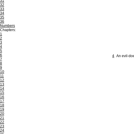
31
32
33
34
35
36
Numbers
Chapters:
1
2
3
4
5
6
4
An evil-doe
7
8
9
10
11
12
13
14
15
16
17
18
19
20
21
22
23
24