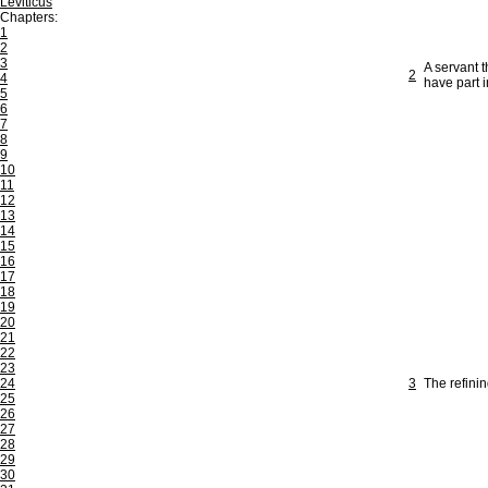
Leviticus
Chapters:
1
2
3
A servant 
2
4
have part 
5
6
7
8
9
10
11
12
13
14
15
16
17
18
19
20
21
22
23
24
3
The refinin
25
26
27
28
29
30