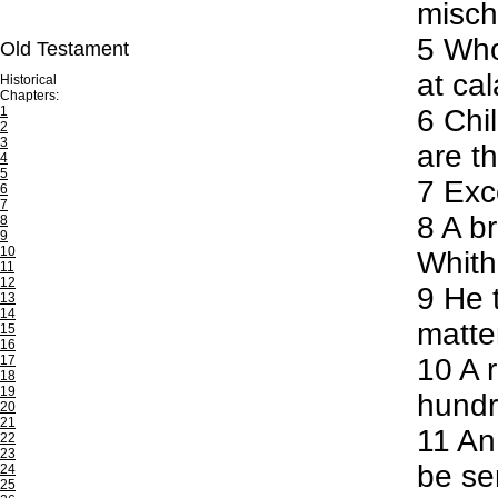
misch
5
Whos
Old Testament
at ca
Historical
Chapters:
1
6
Chil
2
3
are th
4
5
7
Exce
6
7
8
A br
8
9
10
Whithe
11
12
9
He t
13
14
matte
15
16
17
10
A r
18
19
hundre
20
21
11
An 
22
23
be se
24
25